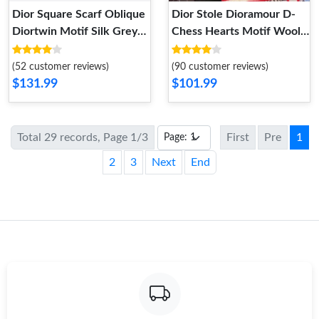
Dior Square Scarf Oblique
Dior Stole Dioramour D-
Diortwin Motif Silk Grey
Chess Hearts Motif Wool
Navy Blue
Red
(52 customer reviews)
(90 customer reviews)
$131.99
$101.99
Total 29 records, Page 1/3
First
Pre
1
2
3
Next
End