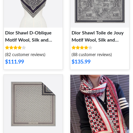
Dior Shawl D-Oblique
Dior Shawl Toile de Jouy
Motif Wool, Silk and
Motif Wool, Silk and
Cashmere Navy Blue
Cotton Blue
(82 customer reviews)
(88 customer reviews)
$111.99
$135.99