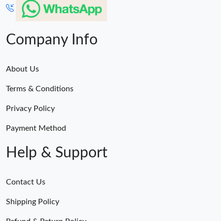
Company Info
About Us
Terms & Conditions
Privacy Policy
Payment Method
Help & Support
Contact Us
Shipping Policy