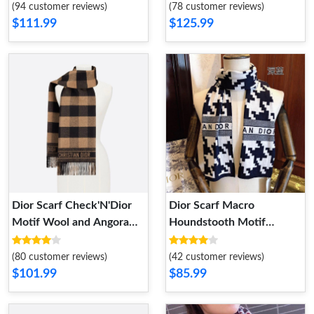
(94 customer reviews)
(78 customer reviews)
$111.99
$125.99
Dior Scarf Check'N'Dior
Dior Scarf Macro
Motif Wool and Angora
Houndstooth Motif
Khaki
Technical Cashmere and
Wool Navy Blue
(80 customer reviews)
(42 customer reviews)
$101.99
$85.99