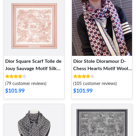
Dior Square Scarf Toile de
Dior Stole Dioramour D-
Jouy Sauvage Motif Silk
Chess Hearts Motif Wool
Cherry
Black
(79 customer reviews)
(105 customer reviews)
$101.99
$101.99