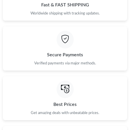
Fast & FAST SHIPPING
Worldwide shipping with tracking updates.
Secure Payments
Verified payments via major methods.
Best Prices
Get amazing deals with unbeatable prices.