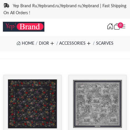
Yep Brand Ru,Yepbrand.ru,Yepbrand ru,Yepbrand | Fast Shipping
On All Orders !
0
HOME
DIOR
ACCESSORIES
SCARVES