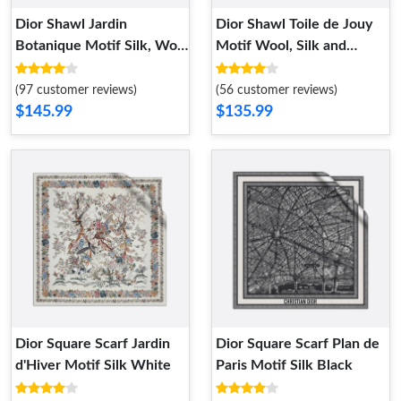
Dior Shawl Jardin
Dior Shawl Toile de Jouy
Botanique Motif Silk, Wool
Motif Wool, Silk and
and Cashmere Black
Cotton Grey
(97 customer reviews)
(56 customer reviews)
$145.99
$135.99
Dior Square Scarf Jardin
Dior Square Scarf Plan de
d'Hiver Motif Silk White
Paris Motif Silk Black