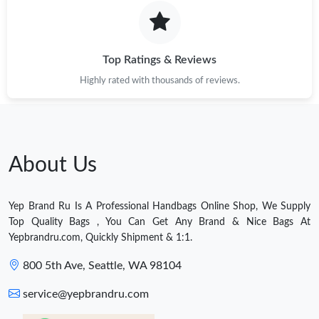
Top Ratings & Reviews
Highly rated with thousands of reviews.
About Us
Yep Brand Ru Is A Professional Handbags Online Shop, We Supply
Top Quality Bags , You Can Get Any Brand & Nice Bags At
Yepbrandru.com, Quickly Shipment & 1:1.
800 5th Ave, Seattle, WA 98104
service@yepbrandru.com