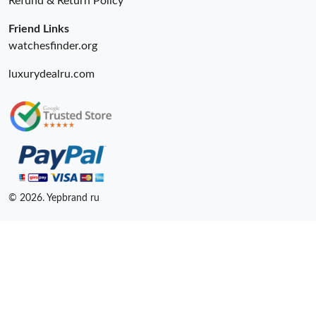
Refund & Return Policy
Friend Links
watchesfinder.org
luxurydealru.com
© 2026. Yepbrand ru