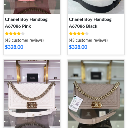
Chanel Boy Handbag
Chanel Boy Handbag
A67086 Pink
A67086 Black
(43 customer reviews)
(43 customer reviews)
$328.00
$328.00