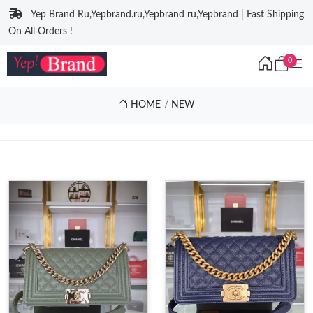
Yep Brand Ru,Yepbrand.ru,Yepbrand ru,Yepbrand | Fast Shipping
On All Orders !
0
HOME
NEW