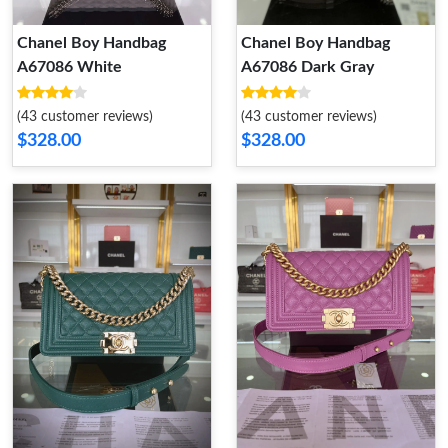
Chanel Boy Handbag
Chanel Boy Handbag
A67086 White
A67086 Dark Gray
(43 customer reviews)
(43 customer reviews)
$328.00
$328.00