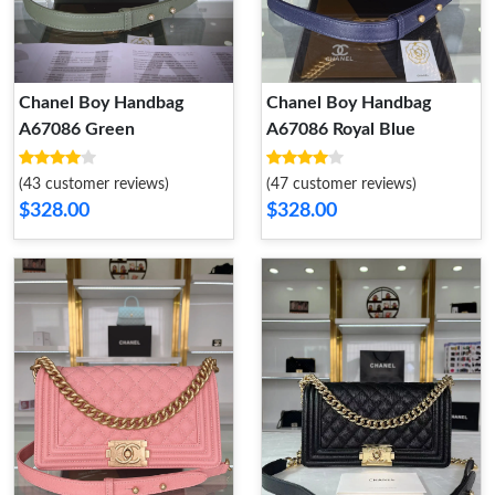
Chanel Boy Handbag
Chanel Boy Handbag
A67086 Green
A67086 Royal Blue
(43 customer reviews)
(47 customer reviews)
$328.00
$328.00