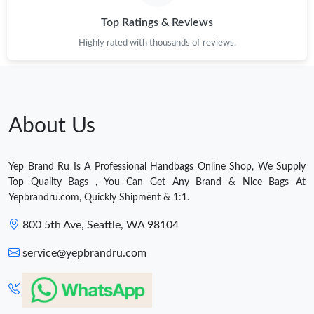
Top Ratings & Reviews
Highly rated with thousands of reviews.
About Us
Yep Brand Ru Is A Professional Handbags Online Shop, We Supply
Top Quality Bags , You Can Get Any Brand & Nice Bags At
Yepbrandru.com, Quickly Shipment & 1:1.
800 5th Ave, Seattle, WA 98104
service@yepbrandru.com