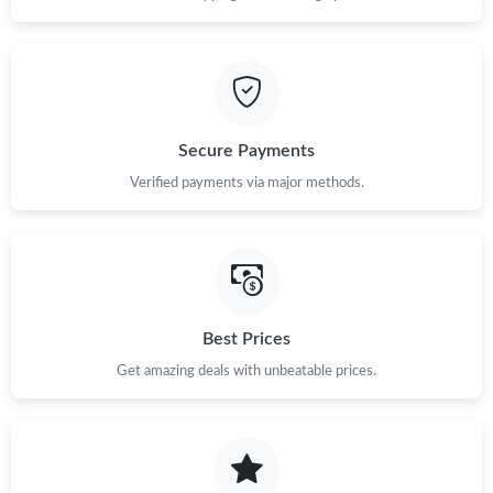
Secure Payments
Verified payments via major methods.
Best Prices
Get amazing deals with unbeatable prices.