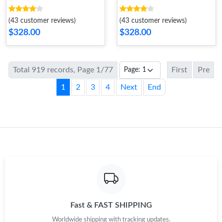
(43 customer reviews)
(43 customer reviews)
$328.00
$328.00
Total 919 records, Page 1/77
First
Pre
1
2
3
4
Next
End
Fast & FAST SHIPPING
Worldwide shipping with tracking updates.