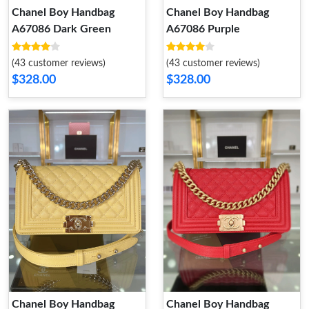
Chanel Boy Handbag
Chanel Boy Handbag
A67086 Dark Green
A67086 Purple
(43 customer reviews)
(43 customer reviews)
$328.00
$328.00
Chanel Boy Handbag
Chanel Boy Handbag