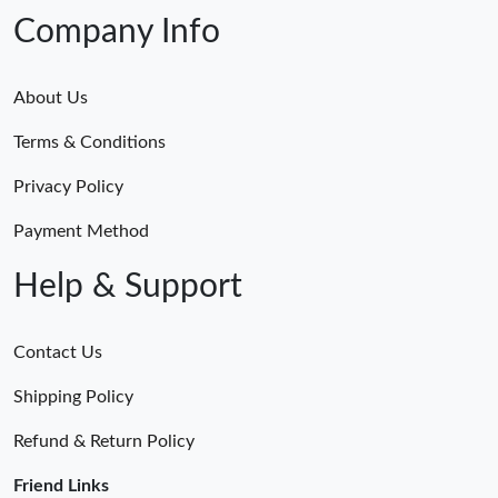
Company Info
About Us
Terms & Conditions
Privacy Policy
Payment Method
Help & Support
Contact Us
Shipping Policy
Refund & Return Policy
Friend Links