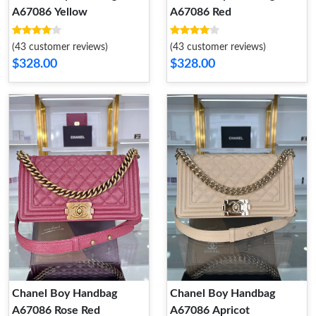
A67086 Yellow
A67086 Red
(43 customer reviews)
(43 customer reviews)
$328.00
$328.00
Chanel Boy Handbag
Chanel Boy Handbag
A67086 Rose Red
A67086 Apricot