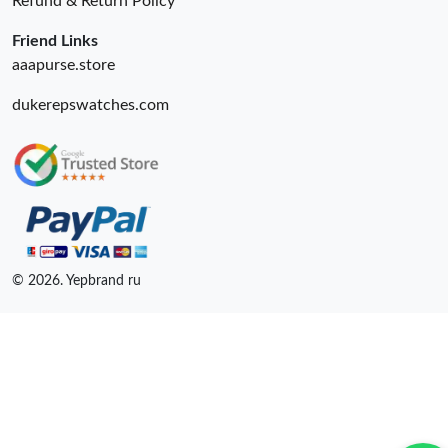
Refund & Return Policy
Friend Links
aaapurse.store
dukerepswatches.com
© 2026. Yepbrand ru