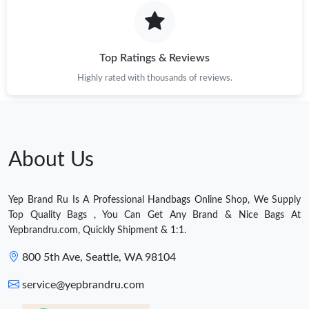
Top Ratings & Reviews
Highly rated with thousands of reviews.
About Us
Yep Brand Ru Is A Professional Handbags Online Shop, We Supply
Top Quality Bags , You Can Get Any Brand & Nice Bags At
Yepbrandru.com, Quickly Shipment & 1:1.
800 5th Ave, Seattle, WA 98104
service@yepbrandru.com