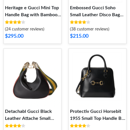
Heritage e Gucci Mini Top
Embossed Gucci Soho
Handle Bag with Bamboo
Small Leather Disco Bag
Pink
Brown
(24 customer reviews)
(38 customer reviews)
$295.00
$215.00
Detachabl Gucci Black
Protectiv Gucci Horsebit
Leather Attache Small
1955 Small Top Handle Bag
Shoulder Bag
in Black Leather