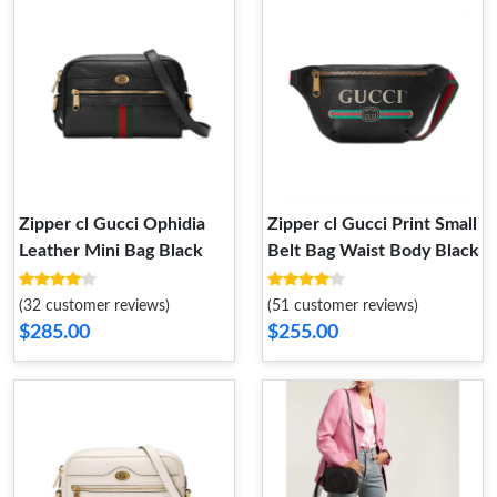
Zipper cl Gucci Ophidia
Zipper cl Gucci Print Small
Leather Mini Bag Black
Belt Bag Waist Body Black
(32 customer reviews)
(51 customer reviews)
$285.00
$255.00