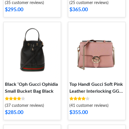
(35 customer reviews)
(25 customer reviews)
$295.00
$365.00
Black ‘Oph Gucci Ophidia
Top Handl Gucci Soft Pink
Small Bucket Bag Black
Leather Interlocking GG
Clasp Convertible Bag
(37 customer reviews)
(41 customer reviews)
$285.00
$355.00