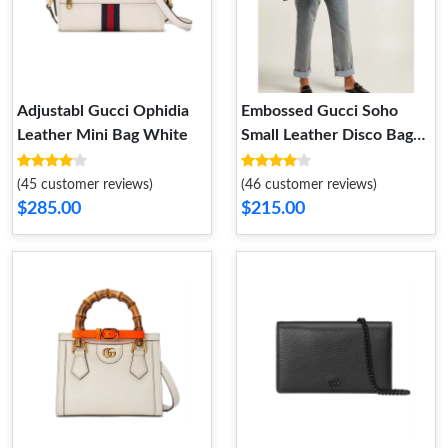
Adjustabl Gucci Ophidia
Embossed Gucci Soho
Leather Mini Bag White
Small Leather Disco Bag
Black
(45 customer reviews)
(46 customer reviews)
$285.00
$215.00