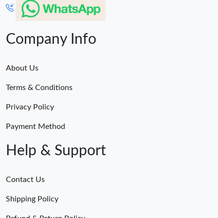
Company Info
About Us
Terms & Conditions
Privacy Policy
Payment Method
Help & Support
Contact Us
Shipping Policy