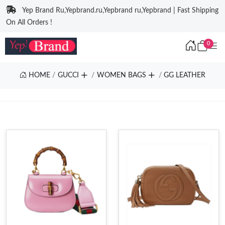
Yep Brand Ru,Yepbrand.ru,Yepbrand ru,Yepbrand | Fast Shipping
On All Orders !
0
HOME
GUCCI
WOMEN BAGS
GG LEATHER