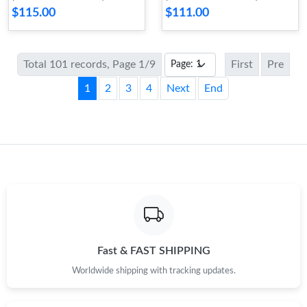
$115.00
$111.00
Total 101 records, Page 1/9
First
Pre
1
2
3
4
Next
End
Fast & FAST SHIPPING
Worldwide shipping with tracking updates.