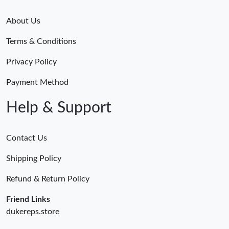
About Us
Terms & Conditions
Privacy Policy
Payment Method
Help & Support
Contact Us
Shipping Policy
Refund & Return Policy
Friend Links
dukereps.store