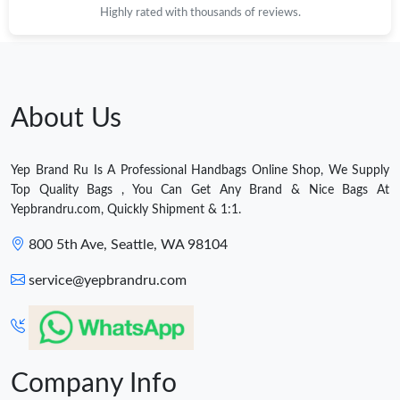
Highly rated with thousands of reviews.
About Us
Yep Brand Ru Is A Professional Handbags Online Shop, We Supply
Top Quality Bags , You Can Get Any Brand & Nice Bags At
Yepbrandru.com, Quickly Shipment & 1:1.
800 5th Ave, Seattle, WA 98104
service@yepbrandru.com
Company Info