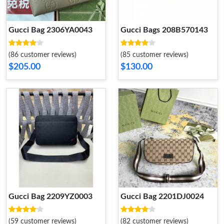
Gucci Bag 2306YA0043
Gucci Bags 208B570143
(86 customer reviews)
(85 customer reviews)
$205.00
$130.00
Gucci Bag 2209YZ0003
Gucci Bag 2201DJ0024
(59 customer reviews)
(82 customer reviews)