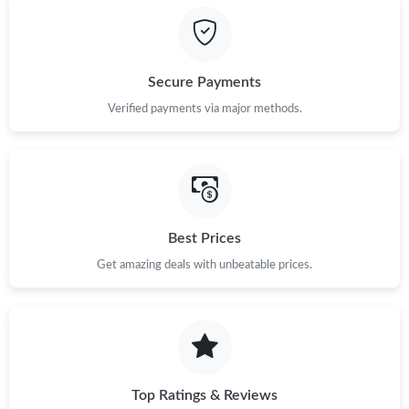
Secure Payments
Verified payments via major methods.
Best Prices
Get amazing deals with unbeatable prices.
Top Ratings & Reviews