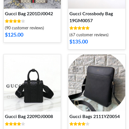
Gucci Bag 2201DJ0042
Gucci Crossbody Bag
19GM0057
(90 customer reviews)
$125.00
(67 customer reviews)
$135.00
Gucci Bag 2209DJ0008
Gucci Bags 2111YZ0054