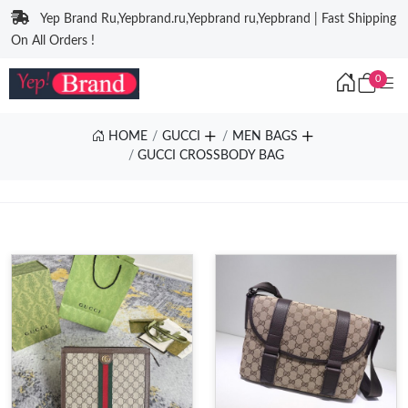
Yep Brand Ru,Yepbrand.ru,Yepbrand ru,Yepbrand | Fast Shipping
On All Orders !
0
HOME
GUCCI
MEN BAGS
GUCCI CROSSBODY BAG