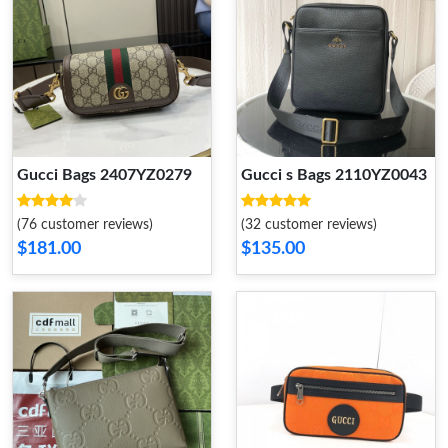
Gucci Bags 2407YZ0279
Gucci s Bags 2110YZ0043
(76 customer reviews)
(32 customer reviews)
$181.00
$135.00