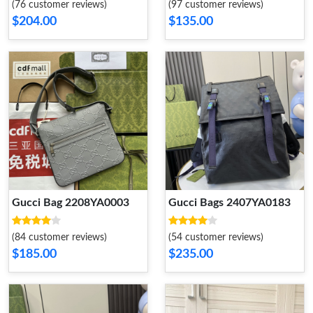
(76 customer reviews)
(97 customer reviews)
$204.00
$135.00
Gucci Bag 2208YA0003
Gucci Bags 2407YA0183
(84 customer reviews)
(54 customer reviews)
$185.00
$235.00