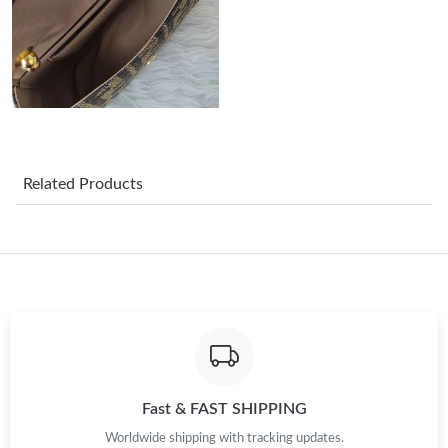
Just Sold: Kyle from Austin on Jul 19, 2026 at 5:53 PM.
Just Sold: Isaac from Toronto on Jul 14, 2026 at 9:06 AM.
Just Sold: Kara from Indianapolis on May 19, 2026 at 4:36 PM.
Related Products
Just Sold: Olivia from Houston on Jul 05, 2026 at 8:41 AM.
Just Sold: Helen from Atlanta on Jun 10, 2026 at 4:00 PM.
Just Sold: Lily from Berlin on Jul 28, 2026 at 4:52 PM.
Just Sold: Peter from Nashville on May 12, 2026 at 10:29 PM.
Fast & FAST SHIPPING
Worldwide shipping with tracking updates.
Just Sold: Paul from Kansas City on Jun 19, 2026 at 12:29 PM.