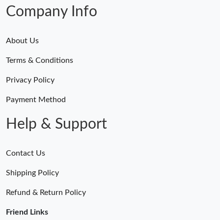
Just Sold: Kara from Indianapolis on May 19, 2026 at 4:36 PM.
Company Info
About Us
Terms & Conditions
Privacy Policy
Payment Method
Help & Support
Contact Us
Shipping Policy
Refund & Return Policy
Friend Links