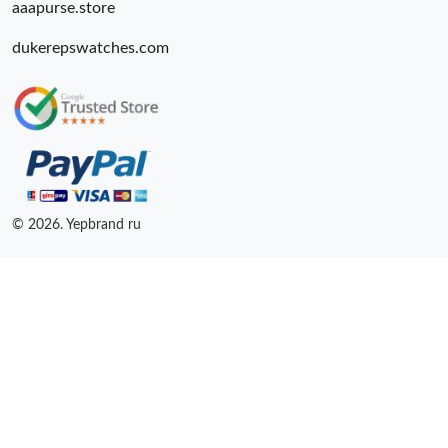
aaapurse.store
dukerepswatches.com
© 2026. Yepbrand ru