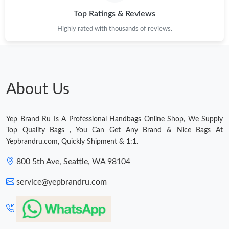
Top Ratings & Reviews
Just Sold: Dana from Salt Lake City on Jun 28, 2026 at 9:40 AM.
Highly rated with thousands of reviews.
Just Sold: Tina from Denver on Jul 31, 2026 at 8:34 AM.
Just Sold: Milo from Nashville on Aug 07, 2026 at 8:05 PM.
About Us
Just Sold: Becky from Charlotte on Jul 31, 2026 at 8:45 AM.
Yep Brand Ru Is A Professional Handbags Online Shop, We Supply
Top Quality Bags , You Can Get Any Brand & Nice Bags At
Just Sold: Frank from Paris on Aug 06, 2026 at 2:20 PM.
Yepbrandru.com, Quickly Shipment & 1:1.
800 5th Ave, Seattle, WA 98104
Just Sold: Kyle from Austin on Jul 19, 2026 at 5:53 PM.
service@yepbrandru.com
Just Sold: Isaac from Toronto on Jul 14, 2026 at 9:06 AM.