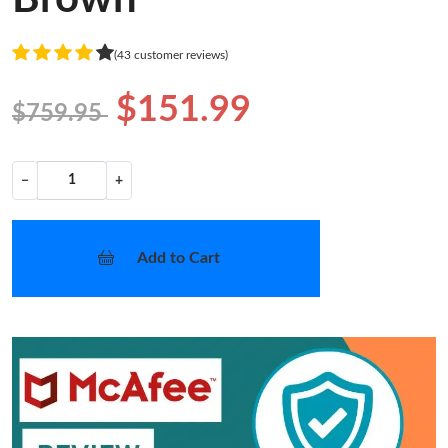
(43 customer reviews)
$151.99
$759.95
−
+
Add to Cart