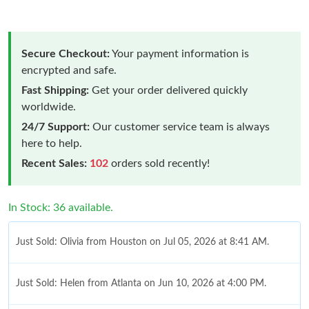
Secure Checkout:
Your payment information is
encrypted and safe.
Fast Shipping:
Get your order delivered quickly
worldwide.
24/7 Support:
Our customer service team is always
here to help.
Recent Sales:
102
orders sold recently!
In Stock: 36 available.
Just Sold: Olivia from Houston on Jul 05, 2026 at 8:41 AM.
Just Sold: Helen from Atlanta on Jun 10, 2026 at 4:00 PM.