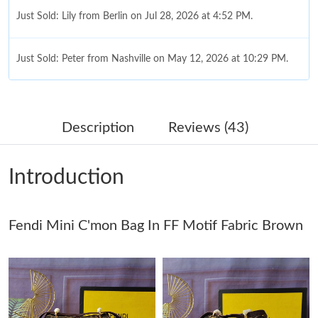
Just Sold: Lily from Berlin on Jul 28, 2026 at 4:52 PM.
Just Sold: Peter from Nashville on May 12, 2026 at 10:29 PM.
Just Sold: Paul from Kansas City on Jun 19, 2026 at 12:29 PM.
Description
Reviews (43)
Just Sold: Tina from Charlotte on Jun 20, 2026 at 11:08 AM.
Introduction
Just Sold: Liam from Columbus on Aug 04, 2026 at 9:44 PM.
Fendi Mini C'mon Bag In FF Motif Fabric Brown
Just Sold: Diana from Hong Kong on May 21, 2026 at 9:05 PM.
Just Sold: Nate from Vancouver on Jun 09, 2026 at 1:05 PM.
Just Sold: Nate from Houston on Jul 20, 2026 at 7:49 PM.