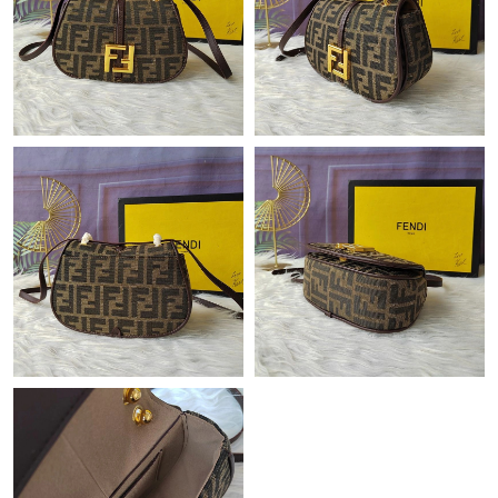
Just Sold: Ethan from New York on Aug 03, 2026 at 2:49 PM.
Just Sold: Jack from Sydney on Jun 09, 2026 at 3:43 PM.
Just Sold: Dana from Salt Lake City on Jun 28, 2026 at 9:40 AM.
Just Sold: Tina from Denver on Jul 31, 2026 at 8:34 AM.
Just Sold: Milo from Nashville on Aug 07, 2026 at 8:05 PM.
Just Sold: Becky from Charlotte on Jul 31, 2026 at 8:45 AM.
Just Sold: Frank from Paris on Aug 06, 2026 at 2:20 PM.