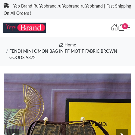
Yep Brand Ru,Yepbrand.ru,Yepbrand ru,Yepbrand | Fast Shipping
On All Orders !
0
Home
FENDI MINI C'MON BAG IN FF MOTIF FABRIC BROWN
GOODS 9372