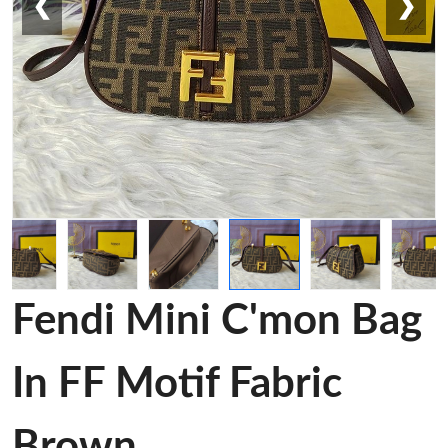
❮
❯
Fendi Mini C'mon Bag
In FF Motif Fabric
Brown