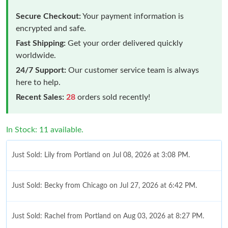
Secure Checkout:
Your payment information is
encrypted and safe.
Fast Shipping:
Get your order delivered quickly
worldwide.
24/7 Support:
Our customer service team is always
here to help.
Recent Sales:
28
orders sold recently!
In Stock: 11 available.
Just Sold: Lily from Portland on Jul 08, 2026 at 3:08 PM.
Just Sold: Becky from Chicago on Jul 27, 2026 at 6:42 PM.
Just Sold: Rachel from Portland on Aug 03, 2026 at 8:27 PM.