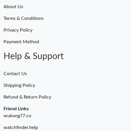
About Us
Terms & Conditions
Privacy Policy
Payment Method
Help & Support
Contact Us
Shipping Policy
Refund & Return Policy
Friend Links
wukong77.co
watchfinder.help