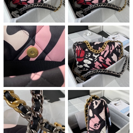
PM.
Just Sold: Paul from Detroit on May 23, 2026 at 3:51 PM.
Just Sold: Kyle from Sacramento on Jun 29, 2026 at 5:38 PM.
Just Sold: Dana from Hong Kong on May 29, 2026 at 12:16 PM.
Just Sold: Jade from Hong Kong on Jun 21, 2026 at 8:29 AM.
Just Sold: Kyle from Vancouver on May 19, 2026 at 1:19 PM.
Just Sold: George from Dallas on Jul 02, 2026 at 8:48 PM.
Just Sold: Ian from Minneapolis on May 17, 2026 at 12:02 PM.