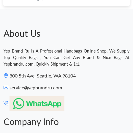
About Us
Yep Brand Ru Is A Professional Handbags Online Shop, We Supply
Top Quality Bags , You Can Get Any Brand & Nice Bags At
Yepbrandru.com, Quickly Shipment & 1:1.
800 5th Ave, Seattle, WA 98104
service@yepbrandru.com
Company Info