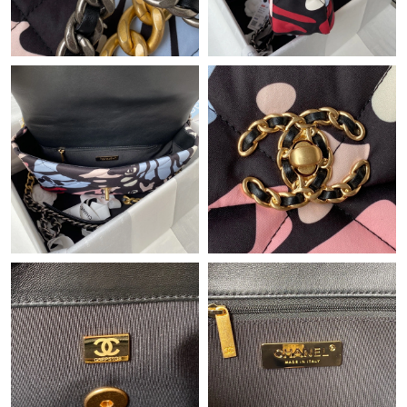
Just Sold: Adam from Toronto on Jun 18, 2026 at 3:10 PM.
Just Sold: Ethan from Boston on Aug 02, 2026 at 4:50 PM.
Just Sold: Lily from Portland on Jul 08, 2026 at 3:08 PM.
Just Sold: Becky from Chicago on Jul 27, 2026 at 6:42 PM.
Just Sold: Rachel from Portland on Aug 03, 2026 at 8:27 PM.
Just Sold: Quinn from Singapore on Jul 31, 2026 at 5:20 PM.
Just Sold: Bob from Nashville on May 18, 2026 at 1:19 PM.