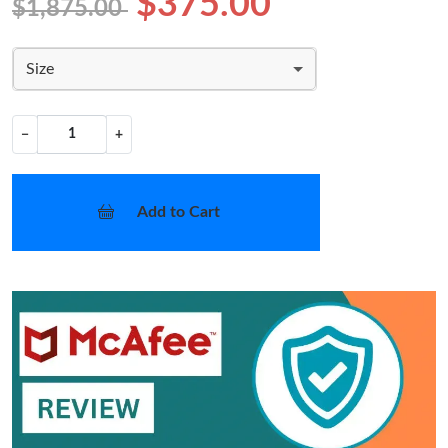
$375.00
$1,875.00
Size
−
+
Add to Cart