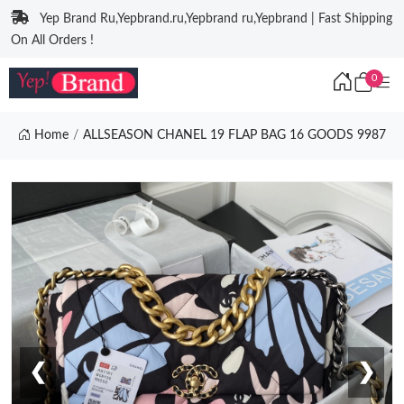
Yep Brand Ru,Yepbrand.ru,Yepbrand ru,Yepbrand | Fast Shipping
On All Orders !
0
Home
ALLSEASON CHANEL 19 FLAP BAG 16 GOODS 9987
❮
❯