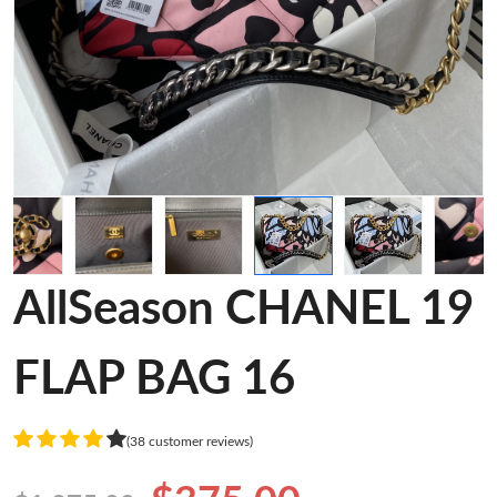
AllSeason CHANEL 19
FLAP BAG 16
(38 customer reviews)