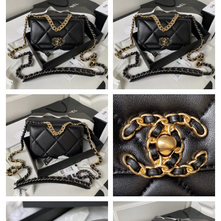
Just Sold: Milo from Kansas City on Jun 08, 2026 at 11:37 PM.
Just Sold: Isaac from Singapore on Jun 14, 2026 at 8:24 PM.
Just Sold: Zane from Minneapolis on Jul 28, 2026 at 9:29 PM.
Just Sold: Rachel from Singapore on May 16, 2026 at 11:42 PM.
Just Sold: Charlie from Tokyo on Aug 04, 2026 at 11:35 AM.
Just Sold: Kyle from Austin on May 10, 2026 at 10:30 PM.
Just Sold: Hannah from Orlando on Jun 11, 2026 at 12:48 PM.