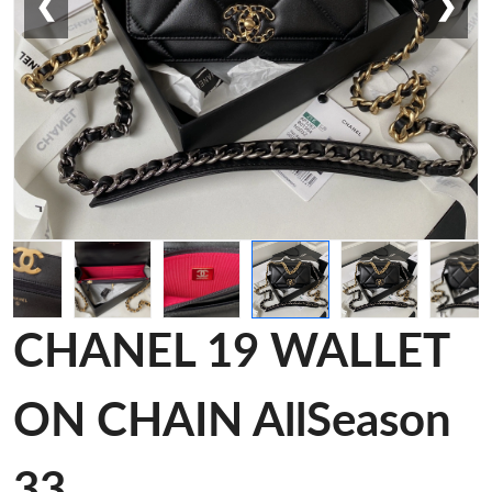
❮
❯
CHANEL 19 WALLET
ON CHAIN AllSeason
33