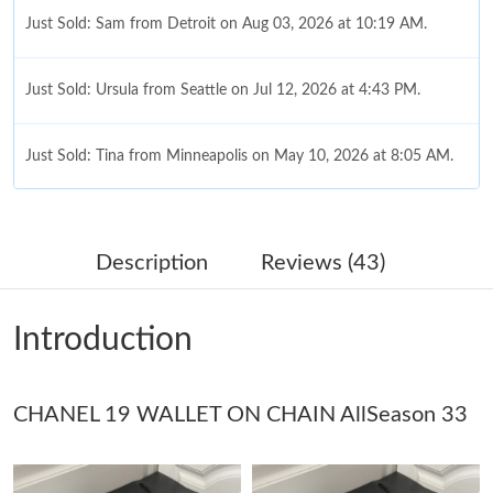
Just Sold: Sam from Detroit on Aug 03, 2026 at 10:19 AM.
Just Sold: Ursula from Seattle on Jul 12, 2026 at 4:43 PM.
Just Sold: Tina from Minneapolis on May 10, 2026 at 8:05 AM.
Just Sold: Xander from Boston on Jun 08, 2026 at 1:18 PM.
Description
Reviews (43)
Just Sold: Alice from Columbus on Aug 07, 2026 at 10:24 PM.
Introduction
Just Sold: Lily from San Jose on Jun 24, 2026 at 3:45 PM.
CHANEL 19 WALLET ON CHAIN AllSeason 33
Just Sold: Kara from Philadelphia on May 18, 2026 at 10:17 AM.
Just Sold: Becky from Cleveland on Jun 13, 2026 at 11:25 PM.