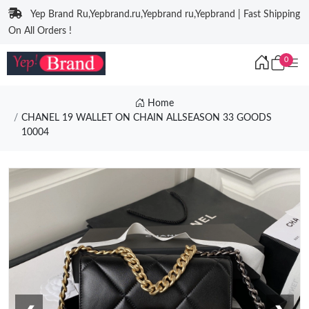
Yep Brand Ru,Yepbrand.ru,Yepbrand ru,Yepbrand | Fast Shipping
On All Orders !
0
Home
CHANEL 19 WALLET ON CHAIN ALLSEASON 33 GOODS
10004