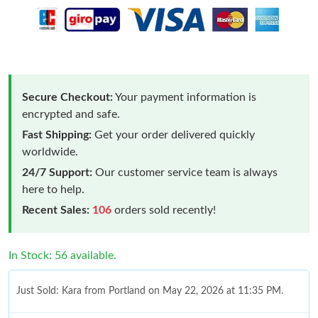
Secure Checkout:
Your payment information is
encrypted and safe.
Fast Shipping:
Get your order delivered quickly
worldwide.
24/7 Support:
Our customer service team is always
here to help.
Recent Sales:
106
orders sold recently!
In Stock: 56 available.
Just Sold: Kara from Portland on May 22, 2026 at 11:35 PM.