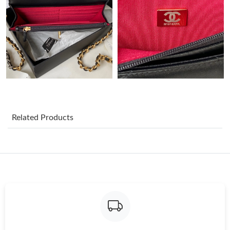
Just Sold: Xander from Boston on Jun 08, 2026 at 1:18 PM.
Just Sold: Alice from Columbus on Aug 07, 2026 at 10:24 PM.
Just Sold: Lily from San Jose on Jun 24, 2026 at 3:45 PM.
Related Products
Just Sold: Kara from Philadelphia on May 18, 2026 at 10:17 AM.
Just Sold: Becky from Cleveland on Jun 13, 2026 at 11:25 PM.
Just Sold: Milo from Kansas City on Jun 08, 2026 at 11:37 PM.
Just Sold: Isaac from Singapore on Jun 14, 2026 at 8:24 PM.