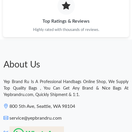
Just Sold: Nina from Salt Lake City on Jul 11, 2026 at 9:59 PM.
Just Sold: Rachel from Nashville on Jun 19, 2026 at 3:57 PM.
Top Ratings & Reviews
Highly rated with thousands of reviews.
About Us
Yep Brand Ru Is A Professional Handbags Online Shop, We Supply
Top Quality Bags , You Can Get Any Brand & Nice Bags At
Yepbrandru.com, Quickly Shipment & 1:1.
800 5th Ave, Seattle, WA 98104
service@yepbrandru.com