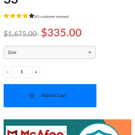
(43 customer reviews)
$335.00
$1,675.00
Size
−
+
Add to Cart