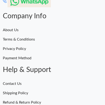
Company Info
About Us
Terms & Conditions
Privacy Policy
Payment Method
Help & Support
Contact Us
Shipping Policy
Refund & Return Policy