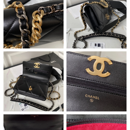
Just Sold: Ella from Portland on Jun 28, 2026 at 8:52 PM.
Just Sold: Ella from Dallas on Jul 11, 2026 at 1:15 PM.
Just Sold: Nina from Salt Lake City on Jul 11, 2026 at 9:59 PM.
Just Sold: Rachel from Nashville on Jun 19, 2026 at 3:57 PM.
Just Sold: Kara from Portland on May 22, 2026 at 11:35 PM.
Just Sold: Sam from Detroit on Aug 03, 2026 at 10:19 AM.
Just Sold: Ursula from Seattle on Jul 12, 2026 at 4:43 PM.
Just Sold: Tina from Minneapolis on May 10, 2026 at 8:05 AM.