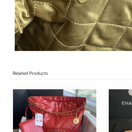
Related Products