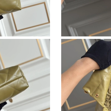
Just Sold: Milo from Sydney on Jul 27, 2026 a
Just Sold: Jade from Hong Kong on Jul 09, 20
Just Sold: Alice from Columbus on May 23, 20
Just Sold: Xander from Hong Kong on May 24,
Just Sold: Lily from Detroit on May 23, 2026 
Just Sold: Liam from Boston on Jun 21, 2026 
Just Sold: Olivia from Atlanta on May 31, 202
Just Sold: Nina from Columbus on May 28, 20
Just Sold: Milo from San Jose on Jul 28, 2026
Just Sold: Jack from Dallas on Jun 09, 2026 at
Just Sold: Hannah from Denver on May 10, 20