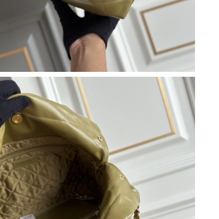
t 10:39 PM.
26 at 10:13 AM.
26 at 2:12 PM.
 2026 at 9:33 PM.
at 8:04 PM.
at 3:14 PM.
6 at 2:56 PM.
26 at 7:21 PM.
 at 10:38 AM.
 9:10 AM.
26 at 8:50 PM.