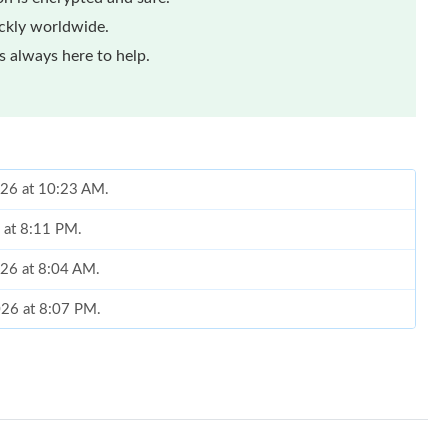
ickly worldwide.
 always here to help.
026 at 10:23 AM.
6 at 8:11 PM.
026 at 8:04 AM.
2026 at 8:07 PM.
at 9:16 PM.
 2026 at 2:53 PM.
 at 1:06 PM.