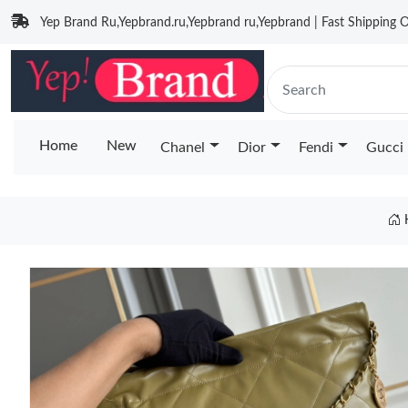
Yep Brand Ru,Yepbrand.ru,Yepbrand ru,Yepbrand | Fast Shipping O
Home
New
Chanel
Dior
Fendi
Gucci