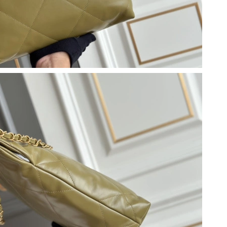
 9:10 AM.
26 at 8:50 PM.
026 at 10:23 AM.
6 at 8:11 PM.
026 at 8:04 AM.
2026 at 8:07 PM.
at 9:16 PM.
 2026 at 2:53 PM.
 at 1:06 PM.
 at 10:31 AM.
at 9:07 AM.