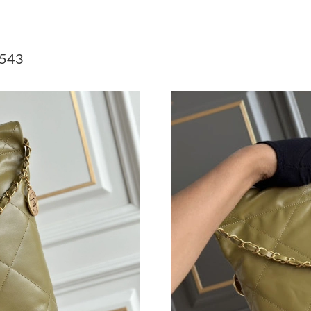
Just Sold: Megan from Tokyo on May 24, 2026
Just Sold: Diana from Seattle on Jun 03, 2026 
543
Just Sold: Milo from Sydney on Jul 27, 2026 a
Just Sold: Jade from Hong Kong on Jul 09, 20
Just Sold: Alice from Columbus on May 23, 20
Just Sold: Xander from Hong Kong on May 24,
Just Sold: Lily from Detroit on May 23, 2026 
Just Sold: Liam from Boston on Jun 21, 2026 
Just Sold: Olivia from Atlanta on May 31, 202
Just Sold: Nina from Columbus on May 28, 20
Just Sold: Milo from San Jose on Jul 28, 2026