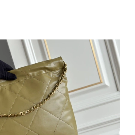
 at 10:31 AM.
at 9:07 AM.
t 10:39 PM.
26 at 10:13 AM.
26 at 2:12 PM.
 2026 at 9:33 PM.
at 8:04 PM.
at 3:14 PM.
6 at 2:56 PM.
26 at 7:21 PM.
 at 10:38 AM.