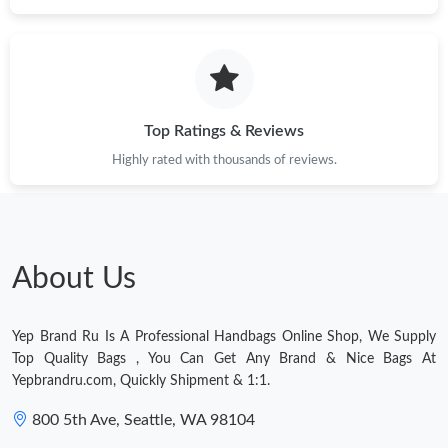
Just Sold: Diana from London on Aug 04, 2026 at 11:39 AM.
Just Sold: Quinn from Indianapolis on Jun 11, 2026 at 8:16 AM.
Top Ratings & Reviews
Just Sold: Tina from Hong Kong on Jun 27, 2026 at 1:37 PM.
Highly rated with thousands of reviews.
Just Sold: Rachel from Los Angeles on Jun 04, 2026 at 12:30
PM.
Just Sold: Peter from Mexico City on May 12, 2026 at 12:01 PM.
About Us
Just Sold: Jack from Orlando on May 24, 2026 at 9:17 AM.
Yep Brand Ru Is A Professional Handbags Online Shop, We Supply
Top Quality Bags , You Can Get Any Brand & Nice Bags At
Yepbrandru.com, Quickly Shipment & 1:1.
800 5th Ave, Seattle, WA 98104