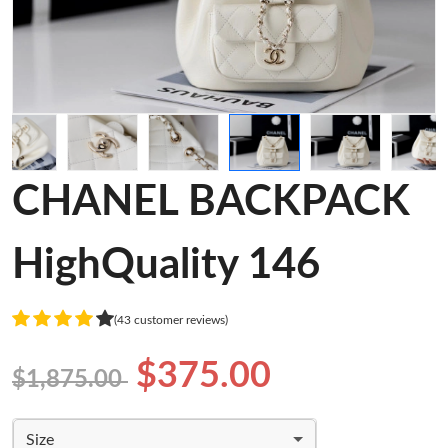
CHANEL BACKPACK
HighQuality 146
(43 customer reviews)
$375.00
$1,875.00
Size