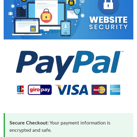
Secure Checkout:
Your payment information is
encrypted and safe.