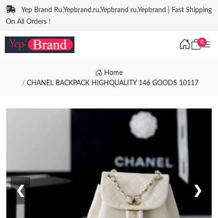
Yep Brand Ru,Yepbrand.ru,Yepbrand ru,Yepbrand | Fast Shipping
On All Orders !
0
Home
CHANEL BACKPACK HIGHQUALITY 146 GOODS 10117
❮
❯