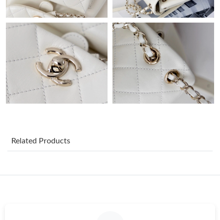
Just Sold: Jack from Orlando on May 24, 2026 at 9:17 AM.
Just Sold: Oscar from Paris on Jun 09, 2026 at 2:36 PM.
Just Sold: Fiona from Singapore on Jun 03, 2026 at 8:47 AM.
Just Sold: Zane from London on May 17, 2026 at 11:23 PM.
Just Sold: Wendy from Houston on Jun 08, 2026 at 1:00 PM.
Related Products
Just Sold: Ethan from Miami on Jun 15, 2026 at 10:45 PM.
Just Sold: Nina from San Francisco on Jun 21, 2026 at 6:35 PM.
Just Sold: Vince from Charlotte on Jul 21, 2026 at 4:45 PM.