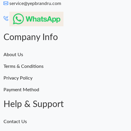
service@yepbrandru.com
Company Info
About Us
Terms & Conditions
Privacy Policy
Payment Method
Help & Support
Contact Us