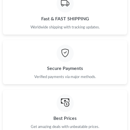
Just Sold: Tina from Boston on May 16, 2026 at 7:58 PM.
Fast & FAST SHIPPING
Worldwide shipping with tracking updates.
Just Sold: Chris from Denver on Jul 08, 2026 at 6:41 PM.
Just Sold: Nate from Seattle on Jul 06, 2026 at 7:09 PM.
Secure Payments
Just Sold: Bob from Sydney on Jun 25, 2026 at 1:15 PM.
Verified payments via major methods.
Just Sold: Jade from Singapore on Jul 12, 2026 at 5:25 PM.
Just Sold: Jade from New York on Jun 24, 2026 at 7:56 PM.
Best Prices
Just Sold: Peter from New York on Jun 11, 2026 at 11:03 AM.
Get amazing deals with unbeatable prices.