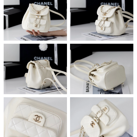
Just Sold: Jade from New York on Jun 24, 2026 at 7:56 PM.
Just Sold: Peter from New York on Jun 11, 2026 at 11:03 AM.
Just Sold: Diana from London on Aug 04, 2026 at 11:39 AM.
Just Sold: Quinn from Indianapolis on Jun 11, 2026 at 8:16 AM.
Just Sold: Tina from Hong Kong on Jun 27, 2026 at 1:37 PM.
Just Sold: Rachel from Los Angeles on Jun 04, 2026 at 12:30
PM.
Just Sold: Peter from Mexico City on May 12, 2026 at 12:01 PM.