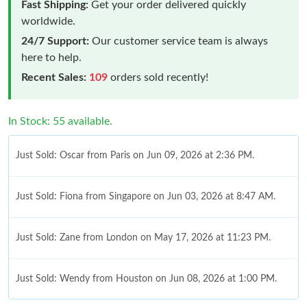
Fast Shipping:
Get your order delivered quickly
worldwide.
24/7 Support:
Our customer service team is always
here to help.
Recent Sales:
109
orders sold recently!
In Stock: 55 available.
Just Sold: Oscar from Paris on Jun 09, 2026 at 2:36 PM.
Just Sold: Fiona from Singapore on Jun 03, 2026 at 8:47 AM.
Just Sold: Zane from London on May 17, 2026 at 11:23 PM.
Just Sold: Wendy from Houston on Jun 08, 2026 at 1:00 PM.