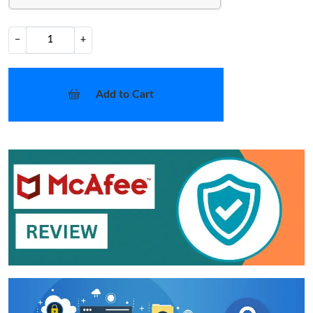
−
+
Add to Cart