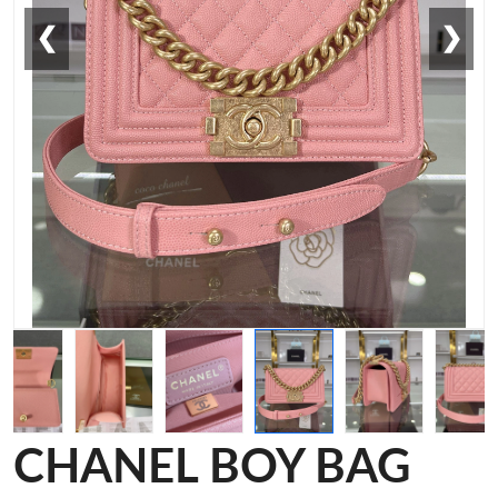
❮
❯
CHANEL BOY BAG