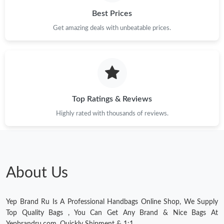
Best Prices
Get amazing deals with unbeatable prices.
Top Ratings & Reviews
Highly rated with thousands of reviews.
About Us
Yep Brand Ru Is A Professional Handbags Online Shop, We Supply
Top Quality Bags , You Can Get Any Brand & Nice Bags At