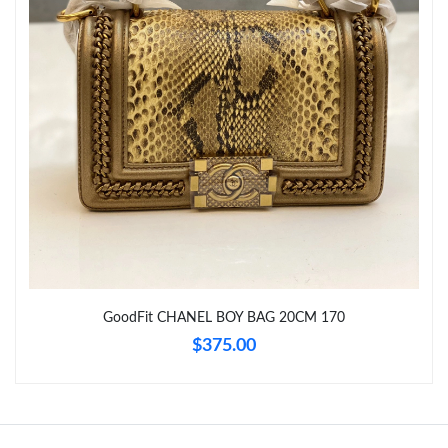
Just Sold: Hannah from Boston on Aug 01, 2026 at 4:06 PM.
Just Sold: Yara from Paris on Jun 06, 2026 at 5:35 PM.
GoodFit CHANEL BOY BAG 20CM 170
$375.00