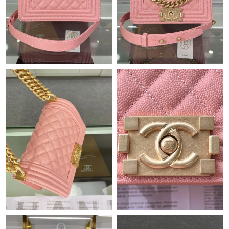
Just Sold: Peter from Orlando on Jul 14, 2026 at 10:46 PM.
Just Sold: Ethan from Sydney on May 14, 2026 at 1:24 PM.
Just Sold: Xander from Miami on Jun 17, 2026 at 7:12 PM.
Just Sold: Hannah from Boston on Aug 01, 2026 at 4:06 PM.
Just Sold: Yara from Paris on Jun 06, 2026 at 5:35 PM.
Just Sold: Megan from Berlin on May 29, 2026 at 11:27 PM.
Just Sold: George from Atlanta on Jul 01, 2026 at 2:56 PM.
Just Sold: Helen from Cleveland on Jul 24, 2026 at 7:59 PM.