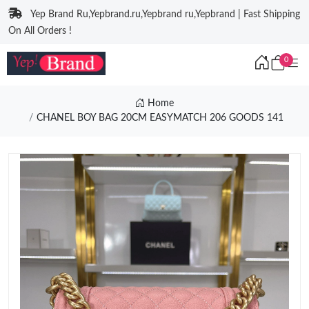
Yep Brand Ru,Yepbrand.ru,Yepbrand ru,Yepbrand | Fast Shipping
On All Orders !
0
Home
CHANEL BOY BAG 20CM EASYMATCH 206 GOODS 141