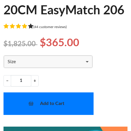
20CM EasyMatch 206
(44 customer reviews)
$365.00
$1,825.00
Size
−
+
Add to Cart