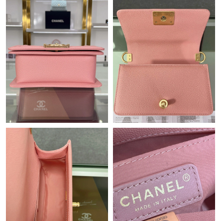
Just Sold: Milo from Portland on May 31, 2026 at 1:57 PM.
Just Sold: Chris from Miami on Jun 07, 2026 at 1:12 PM.
Just Sold: Nina from New York on Jun 05, 2026 at 1:07 PM.
Just Sold: Alice from Singapore on May 11, 2026 at 6:19 PM.
Just Sold: Ethan from London on Aug 04, 2026 at 2:16 PM.
Just Sold: Peter from San Diego on Jul 02, 2026 at 11:40 AM.
Just Sold: Isaac from Sacramento on Jun 16, 2026 at 6:10 PM.