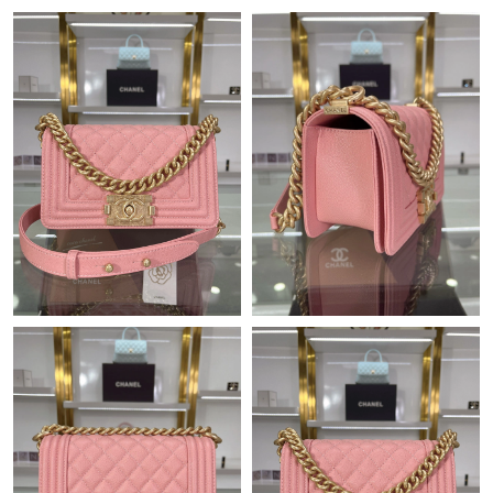
Just Sold: Peter from San Diego on Jul 02, 2026 at 11:40 AM.
Just Sold: Isaac from Sacramento on Jun 16, 2026 at 6:10 PM.
Just Sold: Oscar from Las Vegas on Jun 10, 2026 at 10:21 PM.
Just Sold: Ella from Cleveland on Jun 22, 2026 at 1:04 PM.
Just Sold: Hannah from Philadelphia on Jul 03, 2026 at 5:06 PM.
Just Sold: Jack from Hong Kong on May 30, 2026 at 4:28 PM.
Just Sold: Charlie from Cleveland on Jun 04, 2026 at 6:40 PM.