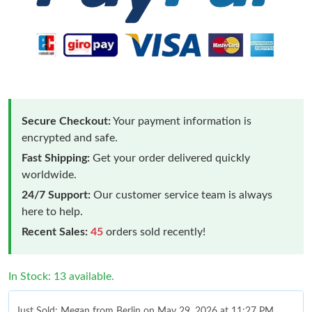
Secure Checkout:
Your payment information is
encrypted and safe.
Fast Shipping:
Get your order delivered quickly
worldwide.
24/7 Support:
Our customer service team is always
here to help.
Recent Sales:
45
orders sold recently!
In Stock: 13 available.
Just Sold: Megan from Berlin on May 29, 2026 at 11:27 PM.