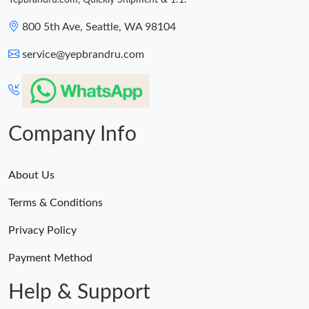
Yepbrandru.com, Quickly Shipment & 1:1.
800 5th Ave, Seattle, WA 98104
service@yepbrandru.com
Company Info
About Us
Terms & Conditions
Privacy Policy
Payment Method
Help & Support