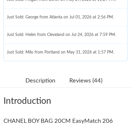
Just Sold: George from Atlanta on Jul 01, 2026 at 2:56 PM.
Just Sold: Helen from Cleveland on Jul 24, 2026 at 7:59 PM.
Just Sold: Milo from Portland on May 31, 2026 at 1:57 PM.
Just Sold: Chris from Miami on Jun 07, 2026 at 1:12 PM.
Description
Reviews (44)
Just Sold: Nina from New York on Jun 05, 2026 at 1:07 PM.
Introduction
Just Sold: Alice from Singapore on May 11, 2026 at 6:19 PM.
CHANEL BOY BAG 20CM EasyMatch 206
Just Sold: Ethan from London on Aug 04, 2026 at 2:16 PM.