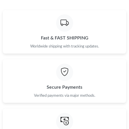
Fast & FAST SHIPPING
Worldwide shipping with tracking updates.
Secure Payments
Verified payments via major methods.