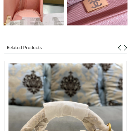
Just Sold: Oscar from Las Vegas on Jun 10, 2026 at 10:21 PM.
Just Sold: Ella from Cleveland on Jun 22, 2026 at 1:04 PM.
Just Sold: Hannah from Philadelphia on Jul 03, 2026 at 5:06 PM.
Related Products
Just Sold: Jack from Hong Kong on May 30, 2026 at 4:28 PM.
Just Sold: Charlie from Cleveland on Jun 04, 2026 at 6:40 PM.
Just Sold: Peter from Orlando on Jul 14, 2026 at 10:46 PM.
Just Sold: Ethan from Sydney on May 14, 2026 at 1:24 PM.
Just Sold: Xander from Miami on Jun 17, 2026 at 7:12 PM.