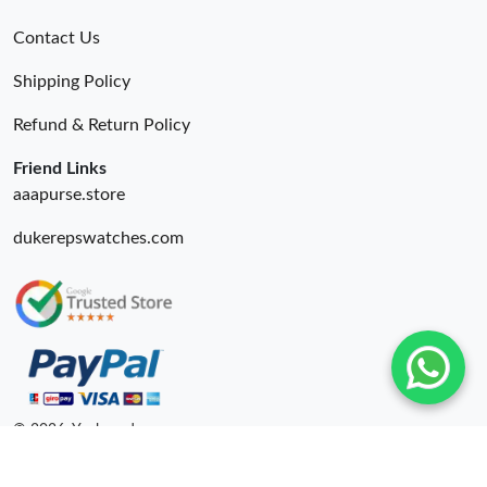
Contact Us
Shipping Policy
Refund & Return Policy
Friend Links
aaapurse.store
dukerepswatches.com
© 2026. Yepbrand ru