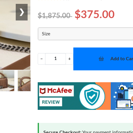
❯
$375.00
$1,875.00
Size
Add to Car
−
+
Secure Checkout:
Your payment informatio