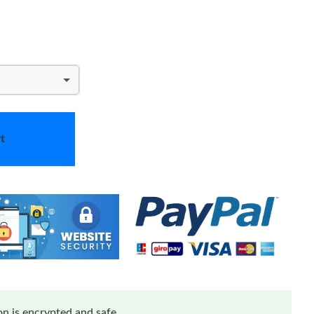
t
n is encrypted and safe.