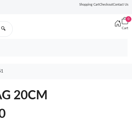
Shopping Cart
Checkout
Contact Us
0
Cart
🔍
51
AG 20CM
0