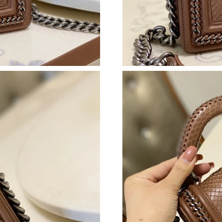
Just Sold: Becky from Detroit on Jul 16, 2026
Just Sold: Quinn from Philadelphia on Jul 15, 
Just Sold: Olivia from Minneapolis on Jul 06,
Just Sold: Olivia from Washington, D.C. on Jul
Just Sold: Peter from Singapore on Jun 15, 20
Just Sold: Wendy from Dallas on Jun 28, 2026
Just Sold: Quinn from Sacramento on Aug 07, 
Just Sold: Fiona from Las Vegas on Jun 15, 20
Just Sold: Bob from Orlando on Jun 16, 2026 
Just Sold: Helen from Las Vegas on Jun 30, 20
Just Sold: Jade from New York on Jun 17, 202