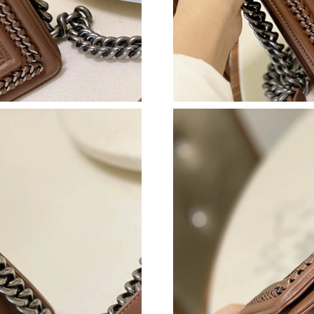
Just Sold: George from Mexico City on Aug 08
Just Sold: Rachel from Kansas City on May 13
Just Sold: Diana from Denver on Jun 28, 2026 
Just Sold: Zane from Orlando on May 28, 2026
Just Sold: Adam from Vancouver on Jul 16, 20
Just Sold: Tina from Nashville on Aug 08, 202
Just Sold: Isaac from Portland on Jun 05, 2026
Just Sold: Milo from San Jose on Jul 29, 2026
Just Sold: Dana from Nashville on May 13, 20
Just Sold: Becky from Detroit on Jul 16, 2026
Just Sold: Quinn from Philadelphia on Jul 15, 