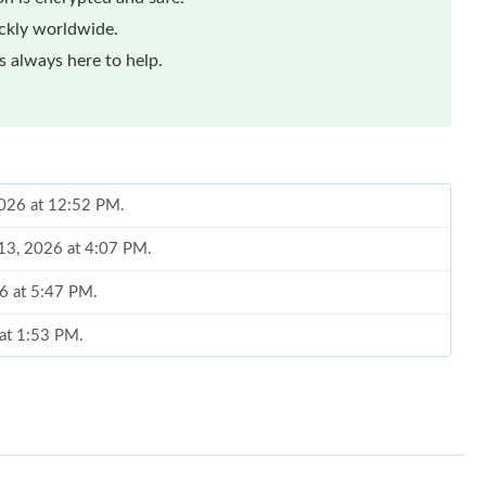
ickly worldwide.
 always here to help.
 2026 at 12:52 PM.
 13, 2026 at 4:07 PM.
26 at 5:47 PM.
 at 1:53 PM.
2026 at 11:39 PM.
26 at 11:39 AM.
at 5:14 PM.