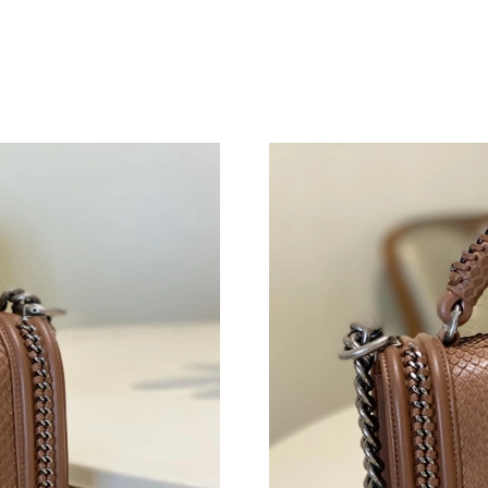
Just Sold: Helen from Las Vegas on Jun 30, 20
Just Sold: Jade from New York on Jun 17, 202
Just Sold: George from Mexico City on Aug 08
Just Sold: Rachel from Kansas City on May 13
Just Sold: Diana from Denver on Jun 28, 2026 
Just Sold: Zane from Orlando on May 28, 2026
Just Sold: Adam from Vancouver on Jul 16, 20
Just Sold: Tina from Nashville on Aug 08, 202
Just Sold: Isaac from Portland on Jun 05, 2026
Just Sold: Milo from San Jose on Jul 29, 2026
Just Sold: Dana from Nashville on May 13, 20