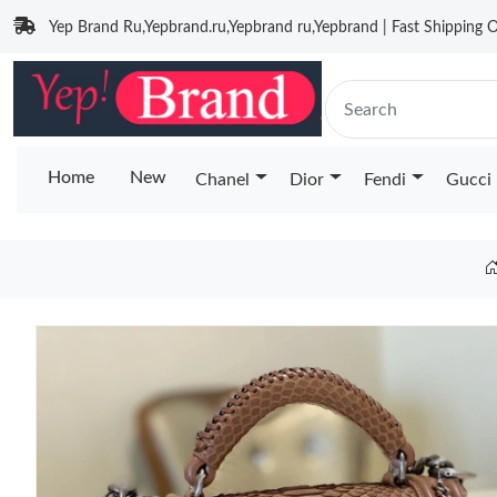
Yep Brand Ru,Yepbrand.ru,Yepbrand ru,Yepbrand | Fast Shipping O
Home
New
Chanel
Dior
Fendi
Gucci