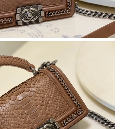
 at 8:39 PM.
2026 at 8:35 AM.
 2026 at 12:52 PM.
 13, 2026 at 4:07 PM.
26 at 5:47 PM.
 at 1:53 PM.
2026 at 11:39 PM.
26 at 11:39 AM.
at 5:14 PM.
26 at 4:21 PM.
6 at 10:21 AM.