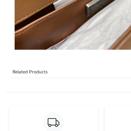
Related Products