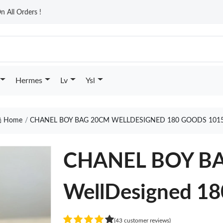
n All Orders !
Hermes
Lv
Ysl
Home
CHANEL BOY BAG 20CM WELLDESIGNED 180 GOODS 101
CHANEL BOY B
WellDesigned 18
(43 customer reviews)