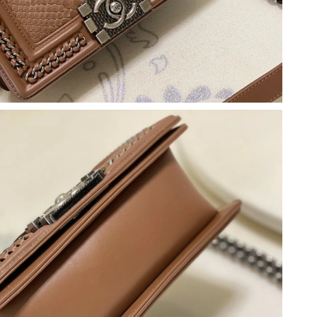
, 2026 at 9:19 AM.
, 2026 at 10:01 AM.
at 3:55 PM.
 at 7:10 PM.
26 at 2:42 PM.
6 at 9:05 AM.
 at 10:52 AM.
 at 11:47 AM.
26 at 11:25 PM.
 at 8:39 PM.
2026 at 8:35 AM.