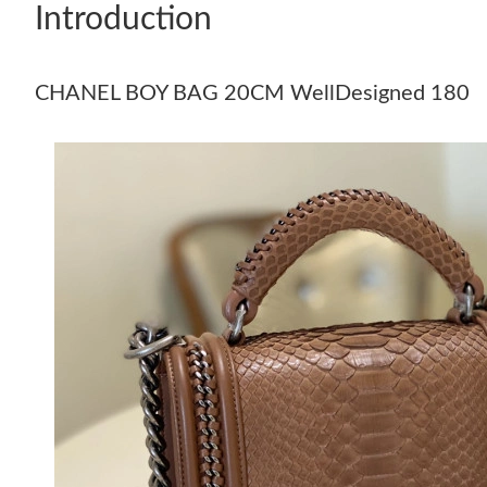
Introduction
CHANEL BOY BAG 20CM WellDesigned 180