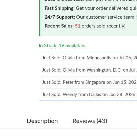
Fast Shipping:
Get your order delivered qu
24/7 Support:
Our customer service team is
Recent Sales:
51
orders sold recently!
In Stock: 19 available.
Just Sold: Olivia from Minneapolis on Jul 06,
Just Sold: Olivia from Washington, D.C. on Jul
Just Sold: Peter from Singapore on Jun 15, 20
Just Sold: Wendy from Dallas on Jun 28, 2026
Just Sold: Quinn from Sacramento on Aug 07, 
Just Sold: Fiona from Las Vegas on Jun 15, 20
Description
Reviews (43)
Just Sold: Bob from Orlando on Jun 16, 2026 