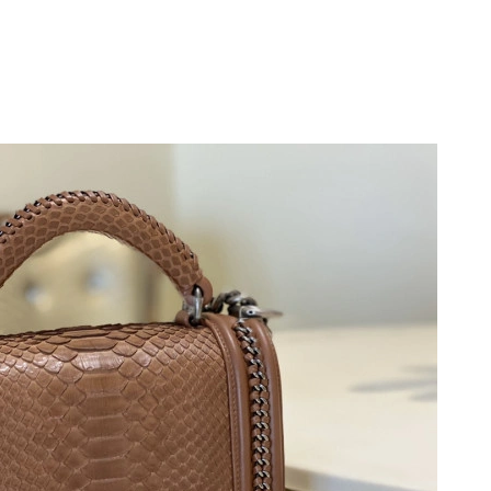
26 at 4:21 PM.
6 at 10:21 AM.
, 2026 at 9:19 AM.
, 2026 at 10:01 AM.
at 3:55 PM.
 at 7:10 PM.
26 at 2:42 PM.
6 at 9:05 AM.
 at 10:52 AM.
 at 11:47 AM.
26 at 11:25 PM.