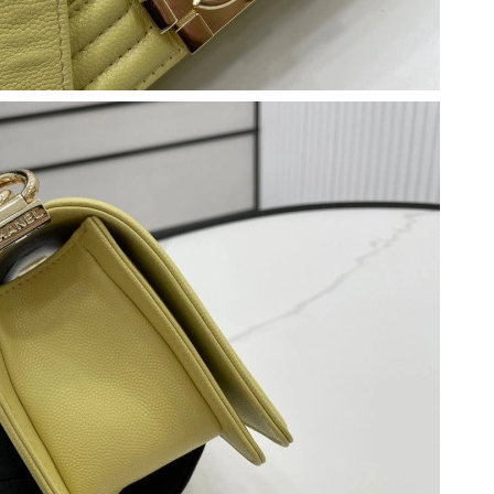
t 5:38 PM.
6 at 7:30 PM.
y 25, 2026 at 11:15 PM.
, 2026 at 7:12 PM.
6 at 2:09 PM.
at 9:31 PM.
0, 2026 at 3:35 PM.
026 at 7:46 PM.
6 at 8:53 PM.