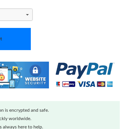
t
n is encrypted and safe.
ickly worldwide.
 always here to help.