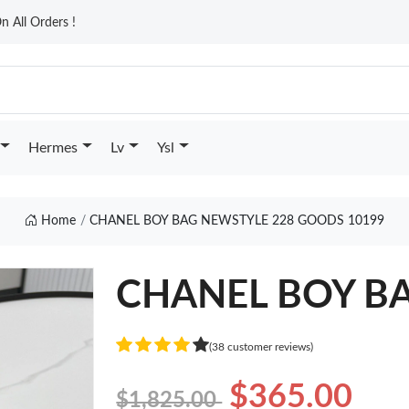
n All Orders !
Hermes
Lv
Ysl
Home
CHANEL BOY BAG NEWSTYLE 228 GOODS 10199
CHANEL BOY BA
(38 customer reviews)
$365.00
$1,825.00