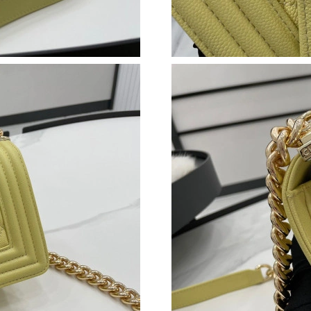
Just Sold: Isaac from Sydney on Jul 22, 2026 a
Just Sold: Peter from Singapore on Jul 18, 202
Just Sold: Quinn from Washington, D.C. on Ma
Just Sold: Peter from San Francisco on May 18
Just Sold: Fiona from Phoenix on May 31, 202
Just Sold: Ella from Phoenix on Jun 01, 2026 
Just Sold: Helen from Salt Lake City on May 2
Just Sold: Isaac from Hong Kong on May 21, 2
Just Sold: George from London on Jul 06, 202