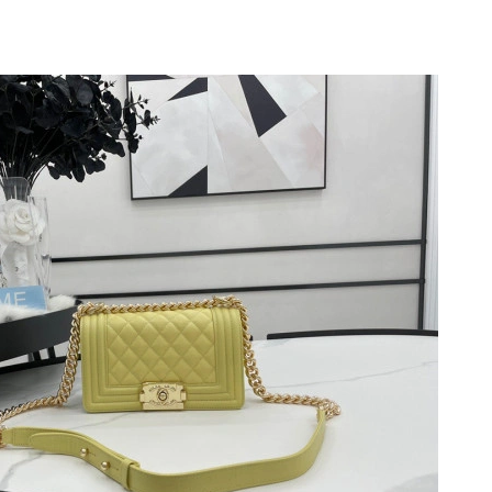
 2026 at 11:20 AM.
26 at 3:23 PM.
t 5:38 PM.
6 at 7:30 PM.
y 25, 2026 at 11:15 PM.
, 2026 at 7:12 PM.
6 at 2:09 PM.
at 9:31 PM.
0, 2026 at 3:35 PM.
026 at 7:46 PM.
6 at 8:53 PM.