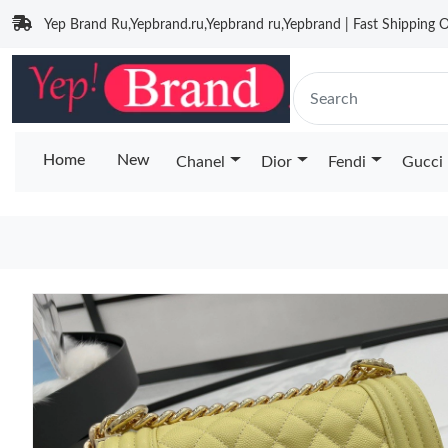
Yep Brand Ru,Yepbrand.ru,Yepbrand ru,Yepbrand | Fast Shipping O
Home
New
Chanel
Dior
Fendi
Gucci