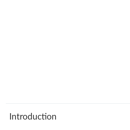
Introduction