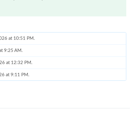
2026 at 10:51 PM.
at 9:25 AM.
026 at 12:32 PM.
026 at 9:11 PM.
2026 at 4:35 PM.
6 at 4:29 PM.
at 8:23 PM.
 at 10:29 AM.
6 at 11:39 AM.