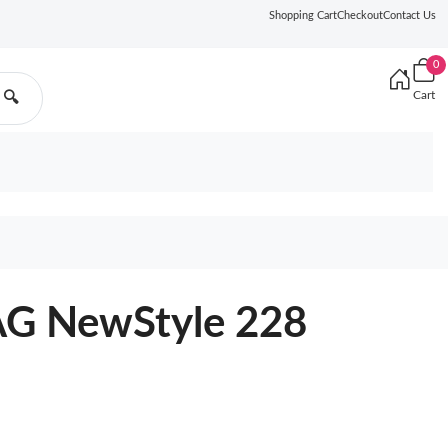
Shopping Cart
Checkout
Contact Us
0
Cart
🔍
G NewStyle 228