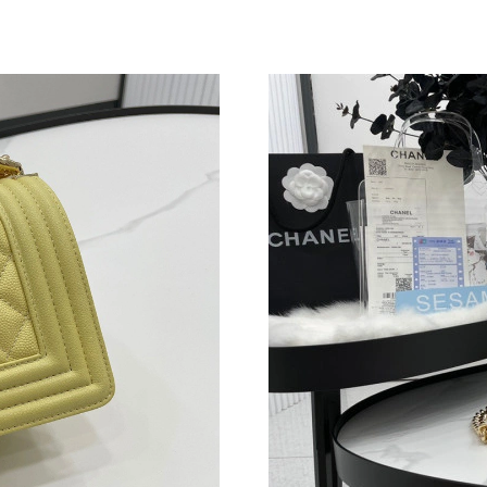
Just Sold: Grace from Kansas City on May 22,
Just Sold: Grace from New York on May 31, 20
Just Sold: Isaac from Sydney on Jul 22, 2026 a
Just Sold: Peter from Singapore on Jul 18, 202
Just Sold: Quinn from Washington, D.C. on Ma
Just Sold: Peter from San Francisco on May 18
Just Sold: Fiona from Phoenix on May 31, 202
Just Sold: Ella from Phoenix on Jun 01, 2026 
Just Sold: Helen from Salt Lake City on May 2
Just Sold: Isaac from Hong Kong on May 21, 2
Just Sold: George from London on Jul 06, 202