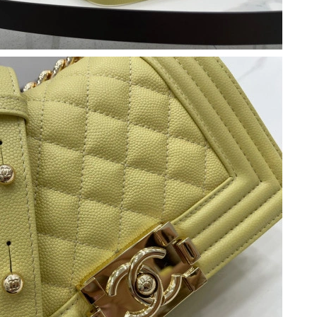
2026 at 10:51 PM.
at 9:25 AM.
026 at 12:32 PM.
026 at 9:11 PM.
2026 at 4:35 PM.
6 at 4:29 PM.
at 8:23 PM.
 at 10:29 AM.
6 at 11:39 AM.
 2026 at 11:20 AM.
26 at 3:23 PM.