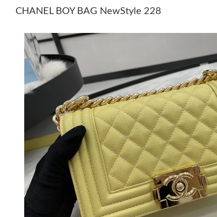
CHANEL BOY BAG NewStyle 228