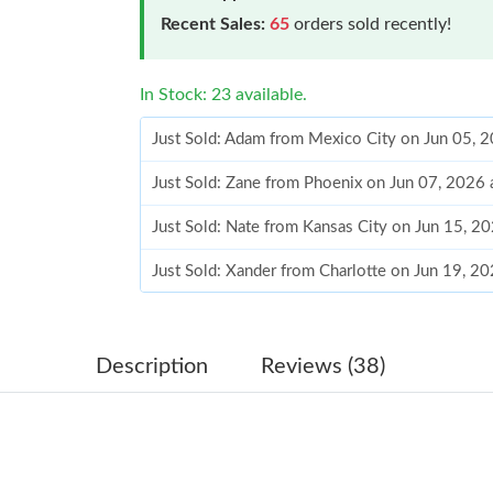
Recent Sales:
65
orders sold recently!
In Stock: 23 available.
Just Sold: Adam from Mexico City on Jun 05, 
Just Sold: Zane from Phoenix on Jun 07, 2026 
Just Sold: Nate from Kansas City on Jun 15, 2
Just Sold: Xander from Charlotte on Jun 19, 2
Just Sold: Tina from Salt Lake City on Jul 28, 
Just Sold: Adam from Las Vegas on Jul 20, 202
Description
Reviews (38)
Just Sold: Lily from Houston on Jun 26, 2026 
Just Sold: Diana from Sydney on May 30, 2026
Just Sold: George from London on Jun 15, 202