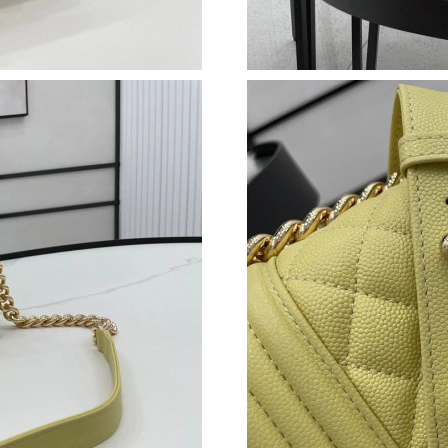
Just Sold: Adam from Mexico City on Jun 05, 
Just Sold: Zane from Phoenix on Jun 07, 2026 
Just Sold: Nate from Kansas City on Jun 15, 2
Just Sold: Xander from Charlotte on Jun 19, 2
Just Sold: Tina from Salt Lake City on Jul 28, 
Just Sold: Adam from Las Vegas on Jul 20, 202
Just Sold: Lily from Houston on Jun 26, 2026 
Just Sold: Diana from Sydney on May 30, 2026
Just Sold: George from London on Jun 15, 202
Just Sold: Grace from Kansas City on May 22,
Just Sold: Grace from New York on May 31, 20