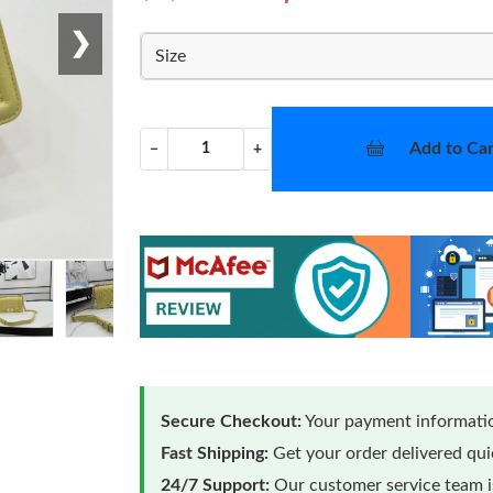
❯
Size
Add to Car
−
+
Secure Checkout:
Your payment informatio
Fast Shipping:
Get your order delivered qu
24/7 Support:
Our customer service team is