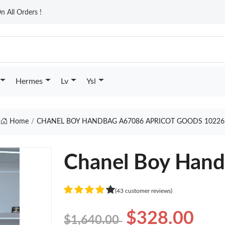
n All Orders !
Hermes
Lv
Ysl
Home
CHANEL BOY HANDBAG A67086 APRICOT GOODS 10226
Chanel Boy Hand
(43 customer reviews)
$328.00
$1,640.00