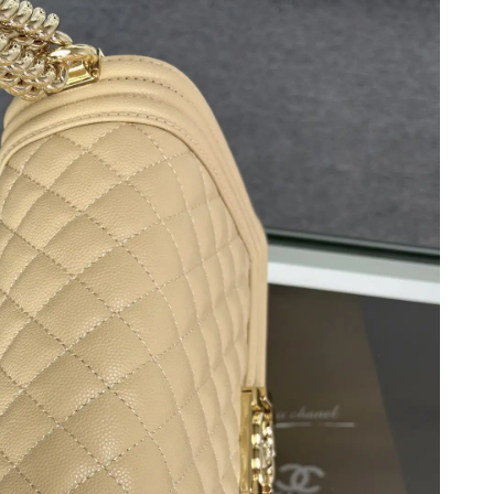
6 at 8:22 AM.
t 7:51 PM.
26 at 7:11 PM.
2026 at 9:09 AM.
9, 2026 at 5:20 PM.
2026 at 11:33 PM.
 2026 at 10:36 PM.
 at 10:22 PM.
 at 8:48 PM.