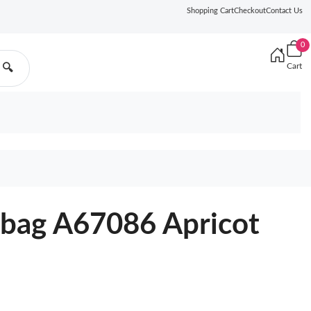
Shopping Cart
Checkout
Contact Us
0
Cart
🔍
bag A67086 Apricot