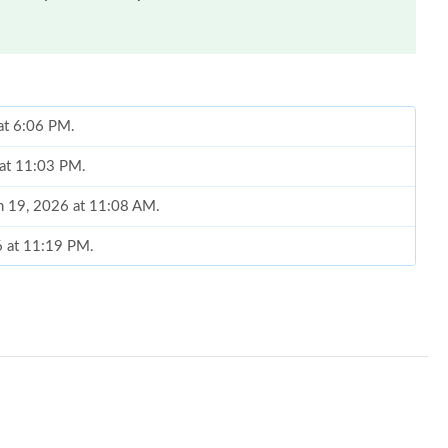
at 6:06 PM.
 at 11:03 PM.
un 19, 2026 at 11:08 AM.
6 at 11:19 PM.
026 at 9:44 AM.
026 at 5:33 PM.
 7:27 PM.
3:53 PM.
26 at 2:46 PM.