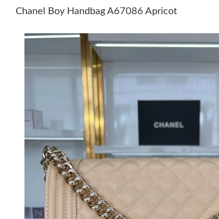
Chanel Boy Handbag A67086 Apricot