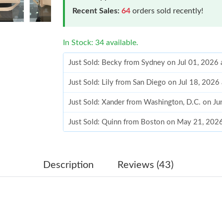
Recent Sales:
64
orders sold recently!
In Stock: 34 available.
Just Sold: Becky from Sydney on Jul 01, 2026 
Just Sold: Lily from San Diego on Jul 18, 2026
Just Sold: Xander from Washington, D.C. on J
Just Sold: Quinn from Boston on May 21, 202
Just Sold: Ella from San Francisco on Jul 26, 2
Just Sold: Olivia from Nashville on May 25, 2
Description
Reviews (43)
Just Sold: Kara from Miami on Jun 17, 2026 at
Just Sold: Ian from Austin on Jul 20, 2026 at 
Just Sold: Jack from Kansas City on Jul 06, 20