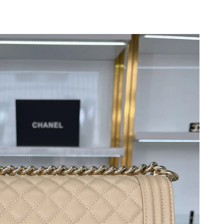
2026 at 6:21 PM.
t 12:13 PM.
6 at 8:22 AM.
t 7:51 PM.
26 at 7:11 PM.
2026 at 9:09 AM.
9, 2026 at 5:20 PM.
2026 at 11:33 PM.
 2026 at 10:36 PM.
 at 10:22 PM.
 at 8:48 PM.