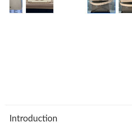
Introduction