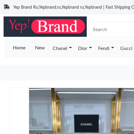
Yep Brand Ru,Yepbrand.ru,Yepbrand ru,Yepbrand | Fast Shipping O
Home
New
Chanel
Dior
Fendi
Gucci