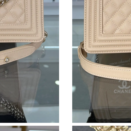
Just Sold: Becky from Sydney on Jul 01, 2026 
Just Sold: Lily from San Diego on Jul 18, 2026
Just Sold: Xander from Washington, D.C. on J
Just Sold: Quinn from Boston on May 21, 202
Just Sold: Ella from San Francisco on Jul 26, 2
Just Sold: Olivia from Nashville on May 25, 2
Just Sold: Kara from Miami on Jun 17, 2026 at
Just Sold: Ian from Austin on Jul 20, 2026 at 
Just Sold: Jack from Kansas City on Jul 06, 20
Just Sold: Sam from San Francisco on Jun 10, 
Just Sold: Jade from Seattle on Jun 29, 2026 a