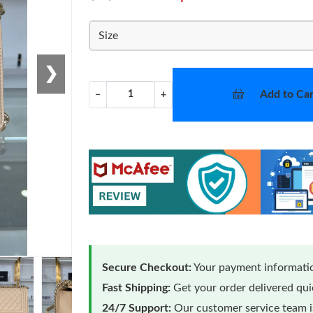
Size
❯
Add to Car
−
+
Secure Checkout:
Your payment informatio
Fast Shipping:
Get your order delivered qu
24/7 Support:
Our customer service team is