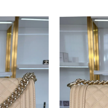
Just Sold: Sam from San Francisco on Jun 10, 
Just Sold: Jade from Seattle on Jun 29, 2026 a
Just Sold: Ursula from Houston on Jul 03, 202
Just Sold: Sam from Detroit on Jun 10, 2026 a
Just Sold: Diana from Cleveland on Jul 11, 20
Just Sold: Isaac from Mexico City on Jun 03, 
Just Sold: Megan from Salt Lake City on Jun 1
Just Sold: Megan from Hong Kong on Jun 11, 
Just Sold: Paul from Salt Lake City on Jul 21,
Just Sold: Dana from Toronto on Jun 19, 2026
Just Sold: Diana from Orlando on Jun 12, 2026