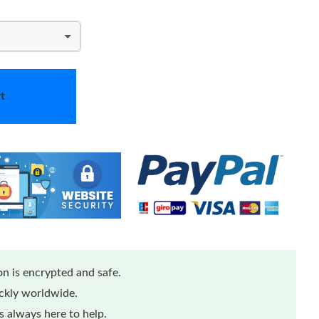
t
n is encrypted and safe.
ickly worldwide.
 always here to help.