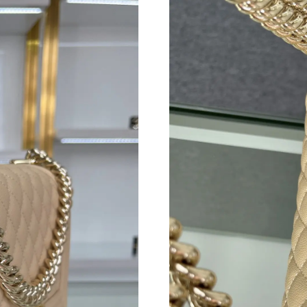
Just Sold: Ursula from Houston on Jul 03, 202
Just Sold: Sam from Detroit on Jun 10, 2026 a
Just Sold: Diana from Cleveland on Jul 11, 20
Just Sold: Isaac from Mexico City on Jun 03, 
Just Sold: Megan from Salt Lake City on Jun 1
Just Sold: Megan from Hong Kong on Jun 11, 
Just Sold: Paul from Salt Lake City on Jul 21,
Just Sold: Dana from Toronto on Jun 19, 2026
Just Sold: Diana from Orlando on Jun 12, 2026