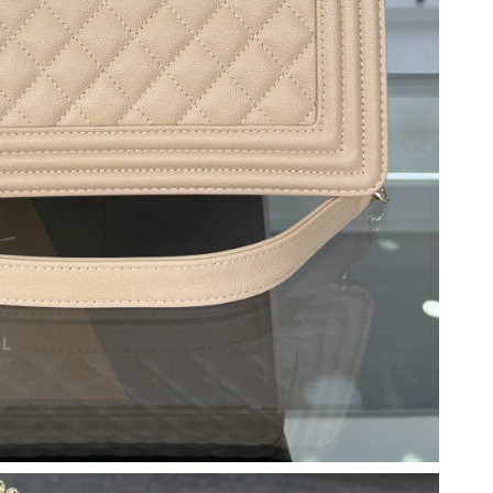
at 6:06 PM.
 at 11:03 PM.
un 19, 2026 at 11:08 AM.
6 at 11:19 PM.
026 at 9:44 AM.
026 at 5:33 PM.
 7:27 PM.
3:53 PM.
26 at 2:46 PM.
2026 at 6:21 PM.
t 12:13 PM.