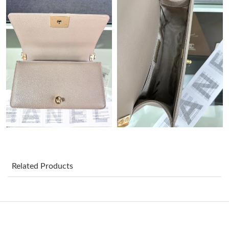
Just Sold: Zane from Austin on May 29, 2026 at 9:07 PM.
Just Sold: Frank from Philadelphia on Jul 23, 2026 at 10:02 PM.
Just Sold: Paul from New York on Jul 30, 2026 at 5:42 PM.
Just Sold: Rachel from Hong Kong on Jul 09, 2026 at 1:52 PM.
Just Sold: Wendy from San Jose on May 13, 2026 at 12:07 PM.
Related Products
Just Sold: Kara from Toronto on May 31, 2026 at 4:51 PM.
Just Sold: Quinn from Detroit on Jul 25, 2026 at 9:22 PM.