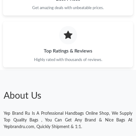
Get amazing deals with unbeatable prices.
Just Sold: Liam from San Francisco on Jul 27, 2026 at 5:57 PM.
Just Sold: Olivia from Hong Kong on Jul 12, 2026 at 9:46 PM.
Top Ratings & Reviews
Highly rated with thousands of reviews.
About Us
Yep Brand Ru Is A Professional Handbags Online Shop, We Supply
Top Quality Bags , You Can Get Any Brand & Nice Bags At
Yepbrandru.com, Quickly Shipment & 1:1.