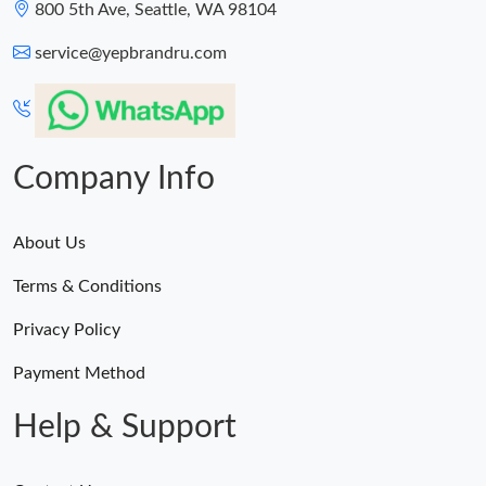
800 5th Ave, Seattle, WA 98104
service@yepbrandru.com
Company Info
About Us
Terms & Conditions
Privacy Policy
Payment Method
Help & Support