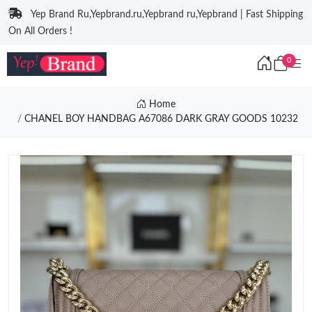
Yep Brand Ru,Yepbrand.ru,Yepbrand ru,Yepbrand | Fast Shipping
On All Orders !
0
Home
CHANEL BOY HANDBAG A67086 DARK GRAY GOODS 10232