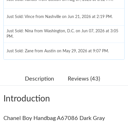
Just Sold: Vince from Nashville on Jun 21, 2026 at 2:19 PM.
Just Sold: Nina from Washington, D.C. on Jun 07, 2026 at 3:05
PM.
Just Sold: Zane from Austin on May 29, 2026 at 9:07 PM.
Just Sold: Frank from Philadelphia on Jul 23, 2026 at 10:02 PM.
Description
Reviews (43)
Just Sold: Paul from New York on Jul 30, 2026 at 5:42 PM.
Introduction
Just Sold: Rachel from Hong Kong on Jul 09, 2026 at 1:52 PM.
Chanel Boy Handbag A67086 Dark Gray
Just Sold: Wendy from San Jose on May 13, 2026 at 12:07 PM.