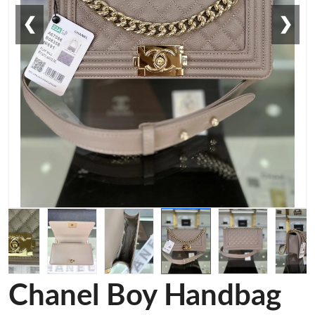
❮
❯
Chanel Boy Handbag