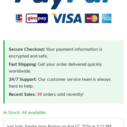
Secure Checkout:
Your payment information is
encrypted and safe.
Fast Shipping:
Get your order delivered quickly
worldwide.
24/7 Support:
Our customer service team is always
here to help.
Recent Sales:
39
orders sold recently!
In Stock: 44 available.
Just Sold: Xander from Boston on Aug 07, 2026 at 3:12 PM.