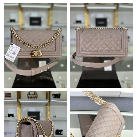
Just Sold: Kara from Toronto on May 31, 2026 at 4:51 PM.
Just Sold: Quinn from Detroit on Jul 25, 2026 at 9:22 PM.
Just Sold: Frank from Salt Lake City on Jul 17, 2026 at 9:32 AM.
Just Sold: Paul from Salt Lake City on Jul 26, 2026 at 9:57 AM.
Just Sold: Quinn from Chicago on Jun 23, 2026 at 6:46 PM.
Just Sold: Becky from Washington, D.C. on Aug 04, 2026 at 7:46
PM.
Just Sold: Isaac from Atlanta on Jun 06, 2026 at 11:17 AM.