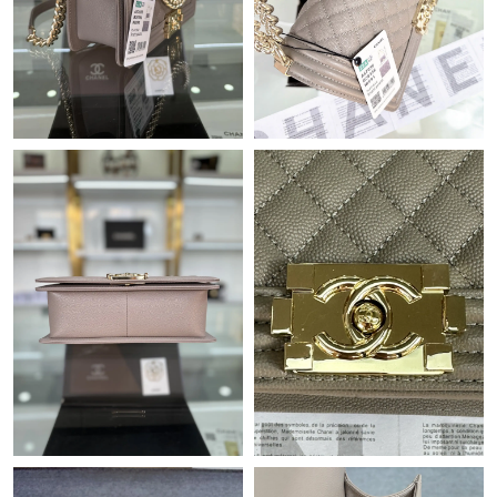
Just Sold: Becky from Singapore on Jun 26, 2026 at 3:50 PM.
Just Sold: Xander from Sydney on Jun 15, 2026 at 7:23 PM.
Just Sold: Becky from Portland on Jun 16, 2026 at 9:06 AM.
Just Sold: Liam from San Francisco on Jul 27, 2026 at 5:57 PM.
Just Sold: Olivia from Hong Kong on Jul 12, 2026 at 9:46 PM.
Just Sold: Xander from Boston on Aug 07, 2026 at 3:12 PM.
Just Sold: Vince from Nashville on Jun 21, 2026 at 2:19 PM.
Just Sold: Nina from Washington, D.C. on Jun 07, 2026 at 3:05
PM.