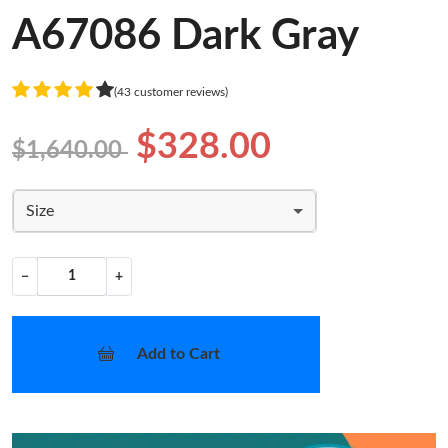
A67086 Dark Gray
(43 customer reviews)
$328.00
$1,640.00
Size
−
+
Add to Cart