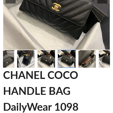
CHANEL COCO
HANDLE BAG
DailyWear 1098