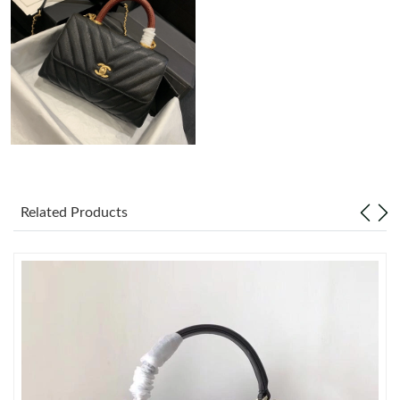
Just Sold: Charlie from San Diego on Aug 04, 2026 at 6:17 PM.
Just Sold: Isaac from Las Vegas on Jun 21, 2026 at 3:07 PM.
Just Sold: Frank from Singapore on Jul 19, 2026 at 4:32 PM.
Just Sold: Adam from Dallas on Jul 25, 2026 at 2:00 PM.
Related Products
Just Sold: Tina from Chicago on Aug 05, 2026 at 12:50 PM.
Just Sold: Isaac from San Diego on Jul 08, 2026 at 12:36 PM.
Just Sold: Peter from San Jose on Jul 05, 2026 at 9:24 AM.