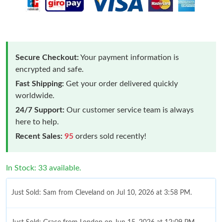
Secure Checkout:
Your payment information is
encrypted and safe.
Fast Shipping:
Get your order delivered quickly
worldwide.
24/7 Support:
Our customer service team is always
here to help.
Recent Sales:
95
orders sold recently!
In Stock: 33 available.
Just Sold: Sam from Cleveland on Jul 10, 2026 at 3:58 PM.