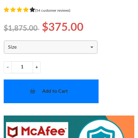
(54 customer reviews)
$375.00
$1,875.00
Size
−
+
Add to Cart