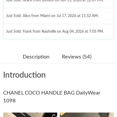
Just Sold: Grace from London on Jun 15, 2026 at 12:09 PM.
Just Sold: Alice from Miami on Jul 17, 2026 at 11:52 AM.
Just Sold: Frank from Nashville on Aug 04, 2026 at 7:05 PM.
Just Sold: Charlie from San Diego on Aug 04, 2026 at 6:17 PM.
Description
Reviews (54)
Just Sold: Isaac from Las Vegas on Jun 21, 2026 at 3:07 PM.
Introduction
Just Sold: Frank from Singapore on Jul 19, 2026 at 4:32 PM.
CHANEL COCO HANDLE BAG DailyWear
Just Sold: Adam from Dallas on Jul 25, 2026 at 2:00 PM.
1098
Just Sold: Tina from Chicago on Aug 05, 2026 at 12:50 PM.