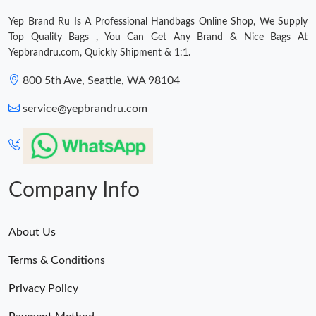
Yep Brand Ru Is A Professional Handbags Online Shop, We Supply
Top Quality Bags , You Can Get Any Brand & Nice Bags At
Yepbrandru.com, Quickly Shipment & 1:1.
800 5th Ave, Seattle, WA 98104
service@yepbrandru.com
Company Info
About Us
Terms & Conditions
Privacy Policy