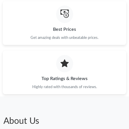
Best Prices
Get amazing deals with unbeatable prices.
Top Ratings & Reviews
Highly rated with thousands of reviews.
About Us