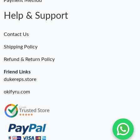
Payment Method
Help & Support
Contact Us
Shipping Policy
Refund & Return Policy
Friend Links
dukereps.store
okifyru.com