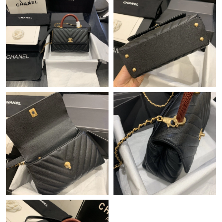
Just Sold: Yara from Seattle on Jun 09, 2026 at 7:41 PM.
Just Sold: Diana from San Francisco on Jun 22, 2026 at 7:21
PM.
Just Sold: Nate from Las Vegas on Jul 06, 2026 at 12:50 PM.
Just Sold: Helen from Portland on Aug 04, 2026 at 4:59 PM.
Just Sold: Sam from Cleveland on Jul 10, 2026 at 3:58 PM.
Just Sold: Grace from London on Jun 15, 2026 at 12:09 PM.
Just Sold: Alice from Miami on Jul 17, 2026 at 11:52 AM.
Just Sold: Frank from Nashville on Aug 04, 2026 at 7:05 PM.