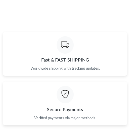
Just Sold: Helen from Portland on Aug 04, 2026 at 4:59 PM.
Fast & FAST SHIPPING
Worldwide shipping with tracking updates.
Secure Payments
Verified payments via major methods.