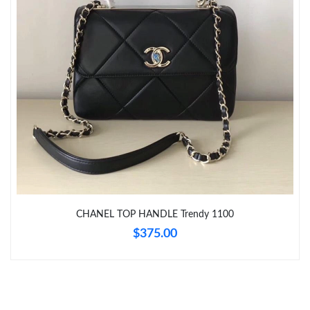
Just Sold: Ethan from San Diego on May 23, 2026 at 4:54 PM.
Just Sold: Zane from Washington, D.C. on Jul 23, 2026 at 11:58
AM.
Just Sold: Isaac from Detroit on Jun 30, 2026 at 9:15 AM.
Just Sold: Ethan from Berlin on Jul 03, 2026 at 4:34 PM.
Just Sold: Adam from Toronto on Jul 19, 2026 at 5:37 PM.
Just Sold: Yara from Seattle on Jun 09, 2026 at 7:41 PM.
CHANEL TOP HANDLE Trendy 1100
$375.00
Just Sold: Diana from San Francisco on Jun 22, 2026 at 7:21
PM.
Just Sold: Nate from Las Vegas on Jul 06, 2026 at 12:50 PM.