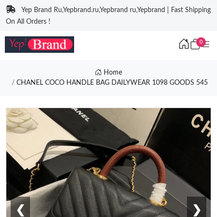
Yep Brand Ru,Yepbrand.ru,Yepbrand ru,Yepbrand | Fast Shipping
On All Orders !
0
Home
CHANEL COCO HANDLE BAG DAILYWEAR 1098 GOODS 545
❮
❯