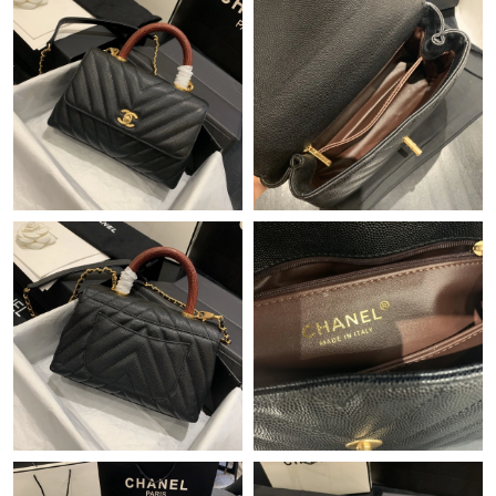
Just Sold: Isaac from San Diego on Jul 08, 2026 at 12:36 PM.
Just Sold: Peter from San Jose on Jul 05, 2026 at 9:24 AM.
Just Sold: Ethan from San Diego on May 23, 2026 at 4:54 PM.
Just Sold: Zane from Washington, D.C. on Jul 23, 2026 at 11:58
AM.
Just Sold: Isaac from Detroit on Jun 30, 2026 at 9:15 AM.
Just Sold: Ethan from Berlin on Jul 03, 2026 at 4:34 PM.
Just Sold: Adam from Toronto on Jul 19, 2026 at 5:37 PM.