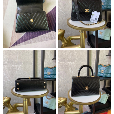
Just Sold: Peter from Dallas on May 16, 2026 at 2:09 PM.
Just Sold: Nina from Chicago on Jul 07, 2026 at 10:34 PM.
Just Sold: Ian from Sacramento on Jun 15, 2026 at 5:22 PM.
Just Sold: Olivia from Boston on Jul 02, 2026 at 9:49 AM.
Just Sold: Ursula from Philadelphia on Jul 17, 2026 at 8:06 AM.
Just Sold: Jade from Kansas City on Jun 19, 2026 at 10:48 AM.
Just Sold: Liam from London on Jul 03, 2026 at 8:33 PM.
Just Sold: Oscar from Las Vegas on Jun 27, 2026 at 1:14 PM.