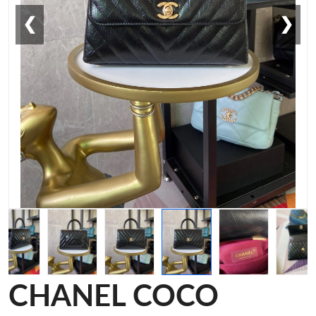
❮
❯
CHANEL COCO