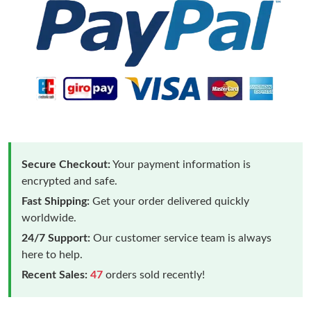
Secure Checkout:
Your payment information is
encrypted and safe.
Fast Shipping:
Get your order delivered quickly
worldwide.
24/7 Support:
Our customer service team is always
here to help.
Recent Sales:
47
orders sold recently!