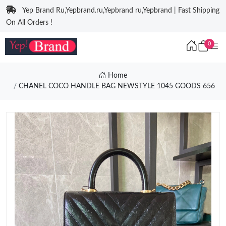
Yep Brand Ru,Yepbrand.ru,Yepbrand ru,Yepbrand | Fast Shipping
On All Orders !
0
Home
CHANEL COCO HANDLE BAG NEWSTYLE 1045 GOODS 656