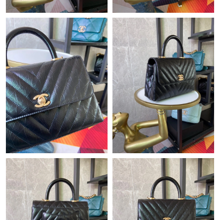
Just Sold: Ursula from Chicago on May 24, 2026 at 8:47 PM.
Just Sold: Olivia from Salt Lake City on Jul 02, 2026 at 8:39 AM.
Just Sold: Vince from Los Angeles on Jun 17, 2026 at 9:11 PM.
Just Sold: Milo from Berlin on Jun 03, 2026 at 6:03 PM.
Just Sold: Ella from Paris on Aug 06, 2026 at 7:35 PM.
Just Sold: Tina from Las Vegas on Jun 01, 2026 at 10:05 AM.
Just Sold: Chris from Salt Lake City on Jun 26, 2026 at 11:01
PM.