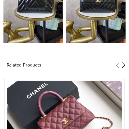
Just Sold: Diana from Orlando on Jul 03, 2026 at 4:49 PM.
Just Sold: Rachel from Charlotte on May 14, 2026 at 8:30 PM.
Just Sold: Jade from Las Vegas on Jul 14, 2026 at 5:59 PM.
Just Sold: Wendy from San Francisco on Jun 09, 2026 at 1:14
PM.
Related Products
Just Sold: Rachel from Houston on Jun 22, 2026 at 12:27 PM.
Just Sold: Peter from Dallas on May 16, 2026 at 2:09 PM.
Just Sold: Nina from Chicago on Jul 07, 2026 at 10:34 PM.
Just Sold: Ian from Sacramento on Jun 15, 2026 at 5:22 PM.