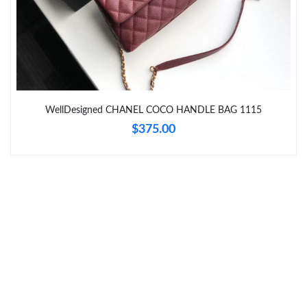
Just Sold: Olivia from Boston on Jul 02, 2026 at 9:49 AM.
Just Sold: Ursula from Philadelphia on Jul 17, 2026 at 8:06 AM.
WellDesigned CHANEL COCO HANDLE BAG 1115
Just Sold: Jade from Kansas City on Jun 19, 2026 at 10:48 AM.
$375.00