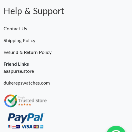
Help & Support
Contact Us
Shipping Policy
Refund & Return Policy
Friend Links
aaapurse.store
dukerepswatches.com