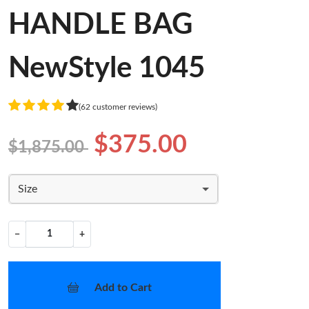
HANDLE BAG
NewStyle 1045
(62 customer reviews)
$375.00
$1,875.00
Size
−
+
Add to Cart