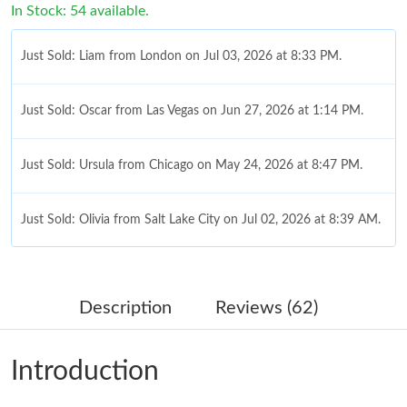
In Stock: 54 available.
Just Sold: Liam from London on Jul 03, 2026 at 8:33 PM.
Just Sold: Oscar from Las Vegas on Jun 27, 2026 at 1:14 PM.
Just Sold: Ursula from Chicago on May 24, 2026 at 8:47 PM.
Just Sold: Olivia from Salt Lake City on Jul 02, 2026 at 8:39 AM.
Just Sold: Vince from Los Angeles on Jun 17, 2026 at 9:11 PM.
Description
Reviews (62)
Just Sold: Milo from Berlin on Jun 03, 2026 at 6:03 PM.
Introduction
Just Sold: Ella from Paris on Aug 06, 2026 at 7:35 PM.