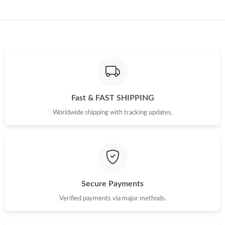
Fast & FAST SHIPPING
Worldwide shipping with tracking updates.
Secure Payments
Verified payments via major methods.