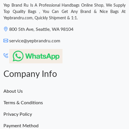
Yep Brand Ru Is A Professional Handbags Online Shop, We Supply
Top Quality Bags , You Can Get Any Brand & Nice Bags At
Yepbrandru.com, Quickly Shipment & 1:1.
800 5th Ave, Seattle, WA 98104
service@yepbrandru.com
Company Info
About Us
Terms & Conditions
Privacy Policy
Payment Method