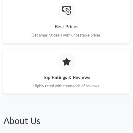
Best Prices
Get amazing deals with unbeatable prices.
Top Ratings & Reviews
Highly rated with thousands of reviews.
About Us