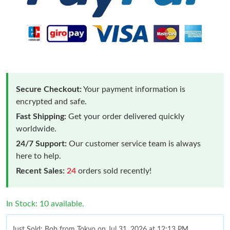
Secure Checkout:
Your payment information is
encrypted and safe.
Fast Shipping:
Get your order delivered quickly
worldwide.
24/7 Support:
Our customer service team is always
here to help.
Recent Sales:
24
orders sold recently!
In Stock: 10 available.
Just Sold: Bob from Tokyo on Jul 31, 2026 at 12:13 PM.