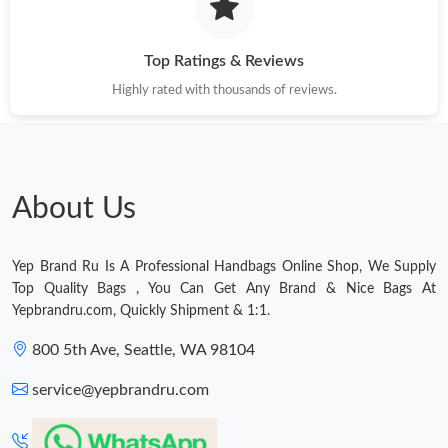
Top Ratings & Reviews
Highly rated with thousands of reviews.
About Us
Yep Brand Ru Is A Professional Handbags Online Shop, We Supply
Top Quality Bags , You Can Get Any Brand & Nice Bags At
Yepbrandru.com, Quickly Shipment & 1:1.
800 5th Ave, Seattle, WA 98104
service@yepbrandru.com