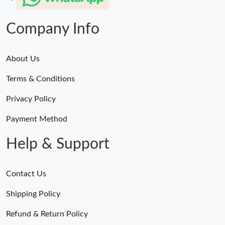
Company Info
About Us
Terms & Conditions
Privacy Policy
Payment Method
Help & Support
Contact Us
Shipping Policy
Refund & Return Policy