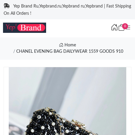
Yep Brand Ru,Yepbrand.ru,Yepbrand ru,Yepbrand | Fast Shipping
On All Orders !
0
Home
CHANEL EVENING BAG DAILYWEAR 1559 GOODS 910