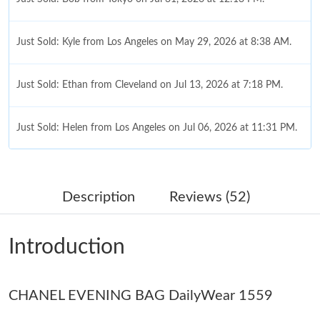
Just Sold: Kyle from Los Angeles on May 29, 2026 at 8:38 AM.
Just Sold: Ethan from Cleveland on Jul 13, 2026 at 7:18 PM.
Just Sold: Helen from Los Angeles on Jul 06, 2026 at 11:31 PM.
Just Sold: Becky from Atlanta on Jul 24, 2026 at 10:56 PM.
Description
Reviews (52)
Just Sold: Becky from Vancouver on Jun 30, 2026 at 10:31 PM.
Introduction
Just Sold: Frank from San Jose on Jul 25, 2026 at 5:20 PM.
CHANEL EVENING BAG DailyWear 1559
Just Sold: Ursula from Austin on Aug 08, 2026 at 3:05 PM.