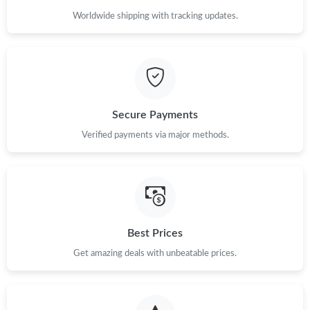
Worldwide shipping with tracking updates.
Secure Payments
Verified payments via major methods.
Best Prices
Get amazing deals with unbeatable prices.