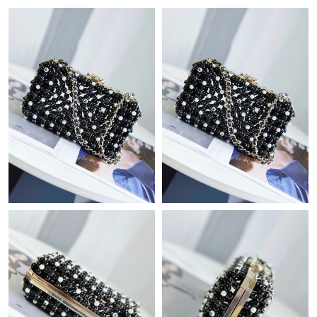
Just Sold: Zane from Dallas on May 19, 2026 at 9:44 AM.
Just Sold: Ian from New York on Jul 30, 2026 at 11:01 PM.
Just Sold: Rachel from Singapore on Jul 24, 2026 at 10:51 AM.
Just Sold: Ethan from Denver on Jun 12, 2026 at 1:05 PM.
Just Sold: Helen from San Diego on Jul 30, 2026 at 9:25 AM.
Just Sold: Charlie from Vancouver on Jun 14, 2026 at 8:13 AM.
Just Sold: Olivia from Dallas on Jul 07, 2026 at 3:05 PM.