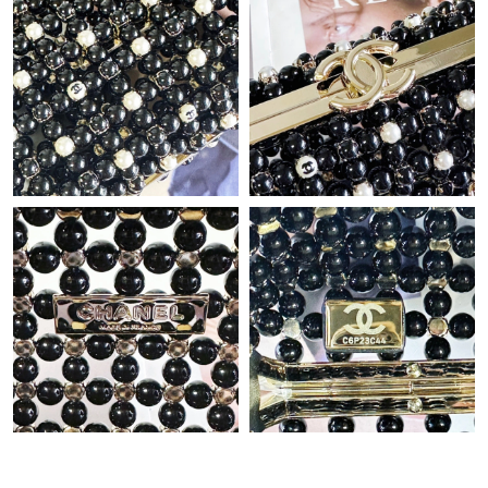
Just Sold: Helen from Los Angeles on Jul 06, 2026 at 11:31 PM.
Just Sold: Becky from Atlanta on Jul 24, 2026 at 10:56 PM.
Just Sold: Becky from Vancouver on Jun 30, 2026 at 10:31 PM.
Just Sold: Frank from San Jose on Jul 25, 2026 at 5:20 PM.
Just Sold: Ursula from Austin on Aug 08, 2026 at 3:05 PM.
Just Sold: Zane from Dallas on May 19, 2026 at 9:44 AM.
Just Sold: Ian from New York on Jul 30, 2026 at 11:01 PM.