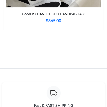
Just Sold: Dana from Nashville on May 30, 2026 at 1:27 PM.
GoodFit CHANEL HOBO HANDBAG 1488
$365.00
Just Sold: Adam from Austin on May 23, 2026 at 6:40 PM.
Fast & FAST SHIPPING