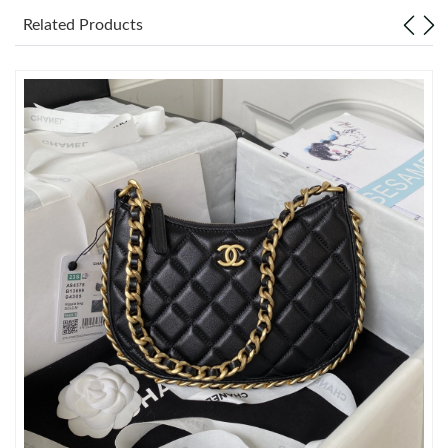
Just Sold: Rachel from Singapore on Jul 24, 2026 at 10:51 AM.
Related Products
Just Sold: Ethan from Denver on Jun 12, 2026 at 1:05 PM.
Just Sold: Helen from San Diego on Jul 30, 2026 at 9:25 AM.
Just Sold: Charlie from Vancouver on Jun 14, 2026 at 8:13 AM.
Just Sold: Olivia from Dallas on Jul 07, 2026 at 3:05 PM.
Just Sold: Charlie from New York on Jun 08, 2026 at 8:18 PM.
Just Sold: Liam from Charlotte on Jul 23, 2026 at 10:24 PM.
Just Sold: Diana from Austin on Jul 14, 2026 at 3:06 PM.