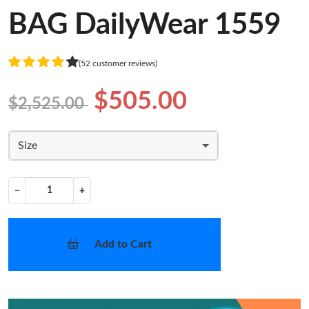
BAG DailyWear 1559
(52 customer reviews)
$505.00
$2,525.00
Size
−
+
Add to Cart