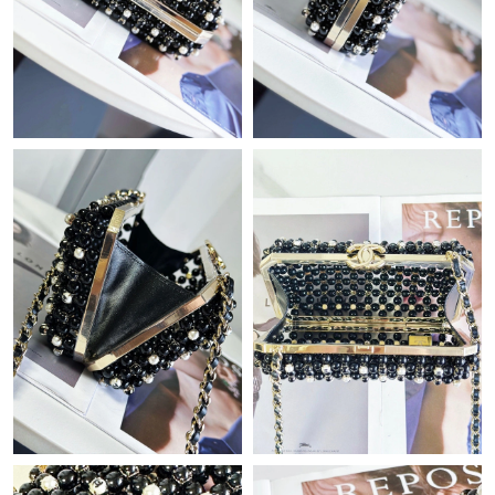
Just Sold: Charlie from New York on Jun 08, 2026 at 8:18 PM.
Just Sold: Liam from Charlotte on Jul 23, 2026 at 10:24 PM.
Just Sold: Diana from Austin on Jul 14, 2026 at 3:06 PM.
Just Sold: Dana from Nashville on May 30, 2026 at 1:27 PM.
Just Sold: Adam from Austin on May 23, 2026 at 6:40 PM.
Just Sold: Bob from Tokyo on Jul 31, 2026 at 12:13 PM.
Just Sold: Kyle from Los Angeles on May 29, 2026 at 8:38 AM.
Just Sold: Ethan from Cleveland on Jul 13, 2026 at 7:18 PM.