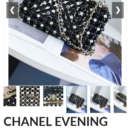
❮
❯
CHANEL EVENING