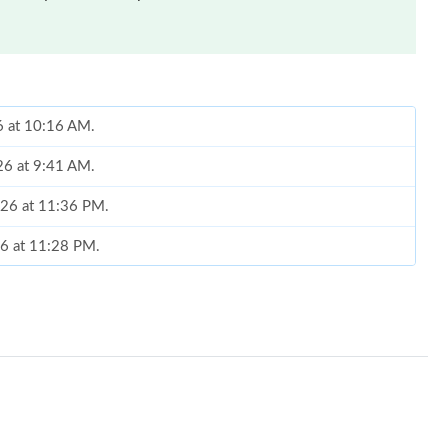
6 at 10:16 AM.
26 at 9:41 AM.
2026 at 11:36 PM.
26 at 11:28 PM.
 at 10:27 PM.
at 11:08 PM.
026 at 10:59 PM.
026 at 5:09 PM.
at 10:24 PM.