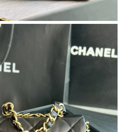
6 at 10:16 AM.
26 at 9:41 AM.
2026 at 11:36 PM.
26 at 11:28 PM.
 at 10:27 PM.
at 11:08 PM.
026 at 10:59 PM.
026 at 5:09 PM.
at 10:24 PM.
 at 11:53 AM.
 2026 at 11:13 AM.