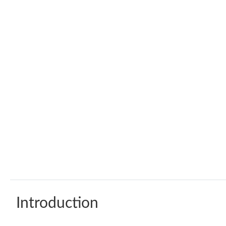
Introduction