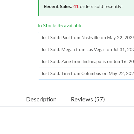
Recent Sales:
41
orders sold recently!
In Stock: 45 available.
Just Sold: Paul from Nashville on May 22, 202
Just Sold: Megan from Las Vegas on Jul 31, 20
Just Sold: Zane from Indianapolis on Jun 16, 
Just Sold: Tina from Columbus on May 22, 20
Just Sold: Milo from Denver on May 24, 2026
Just Sold: Olivia from Dallas on Jun 02, 2026 
Description
Reviews (57)
Just Sold: Frank from Las Vegas on May 08, 2
Just Sold: Adam from Hong Kong on May 26, 2
Just Sold: Xander from Tokyo on Jul 08, 2026 