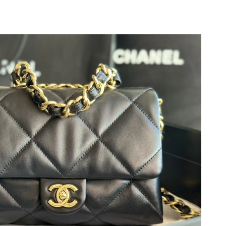
 at 11:53 AM.
 2026 at 11:13 AM.
26 at 8:21 AM.
2026 at 9:34 AM.
at 9:00 AM.
 at 9:28 PM.
at 9:06 AM.
026 at 10:00 PM.
 2026 at 4:17 PM.
6 at 10:10 PM.
6 at 3:27 PM.