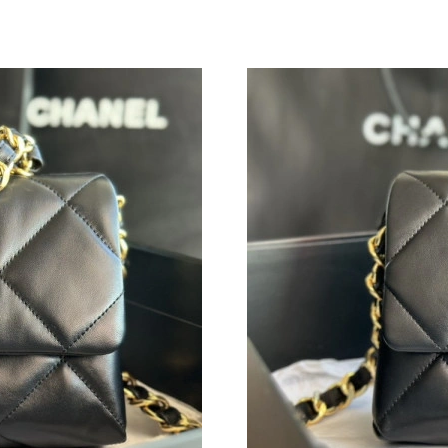
Just Sold: Tina from San Jose on Jun 06, 2026
Just Sold: Ethan from Mexico City on Aug 06,
Just Sold: Sam from Los Angeles on Jul 09, 20
Just Sold: Chris from Minneapolis on Jun 10, 
Just Sold: Zane from Detroit on Aug 02, 2026 
Just Sold: Grace from Phoenix on Jul 02, 2026
Just Sold: Yara from San Jose on Jul 21, 2026 
Just Sold: Wendy from San Diego on Jul 15, 2
Just Sold: Peter from Mexico City on May 11,
Just Sold: Kara from Las Vegas on Jul 14, 202
Just Sold: Chris from Nashville on Jun 12, 202