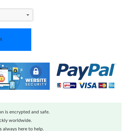
t
n is encrypted and safe.
ickly worldwide.
 always here to help.