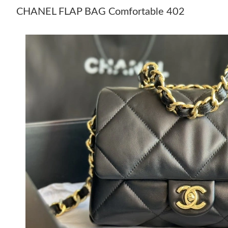
CHANEL FLAP BAG Comfortable 402