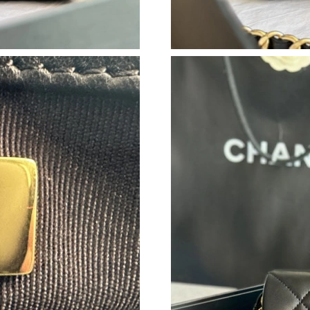
Just Sold: Paul from Nashville on May 22, 202
Just Sold: Megan from Las Vegas on Jul 31, 20
Just Sold: Zane from Indianapolis on Jun 16, 
Just Sold: Tina from Columbus on May 22, 20
Just Sold: Milo from Denver on May 24, 2026
Just Sold: Olivia from Dallas on Jun 02, 2026 
Just Sold: Frank from Las Vegas on May 08, 2
Just Sold: Adam from Hong Kong on May 26, 2
Just Sold: Xander from Tokyo on Jul 08, 2026 
Just Sold: Tina from San Jose on Jun 06, 2026
Just Sold: Ethan from Mexico City on Aug 06,