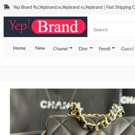
Yep Brand Ru,Yepbrand.ru,Yepbrand ru,Yepbrand | Fast Shipping O
Home
New
Chanel
Dior
Fendi
Gucci