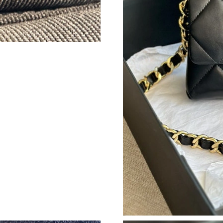
Just Sold: Sam from Los Angeles on Jul 09, 20
Just Sold: Chris from Minneapolis on Jun 10, 
Just Sold: Zane from Detroit on Aug 02, 2026 
Just Sold: Grace from Phoenix on Jul 02, 2026
Just Sold: Yara from San Jose on Jul 21, 2026 
Just Sold: Wendy from San Diego on Jul 15, 2
Just Sold: Peter from Mexico City on May 11,
Just Sold: Kara from Las Vegas on Jul 14, 202
Just Sold: Chris from Nashville on Jun 12, 202