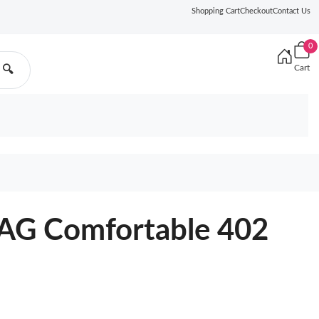
Shopping Cart
Checkout
Contact Us
0
Cart
🔍
G Comfortable 402