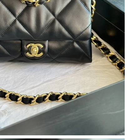
26 at 8:21 AM.
2026 at 9:34 AM.
at 9:00 AM.
 at 9:28 PM.
at 9:06 AM.
026 at 10:00 PM.
 2026 at 4:17 PM.
6 at 10:10 PM.
6 at 3:27 PM.