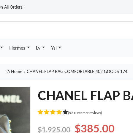
n All Orders !
Hermes
Lv
Ysl
Home
CHANEL FLAP BAG COMFORTABLE 402 GOODS 174
CHANEL FLAP BA
(57 customer reviews)
$385.00
$1,925.00