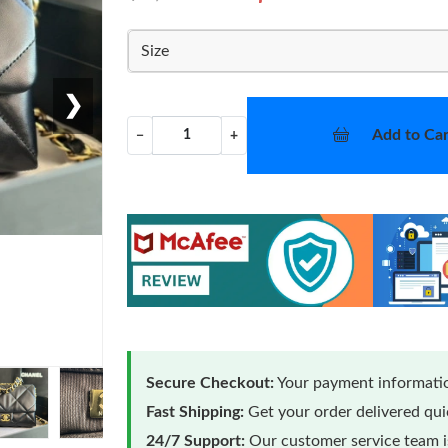
Size
❯
Add to Car
−
+
Secure Checkout:
Your payment informatio
Fast Shipping:
Get your order delivered qu
24/7 Support:
Our customer service team is