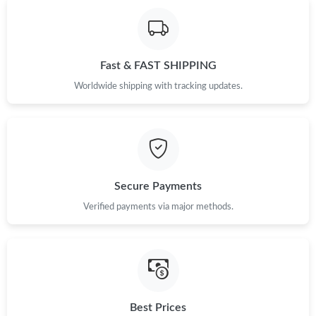
Fast & FAST SHIPPING
Worldwide shipping with tracking updates.
Secure Payments
Verified payments via major methods.
Best Prices