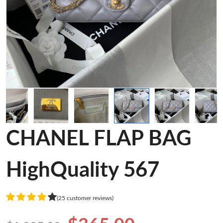
CHANEL FLAP BAG
HighQuality 567
(25 customer reviews)