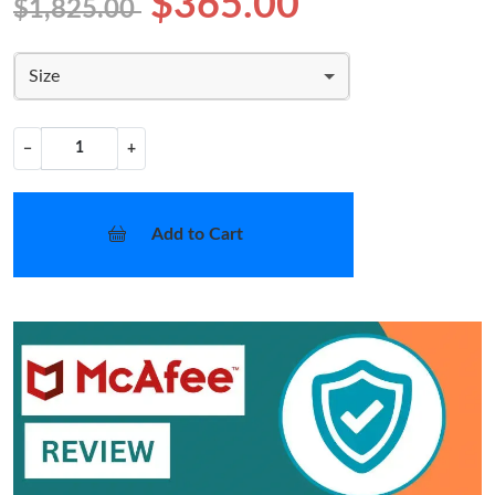
$365.00
$1,825.00
Size
−
+
Add to Cart