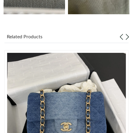
Just Sold: Rachel from Charlotte on Aug 07, 2026 at 11:29 AM.
Just Sold: Helen from Paris on Jul 24, 2026 at 6:56 PM.
Related Products
Just Sold: Ella from Seattle on Jun 03, 2026 at 8:05 AM.
Just Sold: Liam from Orlando on Jun 14, 2026 at 10:20 AM.
Just Sold: Xander from Kansas City on Jul 02, 2026 at 2:58 PM.
Just Sold: Rachel from Dallas on Jun 16, 2026 at 8:46 AM.
Just Sold: Ursula from London on May 12, 2026 at 10:55 AM.
Just Sold: Oscar from Seattle on Jun 05, 2026 at 10:08 PM.