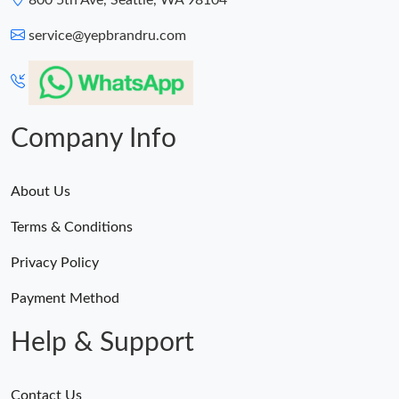
800 5th Ave, Seattle, WA 98104
service@yepbrandru.com
Company Info
About Us
Terms & Conditions
Privacy Policy
Payment Method
Help & Support
Contact Us