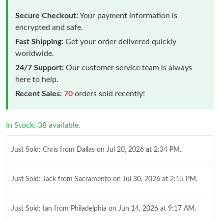
Secure Checkout:
Your payment information is
encrypted and safe.
Fast Shipping:
Get your order delivered quickly
worldwide.
24/7 Support:
Our customer service team is always
here to help.
Recent Sales:
70
orders sold recently!
In Stock: 38 available.
Just Sold: Chris from Dallas on Jul 20, 2026 at 2:34 PM.
Just Sold: Jack from Sacramento on Jul 30, 2026 at 2:15 PM.
Just Sold: Ian from Philadelphia on Jun 14, 2026 at 9:17 AM.