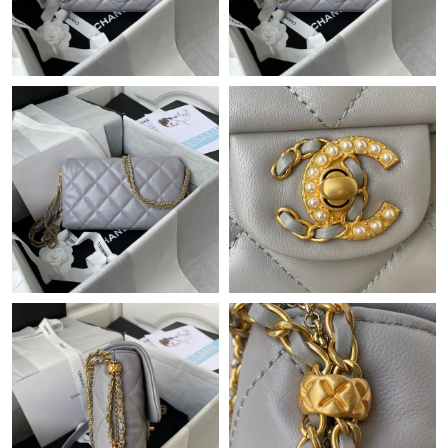
Just Sold: Rachel from Dallas on Jun 16, 2026 at 8:46 AM.
Just Sold: Ursula from London on May 12, 2026 at 10:55 AM.
Just Sold: Oscar from Seattle on Jun 05, 2026 at 10:08 PM.
Just Sold: Lily from Vancouver on Jun 21, 2026 at 9:06 PM.
Just Sold: Kara from Miami on Jul 04, 2026 at 4:26 PM.
Just Sold: Paul from Phoenix on Jul 22, 2026 at 1:48 PM.
Just Sold: Bob from San Jose on May 12, 2026 at 4:31 PM.
Just Sold: Tina from Sydney on Aug 04, 2026 at 4:37 PM.