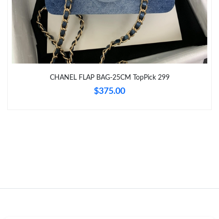
Just Sold: Lily from Vancouver on Jun 21, 2026 at 9:06 PM.
Just Sold: Kara from Miami on Jul 04, 2026 at 4:26 PM.
CHANEL FLAP BAG-25CM TopPick 299
Just Sold: Paul from Phoenix on Jul 22, 2026 at 1:48 PM.
$375.00
Just Sold: Bob from San Jose on May 12, 2026 at 4:31 PM.
Just Sold: Tina from Sydney on Aug 04, 2026 at 4:37 PM.
Just Sold: Olivia from Miami on May 12, 2026 at 12:28 PM.
Just Sold: Ursula from Tokyo on May 31, 2026 at 5:55 PM.