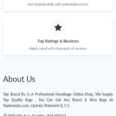
Get amazing deals with unbeatable prices.
Top Ratings & Reviews
Highly rated with thousands of reviews.
About Us
Yep Brand Ru Is A Professional Handbags Online Shop, We Supply
Top Quality Bags , You Can Get Any Brand & Nice Bags At
Yepbrandru.com, Quickly Shipment & 1:1.