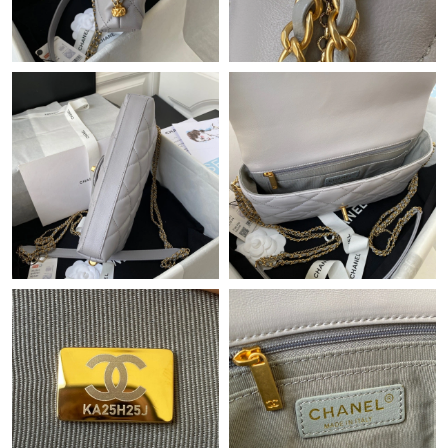
Just Sold: Olivia from Miami on May 12, 2026 at 12:28 PM.
Just Sold: Ursula from Tokyo on May 31, 2026 at 5:55 PM.
Just Sold: Chris from Dallas on Jul 20, 2026 at 2:34 PM.
Just Sold: Jack from Sacramento on Jul 30, 2026 at 2:15 PM.
Just Sold: Ian from Philadelphia on Jun 14, 2026 at 9:17 AM.
Just Sold: Ursula from Minneapolis on Jul 04, 2026 at 10:22 AM.
Just Sold: Becky from Mexico City on Aug 05, 2026 at 5:23 PM.