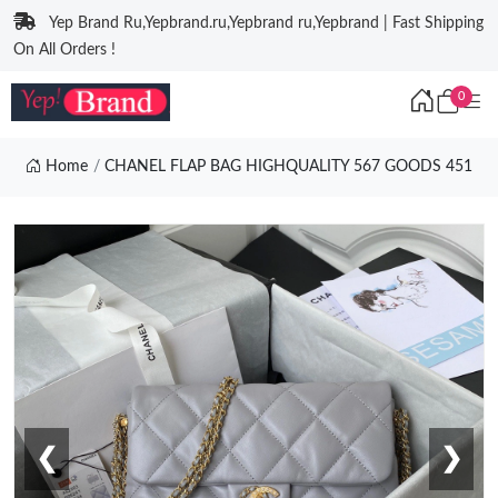
Yep Brand Ru,Yepbrand.ru,Yepbrand ru,Yepbrand | Fast Shipping
On All Orders !
0
Home
CHANEL FLAP BAG HIGHQUALITY 567 GOODS 451
❮
❯