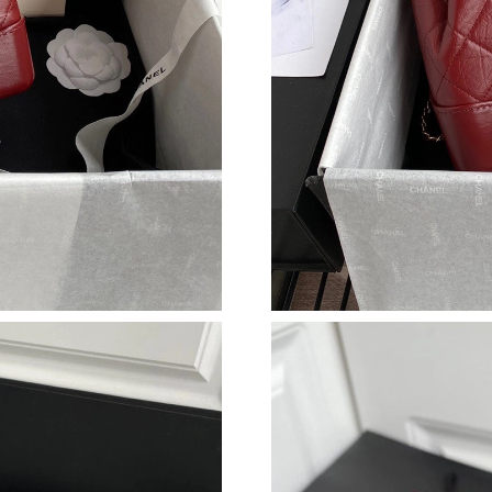
Just Sold: Tina from Miami on Jun 25, 2026 at
Just Sold: Milo from Cleveland on May 14, 20
Just Sold: Charlie from Paris on Jun 26, 2026 
Just Sold: Charlie from Washington, D.C. on 
Just Sold: Oscar from Washington, D.C. on Ma
Just Sold: Adam from Nashville on May 29, 20
Just Sold: Kara from Los Angeles on Jul 07, 2
Just Sold: Xander from Los Angeles on Jul 05,
Just Sold: Zane from Miami on Jul 01, 2026 at
Just Sold: Liam from Hong Kong on May 27, 2
Just Sold: Grace from Miami on Jul 14, 2026 a