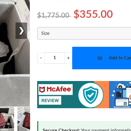
$355.00
$1,775.00
❯
Size
Add to Car
−
+
Secure Checkout:
Your payment informatio