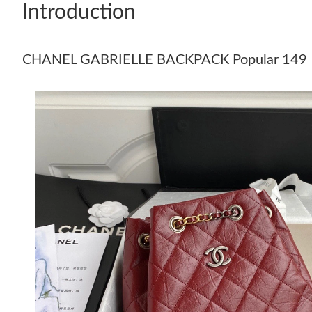
Introduction
CHANEL GABRIELLE BACKPACK Popular 149