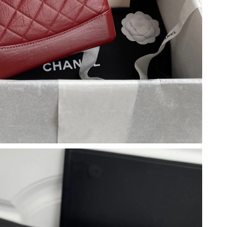
 12:04 PM.
26 at 1:27 PM.
at 9:55 AM.
May 20, 2026 at 1:13 PM.
y 31, 2026 at 9:34 AM.
26 at 11:29 AM.
026 at 10:47 PM.
 2026 at 5:18 PM.
 12:11 PM.
026 at 8:32 PM.
t 5:14 PM.