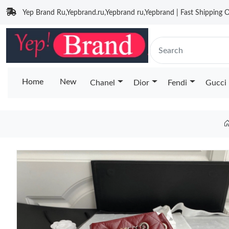
Yep Brand Ru,Yepbrand.ru,Yepbrand ru,Yepbrand | Fast Shipping O
Home
New
Chanel
Dior
Fendi
Gucci