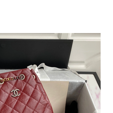
026 at 8:32 PM.
t 5:14 PM.
t 12:03 PM.
2026 at 8:45 AM.
26 at 10:32 AM.
 at 11:14 PM.
6 at 11:30 PM.
at 9:42 AM.
at 4:46 PM.
at 11:56 AM.
6 at 1:38 PM.