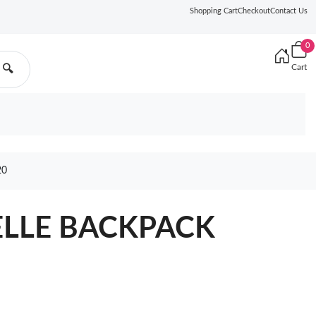
Shopping Cart
Checkout
Contact Us
0
Cart
🔍
20
ELLE BACKPACK