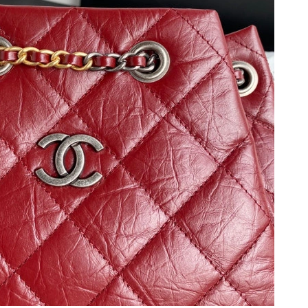
t 12:03 PM.
2026 at 8:45 AM.
26 at 10:32 AM.
 at 11:14 PM.
6 at 11:30 PM.
at 9:42 AM.
at 4:46 PM.
at 11:56 AM.
6 at 1:38 PM.
 12:04 PM.
26 at 1:27 PM.