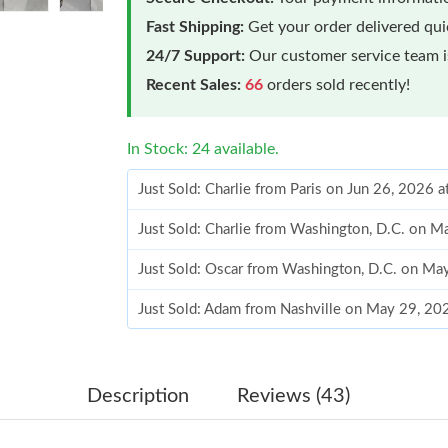
Fast Shipping:
Get your order delivered qu
24/7 Support:
Our customer service team is
Recent Sales:
66
orders sold recently!
In Stock: 24 available.
Just Sold: Charlie from Paris on Jun 26, 2026 
Just Sold: Charlie from Washington, D.C. on 
Just Sold: Oscar from Washington, D.C. on Ma
Just Sold: Adam from Nashville on May 29, 20
Just Sold: Kara from Los Angeles on Jul 07, 2
Just Sold: Xander from Los Angeles on Jul 05,
Description
Reviews (43)
Just Sold: Zane from Miami on Jul 01, 2026 at