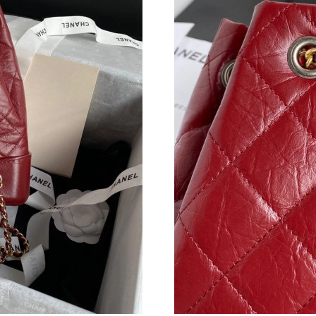
Just Sold: Sam from Seattle on Jul 30, 2026 a
Just Sold: Olivia from Hong Kong on Aug 08, 
Just Sold: Adam from Hong Kong on Jul 03, 20
Just Sold: George from Dallas on Jun 16, 2026
Just Sold: Xander from Boston on Jun 24, 202
Just Sold: Sam from Chicago on Aug 05, 2026 
Just Sold: Jack from Denver on May 15, 2026 
Just Sold: Bob from Houston on Jul 05, 2026 
Just Sold: Tina from Vancouver on Jul 22, 202
Just Sold: Tina from Miami on Jun 25, 2026 at
Just Sold: Milo from Cleveland on May 14, 20