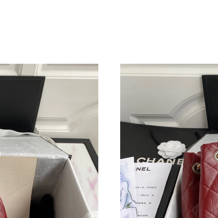
Just Sold: Liam from Hong Kong on May 27, 2
Just Sold: Grace from Miami on Jul 14, 2026 a
Just Sold: Sam from Seattle on Jul 30, 2026 a
Just Sold: Olivia from Hong Kong on Aug 08, 
Just Sold: Adam from Hong Kong on Jul 03, 20
Just Sold: George from Dallas on Jun 16, 2026
Just Sold: Xander from Boston on Jun 24, 202
Just Sold: Sam from Chicago on Aug 05, 2026 
Just Sold: Jack from Denver on May 15, 2026 
Just Sold: Bob from Houston on Jul 05, 2026 
Just Sold: Tina from Vancouver on Jul 22, 202