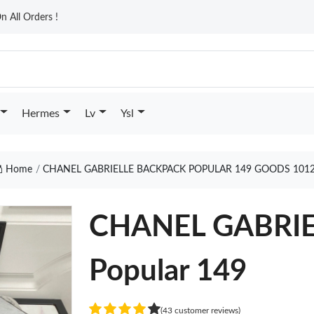
n All Orders !
Hermes
Lv
Ysl
Home
CHANEL GABRIELLE BACKPACK POPULAR 149 GOODS 101
CHANEL GABRI
Popular 149
(43 customer reviews)