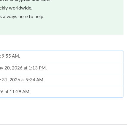
ickly worldwide.
 always here to help.
at 9:55 AM.
May 20, 2026 at 1:13 PM.
y 31, 2026 at 9:34 AM.
26 at 11:29 AM.
026 at 10:47 PM.
 2026 at 5:18 PM.
 12:11 PM.