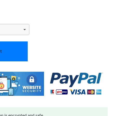
t
n is encrypted and safe.