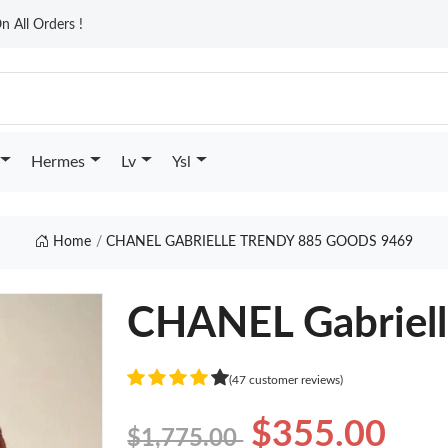
n All Orders !
Hermes
Lv
Ysl
Home
CHANEL GABRIELLE TRENDY 885 GOODS 9469
CHANEL Gabriell
(47 customer reviews)
$355.00
$1,775.00