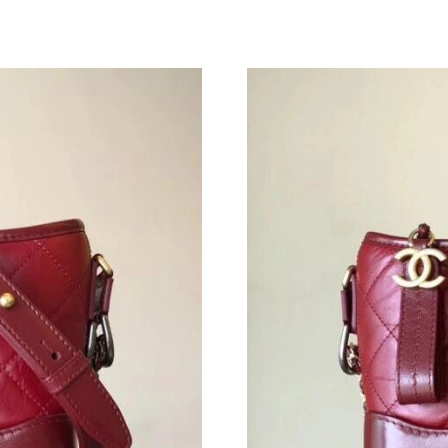
Just Sold: Quinn from Chicago on Jul 02, 2026
Just Sold: Quinn from New York on Jun 22, 20
Just Sold: Chris from Charlotte on Jul 09, 202
Just Sold: Quinn from Washington, D.C. on Ma
Just Sold: Oscar from Orlando on Jun 05, 2026
Just Sold: Milo from Boston on Jul 22, 2026 a
Just Sold: Jack from Minneapolis on Jul 18, 2
Just Sold: Milo from Houston on Jun 19, 2026
Just Sold: Liam from Washington, D.C. on Jul 
Just Sold: Nate from Detroit on Jul 02, 2026 a
Just Sold: Helen from Phoenix on Jun 07, 2026