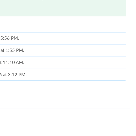
t 5:56 PM.
 at 1:55 PM.
at 11:10 AM.
6 at 3:12 PM.
8:41 AM.
t 11:15 PM.
6 at 11:47 PM.
2026 at 9:32 PM.
, 2026 at 10:03 AM.