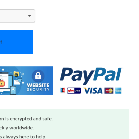
t
n is encrypted and safe.
ickly worldwide.
 always here to help.