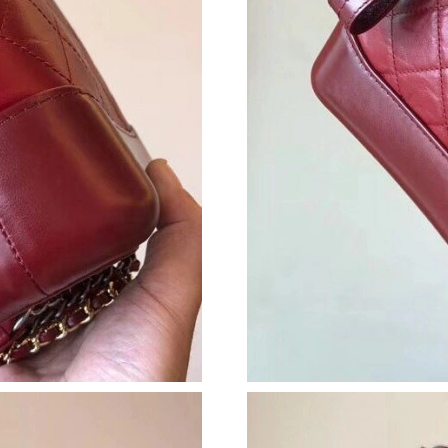
Just Sold: Chris from Charlotte on Jul 09, 202
Just Sold: Quinn from Washington, D.C. on Ma
Just Sold: Oscar from Orlando on Jun 05, 2026
Just Sold: Milo from Boston on Jul 22, 2026 a
Just Sold: Jack from Minneapolis on Jul 18, 2
Just Sold: Milo from Houston on Jun 19, 2026
Just Sold: Liam from Washington, D.C. on Jul 
Just Sold: Nate from Detroit on Jul 02, 2026 a
Just Sold: Helen from Phoenix on Jun 07, 2026