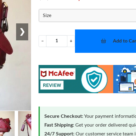
Size
❯
Add to Car
−
+
Secure Checkout:
Your payment informatio
Fast Shipping:
Get your order delivered qu
24/7 Support:
Our customer service team is