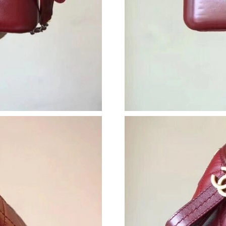
Just Sold: Tina from London on Jul 21, 2026 a
Just Sold: Ethan from Orlando on Jun 04, 2026
Just Sold: Chris from Detroit on Jun 23, 2026 
Just Sold: Lily from San Diego on May 14, 202
Just Sold: Ian from Atlanta on Jul 20, 2026 at 
Just Sold: Isaac from Austin on Jul 18, 2026 a
Just Sold: Nate from Vancouver on Jul 15, 202
Just Sold: Olivia from Hong Kong on Jun 06, 
Just Sold: Olivia from Salt Lake City on Jul 17
Just Sold: Quinn from Chicago on Jul 02, 2026
Just Sold: Quinn from New York on Jun 22, 20