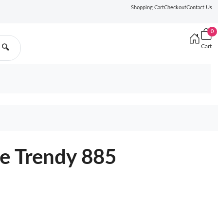
Shopping Cart
Checkout
Contact Us
0
Cart
🔍
e Trendy 885