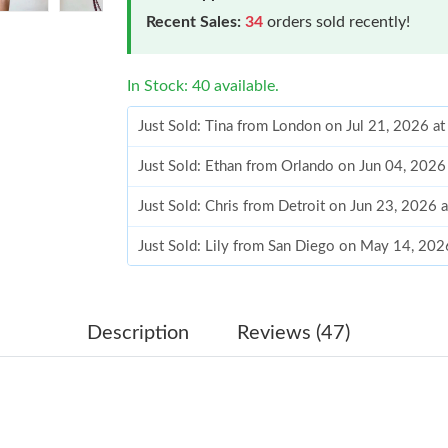
Recent Sales:
34
orders sold recently!
In Stock: 40 available.
Just Sold: Tina from London on Jul 21, 2026 a
Just Sold: Ethan from Orlando on Jun 04, 2026
Just Sold: Chris from Detroit on Jun 23, 2026 
Just Sold: Lily from San Diego on May 14, 202
Just Sold: Ian from Atlanta on Jul 20, 2026 at 
Just Sold: Isaac from Austin on Jul 18, 2026 a
Description
Reviews (47)
Just Sold: Nate from Vancouver on Jul 15, 202
Just Sold: Olivia from Hong Kong on Jun 06, 
Just Sold: Olivia from Salt Lake City on Jul 17