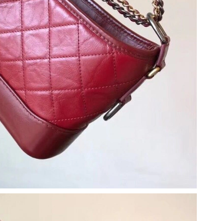
6 at 9:19 PM.
y 20, 2026 at 5:06 PM.
 at 4:30 PM.
t 9:16 PM.
026 at 11:30 AM.
 at 6:07 PM.
17, 2026 at 10:14 AM.
t 12:06 PM.
 at 7:00 PM.