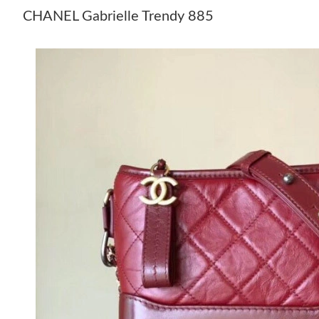
CHANEL Gabrielle Trendy 885