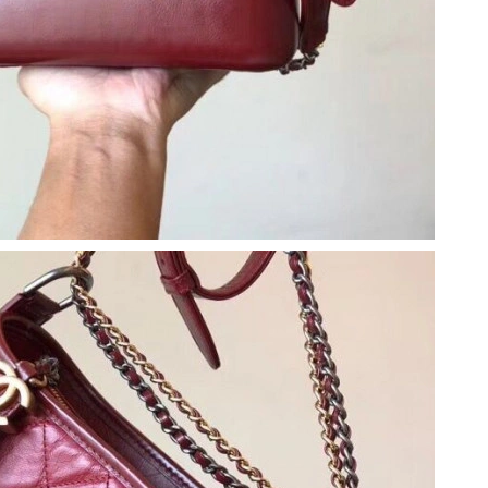
t 5:56 PM.
 at 1:55 PM.
at 11:10 AM.
6 at 3:12 PM.
8:41 AM.
t 11:15 PM.
6 at 11:47 PM.
2026 at 9:32 PM.
, 2026 at 10:03 AM.
 at 3:39 PM.
26 at 9:01 PM.