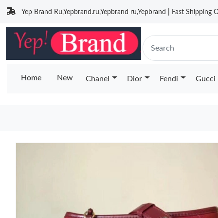
Yep Brand Ru,Yepbrand.ru,Yepbrand ru,Yepbrand | Fast Shipping O
Home
New
Chanel
Dior
Fendi
Gucci