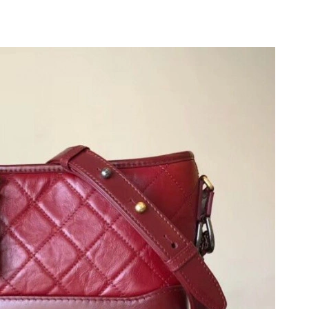
 at 3:39 PM.
26 at 9:01 PM.
6 at 9:19 PM.
y 20, 2026 at 5:06 PM.
 at 4:30 PM.
t 9:16 PM.
026 at 11:30 AM.
 at 6:07 PM.
17, 2026 at 10:14 AM.
t 12:06 PM.
 at 7:00 PM.