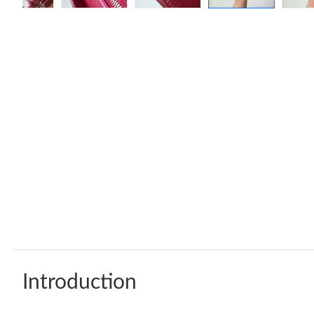
Introduction