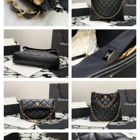
Just Sold: Fiona from Detroit on May 28, 2026 at 11:21 AM.
Just Sold: Kyle from Berlin on Jul 28, 2026 at 6:59 PM.
Just Sold: Paul from Indianapolis on Jun 21, 2026 at 8:46 PM.
Just Sold: Xander from Minneapolis on May 26, 2026 at 2:06
PM.
Just Sold: Ursula from Mexico City on Jun 24, 2026 at 10:07
AM.
Just Sold: George from San Jose on May 16, 2026 at 2:09 PM.
Just Sold: Sam from Sacramento on Jun 30, 2026 at 8:15 PM.
Just Sold: Charlie from Boston on Jul 08, 2026 at 9:08 AM.