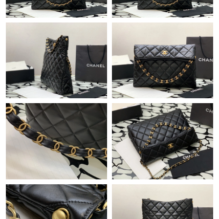
Just Sold: Grace from Denver on Jun 17, 2026 at 5:27 PM.
Just Sold: Becky from Salt Lake City on Aug 04, 2026 at 4:33
PM.
Just Sold: Kara from San Francisco on May 22, 2026 at 10:58
AM.
Just Sold: Megan from Phoenix on Jun 21, 2026 at 9:48 PM.
Just Sold: Jack from Orlando on May 24, 2026 at 5:45 PM.
Just Sold: Kara from Chicago on Jun 02, 2026 at 6:04 PM.
Just Sold: Jack from London on Jun 05, 2026 at 8:23 PM.