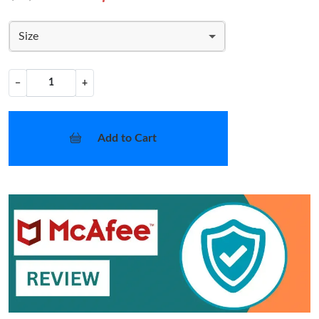
Size
−
+
Add to Cart