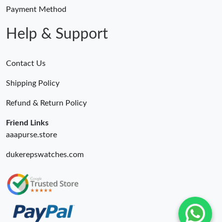
Payment Method
Help & Support
Contact Us
Shipping Policy
Refund & Return Policy
Friend Links
aaapurse.store
dukerepswatches.com