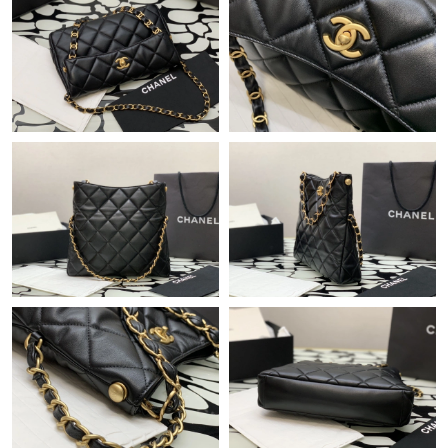
Just Sold: Bob from Las Vegas on Jul 24, 2026 at 8:34 PM.
Just Sold: Ella from Dallas on Jun 29, 2026 at 10:29 AM.
Just Sold: Isaac from Salt Lake City on Jul 16, 2026 at 9:47 PM.
Just Sold: Isaac from Mexico City on May 24, 2026 at 3:16 PM.
Just Sold: Jade from Phoenix on Jun 16, 2026 at 3:48 PM.
Just Sold: Grace from Denver on Jun 17, 2026 at 5:27 PM.
Just Sold: Becky from Salt Lake City on Aug 04, 2026 at 4:33
PM.