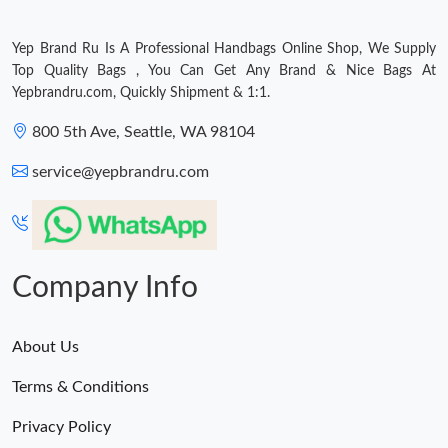
Yep Brand Ru Is A Professional Handbags Online Shop, We Supply
Top Quality Bags , You Can Get Any Brand & Nice Bags At
Yepbrandru.com, Quickly Shipment & 1:1.
800 5th Ave, Seattle, WA 98104
service@yepbrandru.com
Company Info
About Us
Terms & Conditions
Privacy Policy