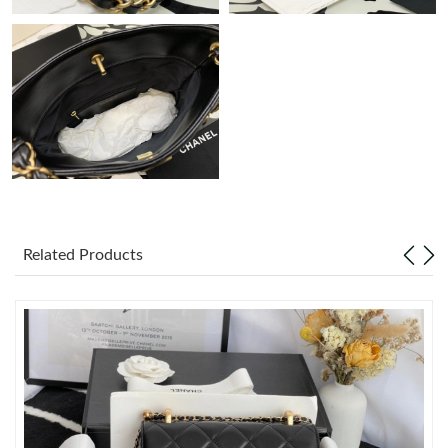
Just Sold: Kara from San Francisco on May 22, 2026 at 10:58
AM.
Just Sold: Megan from Phoenix on Jun 21, 2026 at 9:48 PM.
Just Sold: Jack from Orlando on May 24, 2026 at 5:45 PM.
Just Sold: Kara from Chicago on Jun 02, 2026 at 6:04 PM.
Related Products
Just Sold: Jack from London on Jun 05, 2026 at 8:23 PM.
Just Sold: Fiona from Detroit on May 28, 2026 at 11:21 AM.
Just Sold: Kyle from Berlin on Jul 28, 2026 at 6:59 PM.