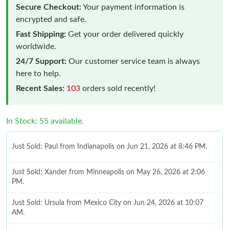
Secure Checkout:
Your payment information is
encrypted and safe.
Fast Shipping:
Get your order delivered quickly
worldwide.
24/7 Support:
Our customer service team is always
here to help.
Recent Sales:
103
orders sold recently!
In Stock: 55 available.
Just Sold: Paul from Indianapolis on Jun 21, 2026 at 8:46 PM.
Just Sold: Xander from Minneapolis on May 26, 2026 at 2:06
PM.
Just Sold: Ursula from Mexico City on Jun 24, 2026 at 10:07
AM.