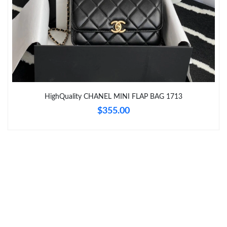
HighQuality CHANEL MINI FLAP BAG 1713
$355.00