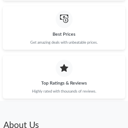
Best Prices
Get amazing deals with unbeatable prices.
Top Ratings & Reviews
Highly rated with thousands of reviews.
About Us