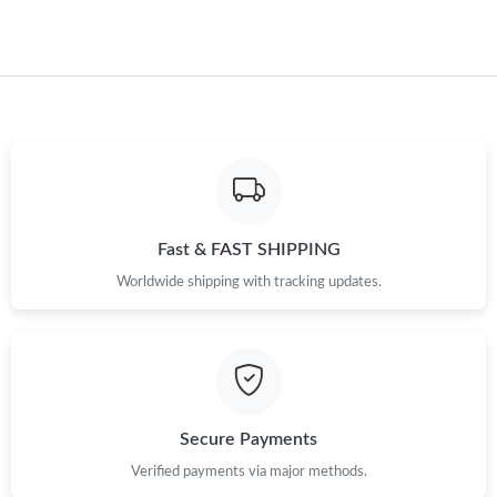
Fast & FAST SHIPPING
Worldwide shipping with tracking updates.
Secure Payments
Verified payments via major methods.