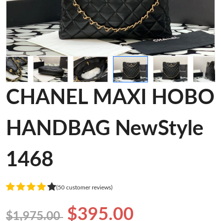
CHANEL MAXI HOBO
HANDBAG NewStyle
1468
(50 customer reviews)
$395.00
$1,975.00