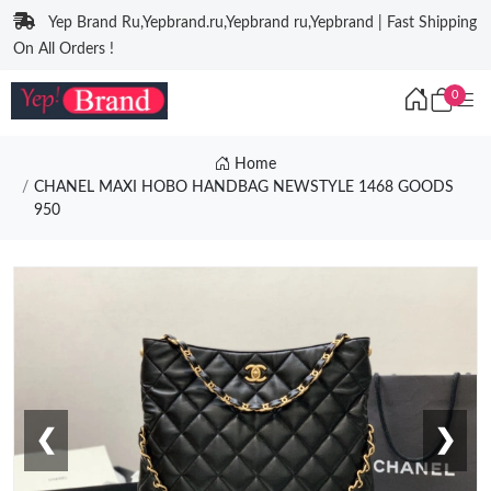
Yep Brand Ru,Yepbrand.ru,Yepbrand ru,Yepbrand | Fast Shipping
On All Orders !
0
Home
CHANEL MAXI HOBO HANDBAG NEWSTYLE 1468 GOODS
950
❮
❯