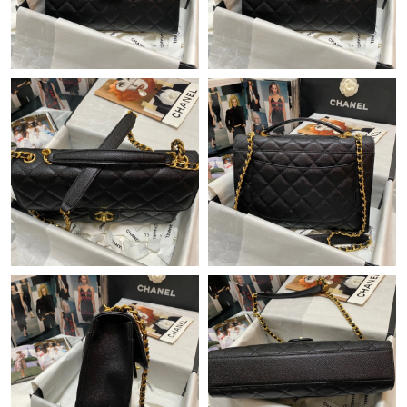
Just Sold: Milo from London on Jun 21, 2026 at 5:49 PM.
Just Sold: Nate from Atlanta on Jul 13, 2026 at 2:40 PM.
Just Sold: Liam from Miami on May 29, 2026 at 4:11 PM.
Just Sold: Kara from San Francisco on Jul 04, 2026 at 5:24 PM.
Just Sold: Yara from San Jose on Jul 21, 2026 at 1:00 PM.
Just Sold: Isaac from Paris on Jul 31, 2026 at 2:06 PM.
Just Sold: Fiona from Mexico City on Jul 07, 2026 at 8:28 AM.
Just Sold: Charlie from Columbus on May 20, 2026 at 9:30 PM.