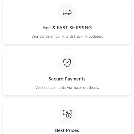
Fast & FAST SHIPPING
Worldwide shipping with tracking updates.
Secure Payments
Verified payments via major methods.
Best Prices