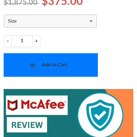
$375.00
$1,875.00
Size
−
+
Add to Cart