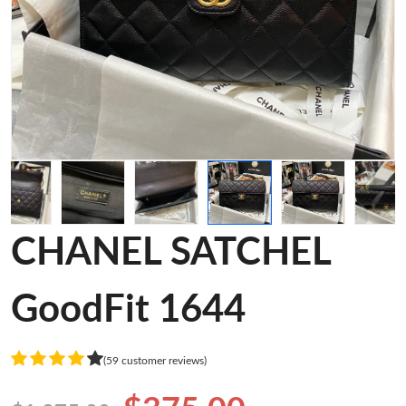
CHANEL SATCHEL
GoodFit 1644
(59 customer reviews)