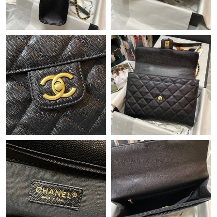
Just Sold: Helen from Philadelphia on Jul 26, 2026 at 8:27 PM.
Just Sold: Quinn from Atlanta on May 30, 2026 at 7:40 PM.
Just Sold: Vince from Sydney on May 23, 2026 at 4:03 PM.
Just Sold: Chris from Indianapolis on May 28, 2026 at 5:38 PM.
Just Sold: Peter from Singapore on Jul 09, 2026 at 11:41 PM.
Just Sold: Nate from New York on Jun 18, 2026 at 5:24 PM.
Just Sold: Nate from Toronto on May 27, 2026 at 8:17 AM.