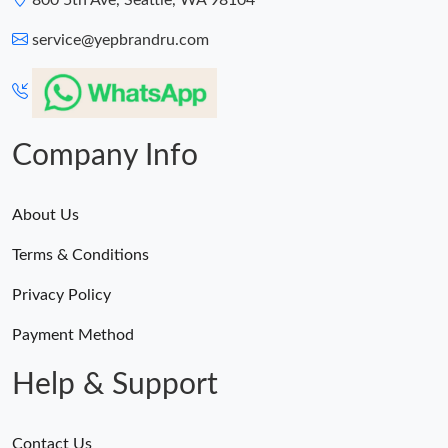
800 5th Ave, Seattle, WA 98104
service@yepbrandru.com
Company Info
About Us
Terms & Conditions
Privacy Policy
Payment Method
Help & Support
Contact Us