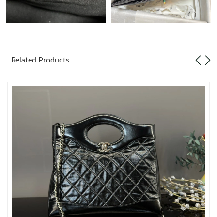
Just Sold: Ella from New York on Aug 02, 2026 at 6:36 PM.
Just Sold: Grace from Minneapolis on Jul 19, 2026 at 9:09 PM.
Related Products
Just Sold: Megan from Vancouver on Jul 18, 2026 at 9:08 AM.
Just Sold: Adam from Toronto on May 22, 2026 at 5:00 PM.
Just Sold: Sam from Atlanta on Jun 27, 2026 at 10:33 AM.
Just Sold: Milo from London on Jun 21, 2026 at 5:49 PM.
Just Sold: Nate from Atlanta on Jul 13, 2026 at 2:40 PM.
Just Sold: Liam from Miami on May 29, 2026 at 4:11 PM.