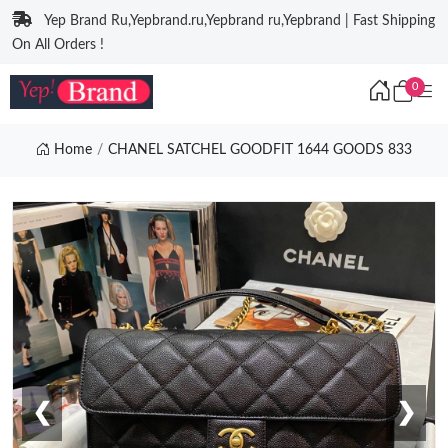
Yep Brand Ru,Yepbrand.ru,Yepbrand ru,Yepbrand | Fast Shipping
On All Orders !
0
Home
CHANEL SATCHEL GOODFIT 1644 GOODS 833
❮
❯