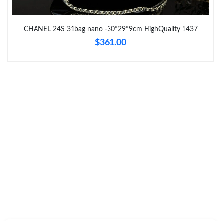
Just Sold: Kara from San Francisco on Jul 04, 2026 at 5:24 PM.
CHANEL 24S 31bag nano -30*29*9cm HighQuality 1437
$361.00
Just Sold: Yara from San Jose on Jul 21, 2026 at 1:00 PM.
Just Sold: Isaac from Paris on Jul 31, 2026 at 2:06 PM.
Just Sold: Fiona from Mexico City on Jul 07, 2026 at 8:28 AM.
Just Sold: Charlie from Columbus on May 20, 2026 at 9:30 PM.
Just Sold: Helen from Philadelphia on Jul 26, 2026 at 8:27 PM.
Just Sold: Quinn from Atlanta on May 30, 2026 at 7:40 PM.