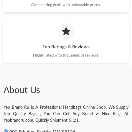
Get amazing deals with unbeatable prices.
Top Ratings & Reviews
Highly rated with thousands of reviews.
About Us
Yep Brand Ru Is A Professional Handbags Online Shop, We Supply
Top Quality Bags , You Can Get Any Brand & Nice Bags At
Yepbrandru.com, Quickly Shipment & 1:1.