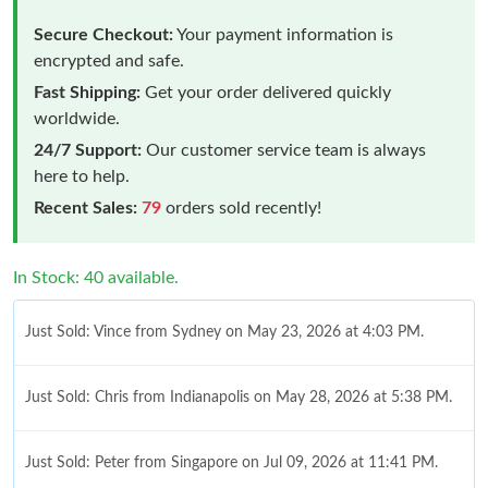
Secure Checkout:
Your payment information is
encrypted and safe.
Fast Shipping:
Get your order delivered quickly
worldwide.
24/7 Support:
Our customer service team is always
here to help.
Recent Sales:
79
orders sold recently!
In Stock: 40 available.
Just Sold: Vince from Sydney on May 23, 2026 at 4:03 PM.
Just Sold: Chris from Indianapolis on May 28, 2026 at 5:38 PM.
Just Sold: Peter from Singapore on Jul 09, 2026 at 11:41 PM.