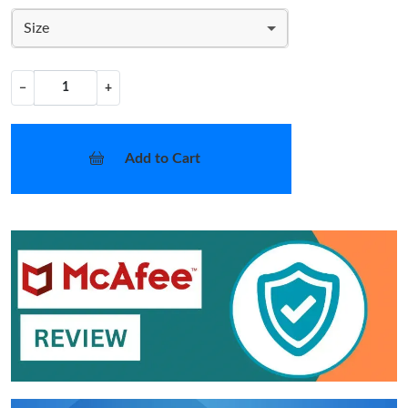
Size
−
+
Add to Cart