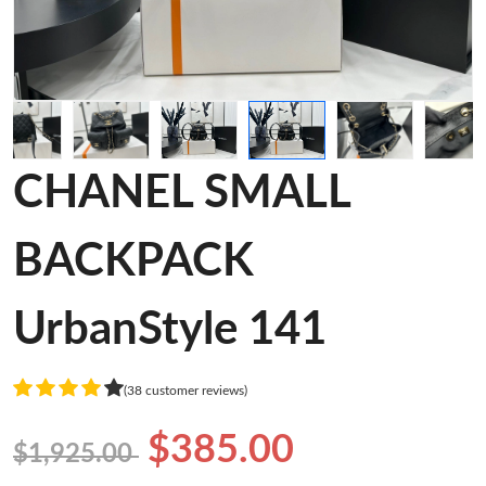
CHANEL SMALL
BACKPACK
UrbanStyle 141
(38 customer reviews)
$385.00
$1,925.00