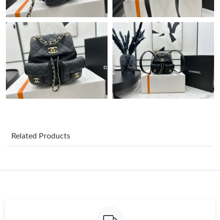
Just Sold: Wendy from London on Jun 30, 2026 at 2:32 PM.
Just Sold: Adam from New York on Jul 14, 2026 at 12:31 PM.
Just Sold: Bob from Cleveland on Jun 03, 2026 at 11:05 PM.
Just Sold: Quinn from Sydney on Jun 12, 2026 at 10:52 AM.
Just Sold: Kara from Paris on Aug 05, 2026 at 2:10 PM.
Related Products
Just Sold: Liam from Paris on Jun 29, 2026 at 8:45 AM.
Just Sold: Nate from Orlando on Jul 17, 2026 at 9:09 AM.
Just Sold: Milo from Austin on Jul 22, 2026 at 8:19 AM.