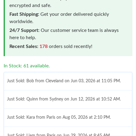
encrypted and safe.
Fast Shipping:
Get your order delivered quickly
worldwide.
24/7 Support:
Our customer service team is always
here to help.
Recent Sales:
178
orders sold recently!
In Stock: 61 available.
Just Sold: Bob from Cleveland on Jun 03, 2026 at 11:05 PM.
Just Sold: Quinn from Sydney on Jun 12, 2026 at 10:52 AM.
Just Sold: Kara from Paris on Aug 05, 2026 at 2:10 PM.
Just Sold: Liam from Paris on Jun 29, 2026 at 8:45 AM.