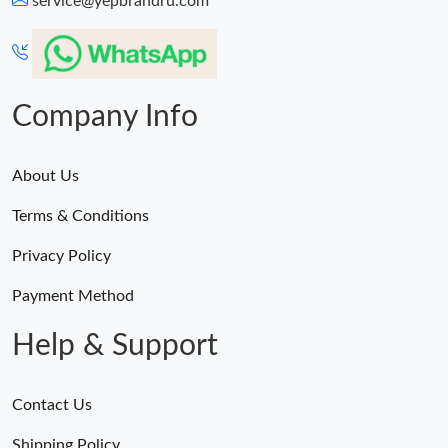
service@yepbrandru.com
Company Info
About Us
Terms & Conditions
Privacy Policy
Payment Method
Help & Support
Contact Us
Shipping Policy