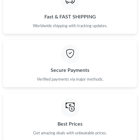
Just Sold: Liam from Charlotte on May 25, 2026 at 1:25 PM.
Fast & FAST SHIPPING
Worldwide shipping with tracking updates.
Just Sold: Grace from Paris on Jul 17, 2026 at 11:44 AM.
Just Sold: Nina from Seattle on Jun 20, 2026 at 6:24 PM.
Just Sold: George from Las Vegas on Jun 15, 2026 at 11:34 AM.
Secure Payments
Verified payments via major methods.
Just Sold: Liam from Los Angeles on Jul 04, 2026 at 6:18 PM.
Just Sold: Chris from Berlin on Jul 31, 2026 at 4:03 PM.
Just Sold: Vince from Los Angeles on Aug 02, 2026 at 11:50 AM.
Best Prices
Get amazing deals with unbeatable prices.