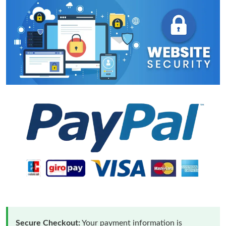
Secure Checkout:
Your payment information is