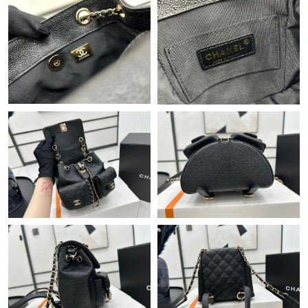
Just Sold: Chris from Berlin on Jul 31, 2026 at 4:03 PM.
Just Sold: Vince from Los Angeles on Aug 02, 2026 at 11:50 AM.
Just Sold: Sam from Denver on Jul 07, 2026 at 5:18 PM.
Just Sold: Rachel from Atlanta on May 20, 2026 at 8:18 PM.
Just Sold: Ella from Nashville on May 17, 2026 at 10:42 AM.
Just Sold: Hannah from Los Angeles on Jul 18, 2026 at 4:47 PM.
Just Sold: Ethan from Atlanta on Jul 28, 2026 at 11:43 PM.