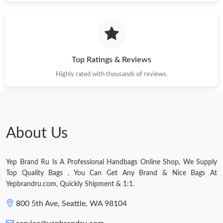
Just Sold: Sam from Denver on Jul 07, 2026 at 5:18 PM.
Just Sold: Rachel from Atlanta on May 20, 2026 at 8:18 PM.
Top Ratings & Reviews
Just Sold: Ella from Nashville on May 17, 2026 at 10:42 AM.
Highly rated with thousands of reviews.
Just Sold: Hannah from Los Angeles on Jul 18, 2026 at 4:47 PM.
Just Sold: Ethan from Atlanta on Jul 28, 2026 at 11:43 PM.
About Us
Just Sold: Wendy from London on Jun 30, 2026 at 2:32 PM.
Yep Brand Ru Is A Professional Handbags Online Shop, We Supply
Top Quality Bags , You Can Get Any Brand & Nice Bags At
Just Sold: Adam from New York on Jul 14, 2026 at 12:31 PM.
Yepbrandru.com, Quickly Shipment & 1:1.
800 5th Ave, Seattle, WA 98104