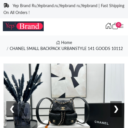
Yep Brand Ru,Yepbrand.ru,Yepbrand ru,Yepbrand | Fast Shipping
On All Orders !
0
Home
CHANEL SMALL BACKPACK URBANSTYLE 141 GOODS 10112
❮
❯