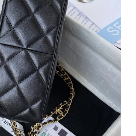
026 at 7:51 PM.
 at 6:34 PM.
5:03 PM.
6 at 10:42 AM.
26 at 10:32 PM.
026 at 7:35 PM.
6 at 11:59 AM.
 9:10 PM.
 2026 at 6:18 PM.
t 1:11 PM.
6 at 8:24 AM.