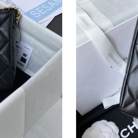
Just Sold: Ella from Philadelphia on Jun 10, 2
Just Sold: Oscar from Denver on May 14, 2026
Just Sold: Ian from Denver on Jul 22, 2026 at 
Just Sold: George from Sydney on Jul 29, 202
Just Sold: Lily from Sacramento on Jun 02, 20
Just Sold: Jack from Kansas City on Jun 25, 2
Just Sold: Xander from Detroit on Jun 26, 202
Just Sold: Nate from Berlin on Jul 01, 2026 at
Just Sold: Wendy from Sacramento on May 27,
Just Sold: Kara from Atlanta on Jun 25, 2026 a
Just Sold: Nate from Las Vegas on Jul 04, 202