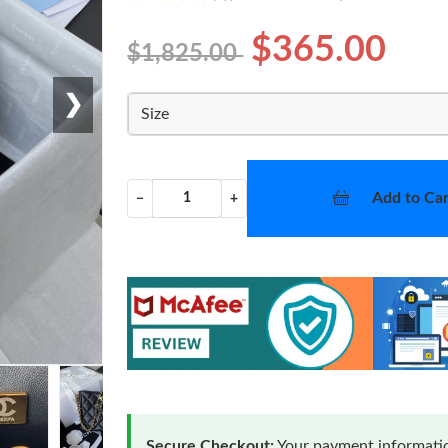
$365.00
$1,825.00
❯
Size
Add to Car
−
+
Secure Checkout:
Your payment informatio