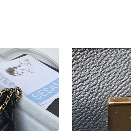
Just Sold: Xander from Charlotte on Jul 06, 20
Just Sold: Grace from Paris on May 27, 2026 
Just Sold: George from Columbus on Jun 15, 2
Just Sold: Ella from Philadelphia on Jun 10, 2
Just Sold: Oscar from Denver on May 14, 2026
Just Sold: Ian from Denver on Jul 22, 2026 at 
Just Sold: George from Sydney on Jul 29, 202
Just Sold: Lily from Sacramento on Jun 02, 20
Just Sold: Jack from Kansas City on Jun 25, 2
Just Sold: Xander from Detroit on Jun 26, 202
Just Sold: Nate from Berlin on Jul 01, 2026 at