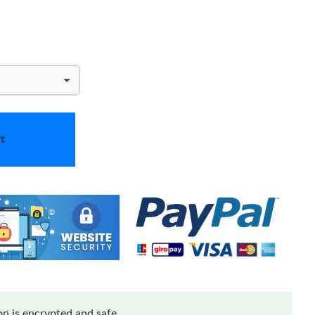
t
n is encrypted and safe.