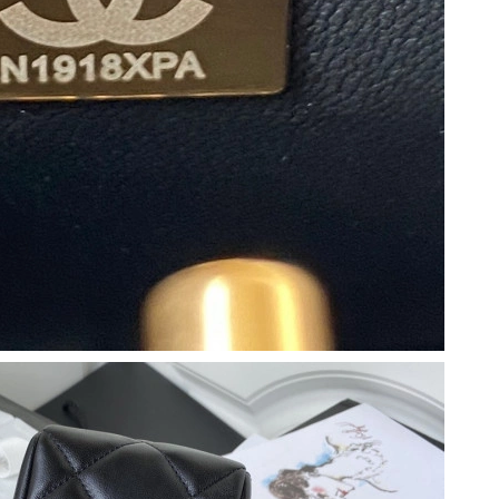
 2026 at 6:18 PM.
t 1:11 PM.
6 at 8:24 AM.
2026 at 7:35 PM.
t 8:33 PM.
 at 12:37 PM.
 at 8:57 PM.
2026 at 4:07 PM.
9, 2026 at 10:24 AM.
26 at 4:56 PM.
at 10:04 AM.
026 at 9:03 AM.