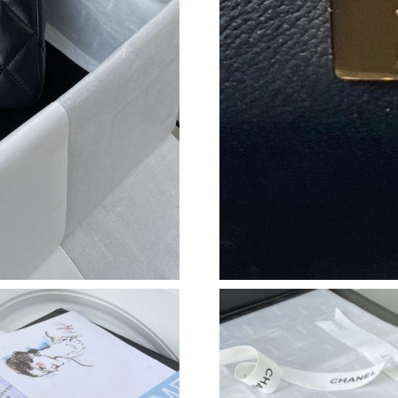
Just Sold: Wendy from Sacramento on May 27,
Just Sold: Kara from Atlanta on Jun 25, 2026 a
Just Sold: Nate from Las Vegas on Jul 04, 202
Just Sold: Oscar from Sacramento on Aug 06, 
Just Sold: Nina from Denver on Jul 04, 2026 a
Just Sold: Xander from Miami on Jun 28, 2026
Just Sold: Fiona from Sydney on May 14, 2026
Just Sold: Nina from Philadelphia on May 25, 
Just Sold: Grace from San Francisco on May 2
Just Sold: Xander from Charlotte on Jul 06, 20
Just Sold: Grace from Paris on May 27, 2026 
Just Sold: George from Columbus on Jun 15, 2