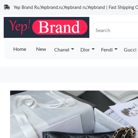
Yep Brand Ru,Yepbrand.ru,Yepbrand ru,Yepbrand | Fast Shipping O
Home
New
Chanel
Dior
Fendi
Gucci