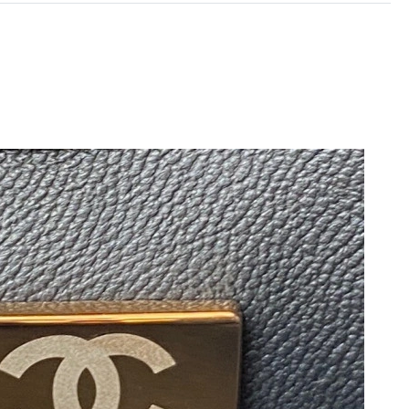
26 at 4:56 PM.
at 10:04 AM.
026 at 9:03 AM.
026 at 7:51 PM.
 at 6:34 PM.
5:03 PM.
6 at 10:42 AM.
26 at 10:32 PM.
026 at 7:35 PM.
6 at 11:59 AM.
 9:10 PM.