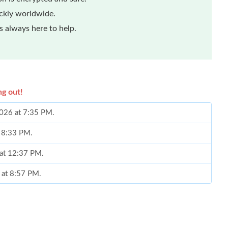
ickly worldwide.
 always here to help.
ng out!
2026 at 7:35 PM.
t 8:33 PM.
 at 12:37 PM.
 at 8:57 PM.
2026 at 4:07 PM.
9, 2026 at 10:24 AM.