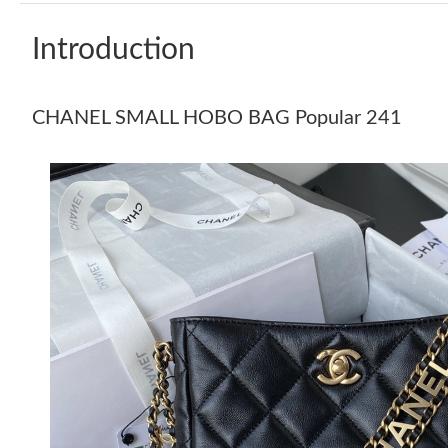
Introduction
CHANEL SMALL HOBO BAG Popular 241