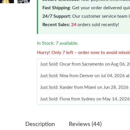
Fast Shipping:
Get your order delivered qu
24/7 Support:
Our customer service team is
Recent Sales:
24
orders sold recently!
In Stock: 7 available.
Hurry! Only 7 left – order now to avoid missi
Just Sold: Oscar from Sacramento on Aug 06, 
Just Sold: Nina from Denver on Jul 04, 2026 a
Just Sold: Xander from Miami on Jun 28, 2026
Just Sold: Fiona from Sydney on May 14, 2026
Just Sold: Nina from Philadelphia on May 25, 
Just Sold: Grace from San Francisco on May 2
Description
Reviews (44)