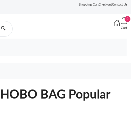
Shopping Cart
Checkout
Contact Us
0
Cart
🔍
HOBO BAG Popular