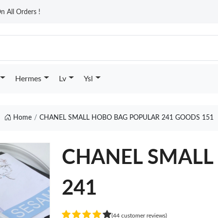
n All Orders !
Hermes
Lv
Ysl
Home
CHANEL SMALL HOBO BAG POPULAR 241 GOODS 151
CHANEL SMALL 
241
(44 customer reviews)