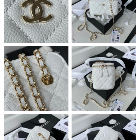
Just Sold: Alice from Boston on Aug 04, 2026 at 4:09 PM.
Just Sold: Rachel from Las Vegas on Jun 19, 2026 at 8:52 PM.
Just Sold: Becky from Sacramento on Jul 14, 2026 at 10:40 AM.
Just Sold: Wendy from London on Jul 03, 2026 at 11:57 PM.
Just Sold: Oscar from Portland on May 19, 2026 at 4:41 PM.
Just Sold: Nina from Detroit on Jul 27, 2026 at 1:44 PM.
Just Sold: Jack from Nashville on Jun 30, 2026 at 10:07 AM.
Just Sold: George from Kansas City on Jun 27, 2026 at 10:12
PM.