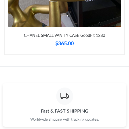
Just Sold: Wendy from London on Jul 03, 2026 at 11:57 PM.
Just Sold: Oscar from Portland on May 19, 2026 at 4:41 PM.
CHANEL SMALL VANITY CASE GoodFit 1280
$365.00
Just Sold: Nina from Detroit on Jul 27, 2026 at 1:44 PM.
Just Sold: Jack from Nashville on Jun 30, 2026 at 10:07 AM.
Fast & FAST SHIPPING
Worldwide shipping with tracking updates.