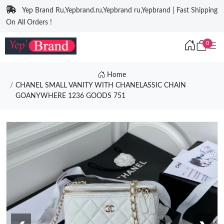
Yep Brand Ru,Yepbrand.ru,Yepbrand ru,Yepbrand | Fast Shipping
On All Orders !
0
Home
CHANEL SMALL VANITY WITH CHANELASSIC CHAIN
GOANYWHERE 1236 GOODS 751