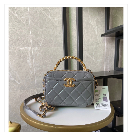
Just Sold: Adam from Boston on Jul 23, 2026 at 8:00 AM.
Just Sold: Yara from Sacramento on May 21, 2026 at 10:47 PM.
Just Sold: Olivia from Phoenix on Jul 19, 2026 at 2:32 PM.
Just Sold: Isaac from Boston on Jun 08, 2026 at 3:05 PM.
Just Sold: Kara from Dallas on Jun 17, 2026 at 12:01 PM.
Just Sold: Alice from Boston on Aug 04, 2026 at 4:09 PM.
Just Sold: Rachel from Las Vegas on Jun 19, 2026 at 8:52 PM.
Just Sold: Becky from Sacramento on Jul 14, 2026 at 10:40 AM.