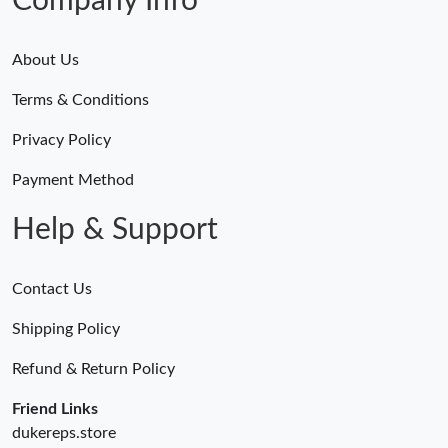
Company Info
About Us
Terms & Conditions
Privacy Policy
Payment Method
Help & Support
Contact Us
Shipping Policy
Refund & Return Policy
Friend Links
dukereps.store