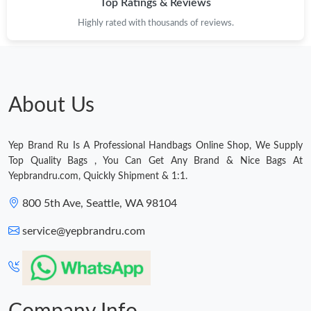
Top Ratings & Reviews
Highly rated with thousands of reviews.
About Us
Yep Brand Ru Is A Professional Handbags Online Shop, We Supply
Top Quality Bags , You Can Get Any Brand & Nice Bags At
Yepbrandru.com, Quickly Shipment & 1:1.
800 5th Ave, Seattle, WA 98104
service@yepbrandru.com