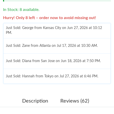
In Stock: 8 available.
Hurry! Only 8 left – order now to avoid missing out!
Just Sold: George from Kansas City on Jun 27, 2026 at 10:12
PM.
Just Sold: Zane from Atlanta on Jul 17, 2026 at 10:30 AM.
Just Sold: Diana from San Jose on Jun 18, 2026 at 7:50 PM.
Just Sold: Hannah from Tokyo on Jul 27, 2026 at 6:46 PM.
Just Sold: Ella from San Diego on Jul 04, 2026 at 11:47 AM.
Description
Reviews (62)
Just Sold: Sam from Minneapolis on May 19, 2026 at 2:49 PM.