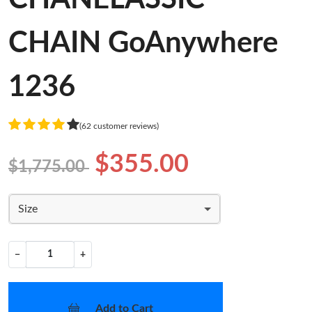
CHAIN GoAnywhere
1236
(62 customer reviews)
$355.00
$1,775.00
Size
−
+
Add to Cart