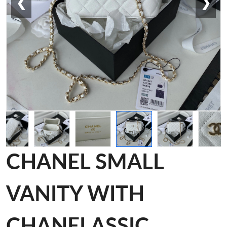
❮
❯
CHANEL SMALL
VANITY WITH
CHANELASSIC