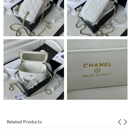
Just Sold: Zane from Atlanta on Jul 17, 2026 at 10:30 AM.
Just Sold: Diana from San Jose on Jun 18, 2026 at 7:50 PM.
Just Sold: Hannah from Tokyo on Jul 27, 2026 at 6:46 PM.
Just Sold: Ella from San Diego on Jul 04, 2026 at 11:47 AM.
Just Sold: Sam from Minneapolis on May 19, 2026 at 2:49 PM.
Just Sold: Alice from Minneapolis on Jun 28, 2026 at 8:55 PM.
Just Sold: Megan from Singapore on Jun 27, 2026 at 11:04 PM.
Related Products