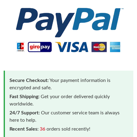
Secure Checkout:
Your payment information is
encrypted and safe.
Fast Shipping:
Get your order delivered quickly
worldwide.
24/7 Support:
Our customer service team is always
here to help.
Recent Sales:
36
orders sold recently!