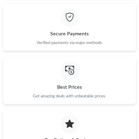
Secure Payments
Verified payments via major methods.
Best Prices
Get amazing deals with unbeatable prices.