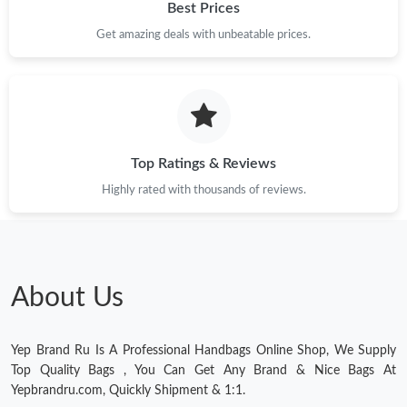
Best Prices
Get amazing deals with unbeatable prices.
Top Ratings & Reviews
Highly rated with thousands of reviews.
About Us
Yep Brand Ru Is A Professional Handbags Online Shop, We Supply
Top Quality Bags , You Can Get Any Brand & Nice Bags At
Yepbrandru.com, Quickly Shipment & 1:1.