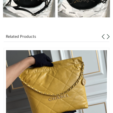
Just Sold: Yara from Toronto on Jun 20, 2026 at 10:34 PM.
Just Sold: Jade from Paris on May 13, 2026 at 6:55 PM.
Related Products
Just Sold: Sam from Philadelphia on Jun 06, 2026 at 12:12 PM.
Just Sold: Zane from Toronto on Aug 04, 2026 at 2:56 PM.
Just Sold: Milo from Vancouver on Jul 16, 2026 at 8:13 AM.
Just Sold: Chris from Toronto on May 29, 2026 at 5:14 PM.
Just Sold: Xander from Boston on Jul 06, 2026 at 8:04 AM.