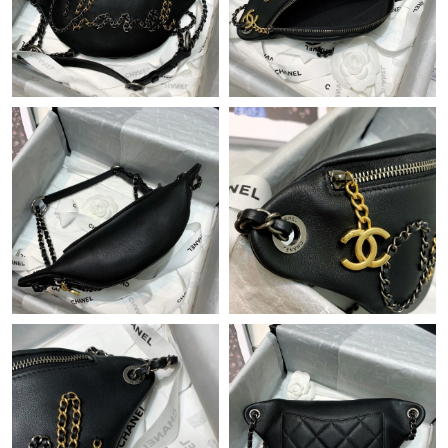
Just Sold: Chris from Toronto on May 29, 2026 at 5:14 PM.
Just Sold: Xander from Boston on Jul 06, 2026 at 8:04 AM.
Just Sold: Dana from Miami on Jul 27, 2026 at 4:06 PM.
Just Sold: Paul from Philadelphia on Jun 28, 2026 at 1:31 PM.
Just Sold: Frank from Kansas City on May 21, 2026 at 5:59 PM.
Just Sold: Becky from Kansas City on Jun 29, 2026 at 4:37 PM.
Just Sold: Quinn from Berlin on Jun 04, 2026 at 5:51 PM.