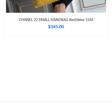
Just Sold: Dana from Miami on Jul 27, 2026 at 4:06 PM.
Just Sold: Paul from Philadelphia on Jun 28, 2026 at 1:31 PM.
CHANEL 22 SMALL HANDBAG BestValue 1544
$345.00
Just Sold: Frank from Kansas City on May 21, 2026 at 5:59 PM.
Just Sold: Becky from Kansas City on Jun 29, 2026 at 4:37 PM.
Just Sold: Quinn from Berlin on Jun 04, 2026 at 5:51 PM.
Just Sold: Tina from Sydney on Jul 24, 2026 at 12:17 PM.
Just Sold: Chris from San Diego on May 25, 2026 at 11:18 PM.
Just Sold: Charlie from Tokyo on Jul 03, 2026 at 1:28 PM.