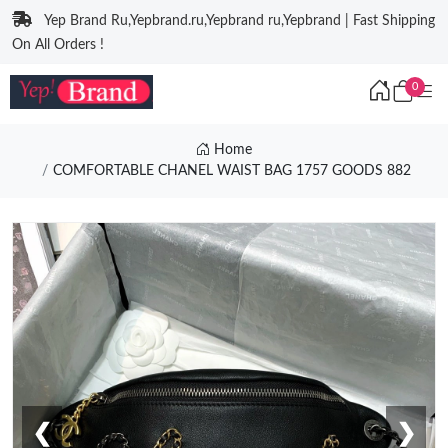
Yep Brand Ru,Yepbrand.ru,Yepbrand ru,Yepbrand | Fast Shipping
On All Orders !
0
Home
COMFORTABLE CHANEL WAIST BAG 1757 GOODS 882
❮
❯