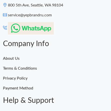
800 5th Ave, Seattle, WA 98104
service@yepbrandru.com
Company Info
About Us
Terms & Conditions
Privacy Policy
Payment Method
Help & Support