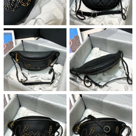
Just Sold: Tina from Sydney on Jul 24, 2026 at 12:17 PM.
Just Sold: Chris from San Diego on May 25, 2026 at 11:18 PM.
Just Sold: Charlie from Tokyo on Jul 03, 2026 at 1:28 PM.
Just Sold: Ethan from Phoenix on May 21, 2026 at 9:48 AM.
Just Sold: Olivia from New York on May 14, 2026 at 9:43 PM.
Just Sold: Rachel from Dallas on Jul 19, 2026 at 8:25 AM.
Just Sold: Vince from Mexico City on Jun 15, 2026 at 11:13 AM.
Just Sold: Yara from New York on Jul 09, 2026 at 1:46 PM.