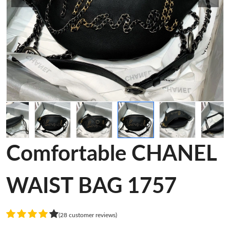
Comfortable CHANEL
WAIST BAG 1757
(28 customer reviews)