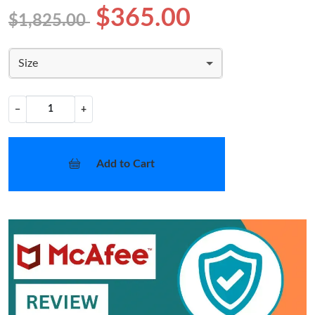
$365.00
$1,825.00
Size
−
+
Add to Cart