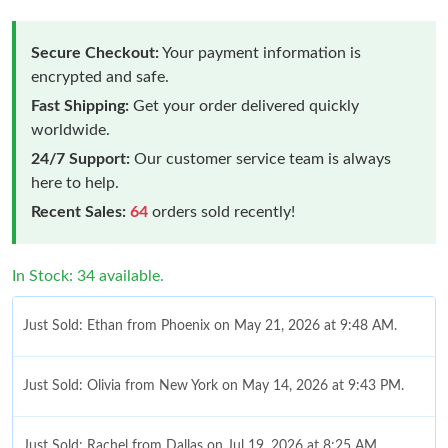
Secure Checkout:
Your payment information is
encrypted and safe.
Fast Shipping:
Get your order delivered quickly
worldwide.
24/7 Support:
Our customer service team is always
here to help.
Recent Sales:
64
orders sold recently!
In Stock: 34 available.
Just Sold: Ethan from Phoenix on May 21, 2026 at 9:48 AM.
Just Sold: Olivia from New York on May 14, 2026 at 9:43 PM.
Just Sold: Rachel from Dallas on Jul 19, 2026 at 8:25 AM.