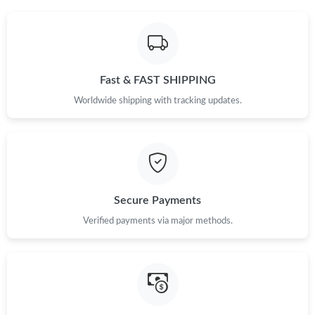
Fast & FAST SHIPPING
Worldwide shipping with tracking updates.
Secure Payments
Verified payments via major methods.