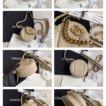
Just Sold: Jade from Sacramento on Jun 26, 2026 at 7:55 PM.
Just Sold: Becky from San Francisco on May 23, 2026 at 1:02
PM.
Just Sold: Chris from San Jose on Jun 05, 2026 at 12:51 PM.
Just Sold: Dana from Sydney on Jul 14, 2026 at 7:13 PM.
Just Sold: Kara from Salt Lake City on May 22, 2026 at 11:41
PM.
Just Sold: Oscar from Orlando on Jun 30, 2026 at 11:03 AM.
Just Sold: Kara from Denver on Jun 08, 2026 at 9:05 PM.