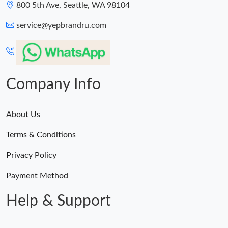
800 5th Ave, Seattle, WA 98104
service@yepbrandru.com
Company Info
About Us
Terms & Conditions
Privacy Policy
Payment Method
Help & Support