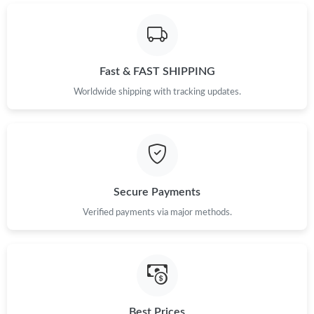
Just Sold: Kara from Vancouver on Jun 09, 2026 at 2:41 PM.
Fast & FAST SHIPPING
Just Sold: Oscar from Salt Lake City on May 10, 2026 at 11:10
AM.
Worldwide shipping with tracking updates.
Just Sold: Paul from Phoenix on Jul 29, 2026 at 11:18 AM.
Just Sold: Sam from Nashville on Aug 05, 2026 at 7:28 PM.
Secure Payments
Just Sold: Kara from Los Angeles on Jun 13, 2026 at 1:54 PM.
Verified payments via major methods.
Just Sold: Jade from Sacramento on Jun 26, 2026 at 7:55 PM.
Just Sold: Becky from San Francisco on May 23, 2026 at 1:02
PM.
Best Prices