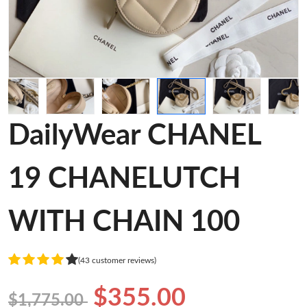
DailyWear CHANEL
19 CHANELUTCH
WITH CHAIN 100
(43 customer reviews)
$355.00
$1,775.00