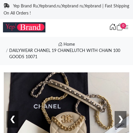
Yep Brand Ru,Yepbrand.ru,Yepbrand ru,Yepbrand | Fast Shipping
On All Orders !
0
Home
DAILYWEAR CHANEL 19 CHANELUTCH WITH CHAIN 100
GOODS 10071
❮
❯