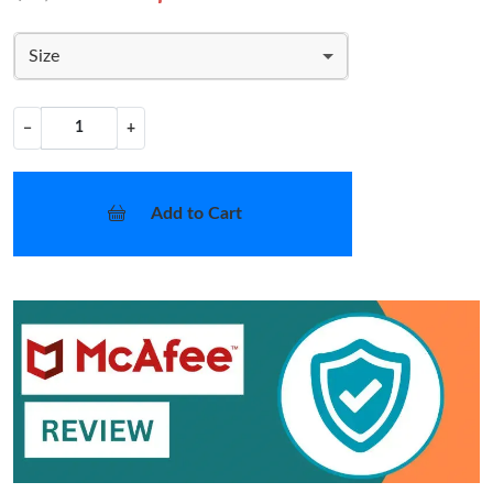
Size
−
+
Add to Cart