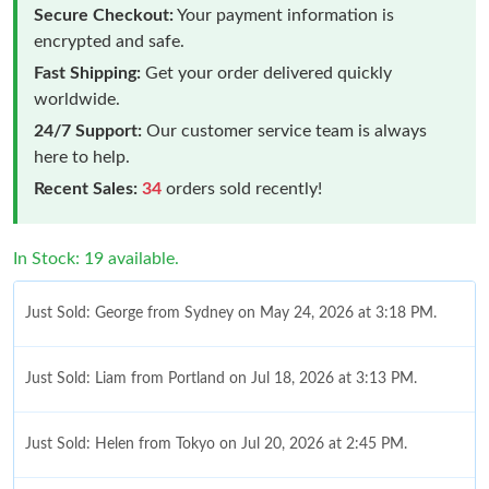
Secure Checkout:
Your payment information is
encrypted and safe.
Fast Shipping:
Get your order delivered quickly
worldwide.
24/7 Support:
Our customer service team is always
here to help.
Recent Sales:
34
orders sold recently!
In Stock: 19 available.
Just Sold: George from Sydney on May 24, 2026 at 3:18 PM.
Just Sold: Liam from Portland on Jul 18, 2026 at 3:13 PM.
Just Sold: Helen from Tokyo on Jul 20, 2026 at 2:45 PM.