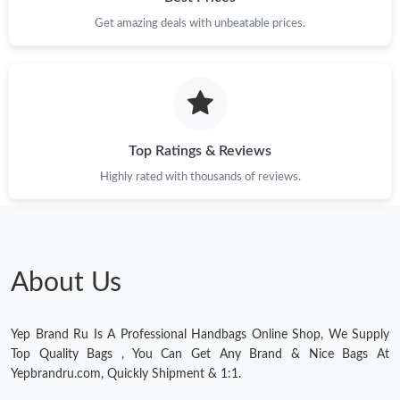
Just Sold: Chris from San Jose on Jun 05, 2026 at 12:51 PM.
Get amazing deals with unbeatable prices.
Just Sold: Dana from Sydney on Jul 14, 2026 at 7:13 PM.
Just Sold: Kara from Salt Lake City on May 22, 2026 at 11:41
PM.
Top Ratings & Reviews
Highly rated with thousands of reviews.
Just Sold: Oscar from Orlando on Jun 30, 2026 at 11:03 AM.
Just Sold: Kara from Denver on Jun 08, 2026 at 9:05 PM.
About Us
Just Sold: Ella from San Francisco on Jun 02, 2026 at 1:51 PM.
Yep Brand Ru Is A Professional Handbags Online Shop, We Supply
Just Sold: Becky from Atlanta on Jun 07, 2026 at 7:35 PM.
Top Quality Bags , You Can Get Any Brand & Nice Bags At
Yepbrandru.com, Quickly Shipment & 1:1.