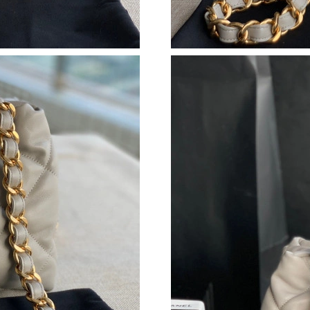
Just Sold: Oscar from Boston on Jul 14, 2026 
Just Sold: Ian from Cleveland on May 11, 2026
Just Sold: Xander from Nashville on May 16, 
Just Sold: Frank from Boston on Jun 02, 2026 
Just Sold: Milo from Paris on Jun 23, 2026 at
Just Sold: Milo from Washington, D.C. on Jul 
Just Sold: Ella from Salt Lake City on Jul 29, 
Just Sold: Fiona from Dallas on Jul 21, 2026 a
Just Sold: Xander from Los Angeles on Aug 05
Just Sold: Xander from Houston on Jul 03, 20
Just Sold: Jack from Sydney on Jul 05, 2026 a