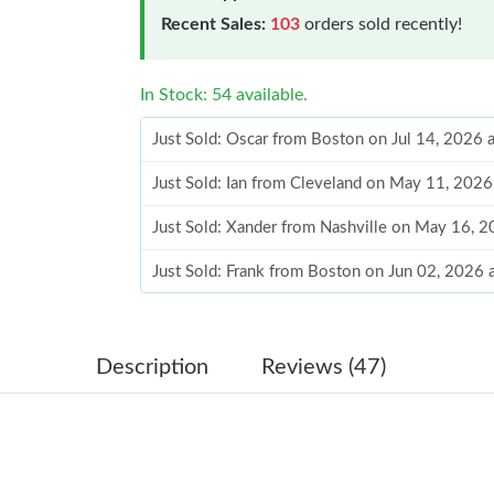
Recent Sales:
103
orders sold recently!
In Stock: 54 available.
Just Sold: Oscar from Boston on Jul 14, 2026 
Just Sold: Ian from Cleveland on May 11, 2026
Just Sold: Xander from Nashville on May 16, 
Just Sold: Frank from Boston on Jun 02, 2026 
Just Sold: Milo from Paris on Jun 23, 2026 at
Just Sold: Milo from Washington, D.C. on Jul 
Description
Reviews (47)
Just Sold: Ella from Salt Lake City on Jul 29, 
Just Sold: Fiona from Dallas on Jul 21, 2026 a
Just Sold: Xander from Los Angeles on Aug 05