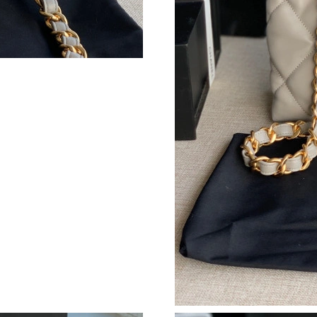
Just Sold: Becky from Toronto on Jun 05, 202
Just Sold: Xander from Kansas City on May 11
Just Sold: Kyle from New York on Aug 07, 202
Just Sold: Hannah from Charlotte on Jun 02, 2
Just Sold: Xander from New York on Jul 16, 2
Just Sold: Olivia from San Diego on Jun 09, 2
Just Sold: Charlie from Portland on May 20, 2
Just Sold: Jade from Miami on May 22, 2026 a
Just Sold: Oscar from Toronto on Jul 10, 2026