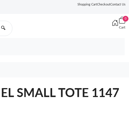
Shopping Cart
Checkout
Contact Us
0
Cart
🔍
NEL SMALL TOTE 1147