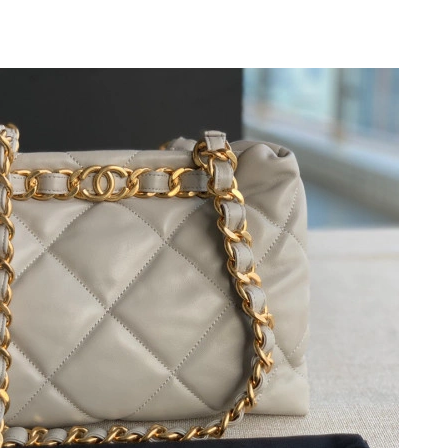
26 at 11:17 PM.
t 9:20 AM.
6 at 8:47 AM.
, 2026 at 10:45 AM.
6 at 4:54 PM.
026 at 5:46 PM.
026 at 12:14 PM.
026 at 12:55 PM.
026 at 11:40 PM.
t 5:31 PM.
 at 9:37 PM.