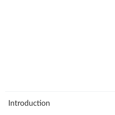
Introduction