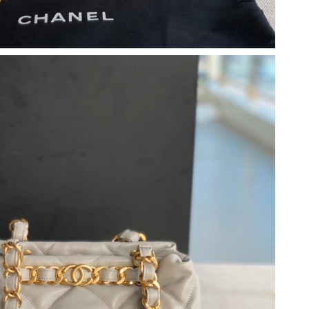
at 1:27 PM.
 at 8:56 PM.
2026 at 11:37 AM.
at 3:44 PM.
 10:35 PM.
05, 2026 at 7:19 PM.
2026 at 9:32 PM.
t 11:32 AM.
, 2026 at 4:17 PM.
26 at 11:17 PM.
t 9:20 AM.