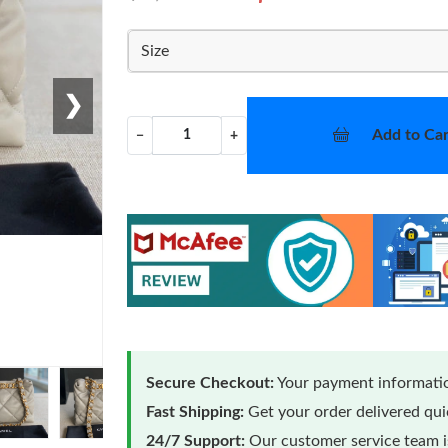
Size
❯
Add to Car
−
+
Secure Checkout:
Your payment informatio
Fast Shipping:
Get your order delivered qu
24/7 Support:
Our customer service team is