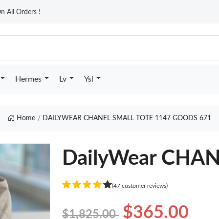
n All Orders !
Hermes
Lv
Ysl
Home
DAILYWEAR CHANEL SMALL TOTE 1147 GOODS 671
DailyWear CHA
(47 customer reviews)
$365.00
$1,825.00