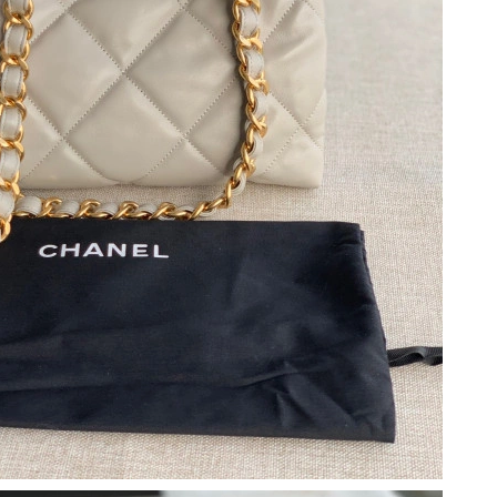
6 at 8:47 AM.
, 2026 at 10:45 AM.
6 at 4:54 PM.
026 at 5:46 PM.
026 at 12:14 PM.
026 at 12:55 PM.
026 at 11:40 PM.
t 5:31 PM.
 at 9:37 PM.