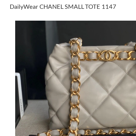
DailyWear CHANEL SMALL TOTE 1147