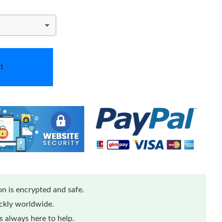
t
n is encrypted and safe.
ickly worldwide.
 always here to help.