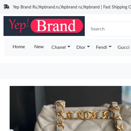
Yep Brand Ru,Yepbrand.ru,Yepbrand ru,Yepbrand | Fast Shipping O
Home
New
Chanel
Dior
Fendi
Gucci