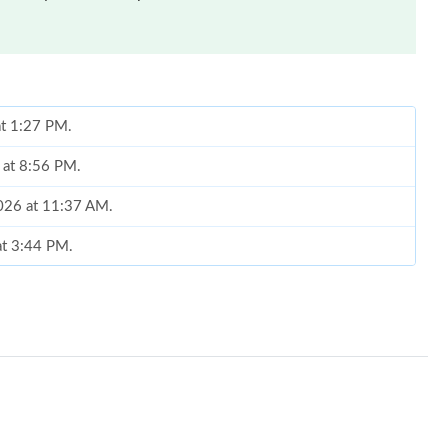
at 1:27 PM.
 at 8:56 PM.
2026 at 11:37 AM.
at 3:44 PM.
 10:35 PM.
05, 2026 at 7:19 PM.
2026 at 9:32 PM.
t 11:32 AM.
, 2026 at 4:17 PM.