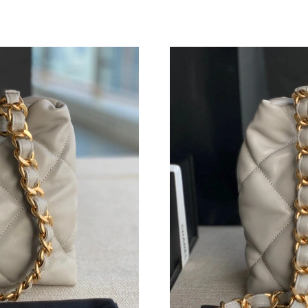
Just Sold: Xander from Houston on Jul 03, 20
Just Sold: Jack from Sydney on Jul 05, 2026 a
Just Sold: Becky from Toronto on Jun 05, 202
Just Sold: Xander from Kansas City on May 11
Just Sold: Kyle from New York on Aug 07, 202
Just Sold: Hannah from Charlotte on Jun 02, 2
Just Sold: Xander from New York on Jul 16, 2
Just Sold: Olivia from San Diego on Jun 09, 2
Just Sold: Charlie from Portland on May 20, 2
Just Sold: Jade from Miami on May 22, 2026 a
Just Sold: Oscar from Toronto on Jul 10, 2026