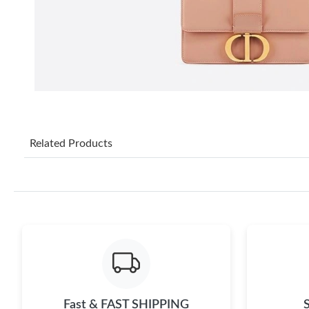
Related Products
Fast & FAST SHIPPING