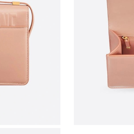
Just Sold: Yara from Kansas City on May 19, 2
Just Sold: Ursula from Orlando on May 17, 20
Just Sold: Xander from New York on May 23, 
Just Sold: Rachel from Nashville on May 24, 2
Just Sold: Sam from Philadelphia on Jun 11, 2
Just Sold: Dana from Paris on May 29, 2026 a
Just Sold: Isaac from Miami on May 12, 2026 
Just Sold: Diana from Denver on May 10, 2026
Just Sold: Tina from Seattle on May 29, 2026 
Just Sold: Liam from Salt Lake City on Jul 15,