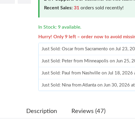
Recent Sales:
31
orders sold recently!
In Stock: 9 available.
Hurry! Only 9 left – order now to avoid missi
Just Sold: Oscar from Sacramento on Jul 23, 2
Just Sold: Peter from Minneapolis on Jun 25, 
Just Sold: Paul from Nashville on Jul 18, 2026
Just Sold: Nina from Atlanta on Jun 30, 2026 
Just Sold: Frank from Singapore on Jun 07, 20
Just Sold: Liam from Chicago on Jul 26, 2026 
Description
Reviews (47)
Just Sold: Fiona from Orlando on Jul 15, 2026
Just Sold: Wendy from Minneapolis on Jun 15,