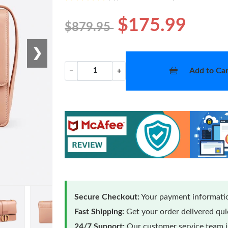
$175.99
$879.95
❯
Add to Car
−
+
Secure Checkout:
Your payment informatio
Fast Shipping:
Get your order delivered qu
24/7 Support:
Our customer service team is