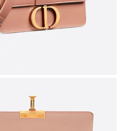
 2026 at 11:36 AM.
026 at 12:38 PM.
2026 at 4:44 PM.
 at 7:10 PM.
at 11:05 PM.
26 at 11:14 AM.
at 7:42 PM.
 at 8:45 PM.
 2026 at 2:10 PM.
at 8:03 AM.
6 at 4:44 PM.