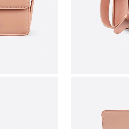
Just Sold: Liam from Salt Lake City on Jul 15,
Just Sold: Oscar from Sacramento on Jul 23, 2
Just Sold: Peter from Minneapolis on Jun 25, 
Just Sold: Paul from Nashville on Jul 18, 2026
Just Sold: Nina from Atlanta on Jun 30, 2026 
Just Sold: Frank from Singapore on Jun 07, 20
Just Sold: Liam from Chicago on Jul 26, 2026 
Just Sold: Fiona from Orlando on Jul 15, 2026
Just Sold: Wendy from Minneapolis on Jun 15,
Just Sold: Zane from Toronto on Jun 07, 2026 
Just Sold: Alice from Cleveland on Jun 24, 202