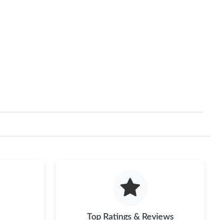
Top Ratings & Reviews