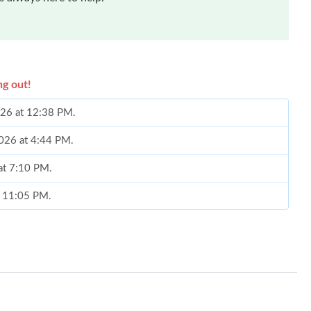
ng out!
026 at 12:38 PM.
2026 at 4:44 PM.
 at 7:10 PM.
at 11:05 PM.
26 at 11:14 AM.
at 7:42 PM.
 at 8:45 PM.
 2026 at 2:10 PM.