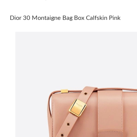
Dior 30 Montaigne Bag Box Calfskin Pink