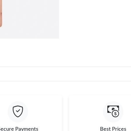
Secure Payments
Best Prices