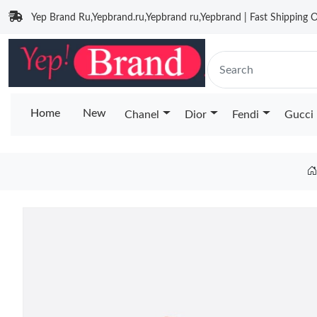
Yep Brand Ru,Yepbrand.ru,Yepbrand ru,Yepbrand | Fast Shipping O
Home
New
Chanel
Dior
Fendi
Gucci