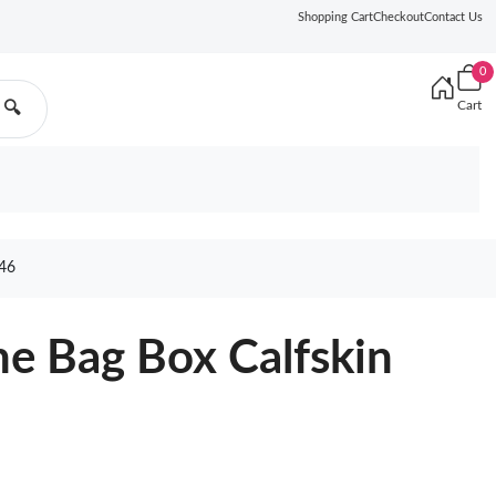
Shopping Cart
Checkout
Contact Us
0
Cart
🔍
46
e Bag Box Calfskin