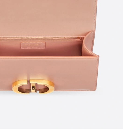
026 at 8:35 PM.
26 at 6:09 PM.
2026 at 1:45 PM.
026 at 8:33 PM.
026 at 9:12 PM.
t 4:01 PM.
at 6:24 PM.
 at 6:34 PM.
at 10:43 AM.
 2026 at 11:36 AM.