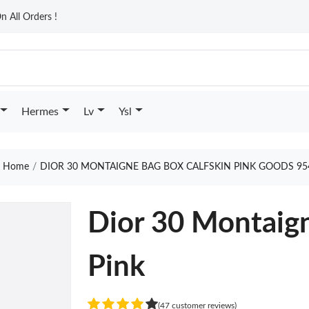
n All Orders !
Hermes
Lv
Ysl
Home
DIOR 30 MONTAIGNE BAG BOX CALFSKIN PINK GOODS 95
Dior 30 Montaign
Pink
(47 customer reviews)