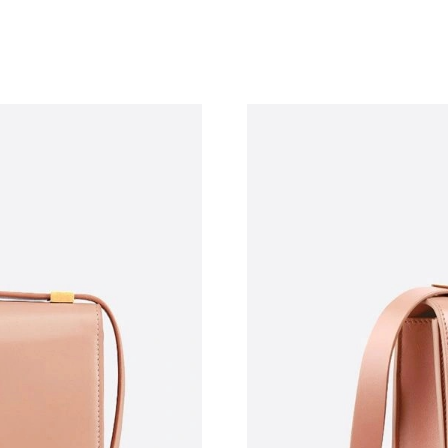
Just Sold: Zane from Toronto on Jun 07, 2026 
Just Sold: Alice from Cleveland on Jun 24, 202
Just Sold: Yara from Kansas City on May 19, 2
Just Sold: Ursula from Orlando on May 17, 20
Just Sold: Xander from New York on May 23, 
Just Sold: Rachel from Nashville on May 24, 2
Just Sold: Sam from Philadelphia on Jun 11, 2
Just Sold: Dana from Paris on May 29, 2026 a
Just Sold: Isaac from Miami on May 12, 2026 
Just Sold: Diana from Denver on May 10, 2026
Just Sold: Tina from Seattle on May 29, 2026 