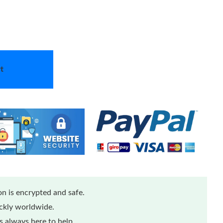
t
n is encrypted and safe.
ickly worldwide.
 always here to help.