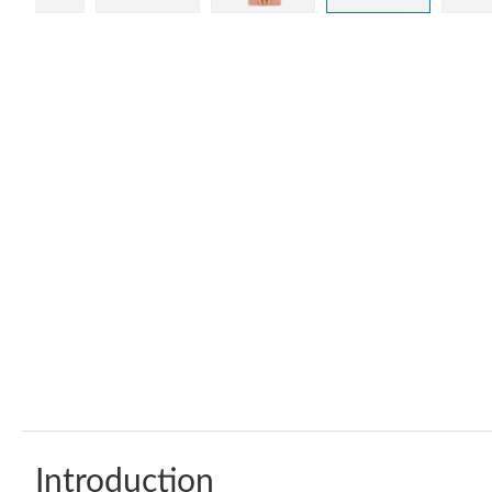
Introduction