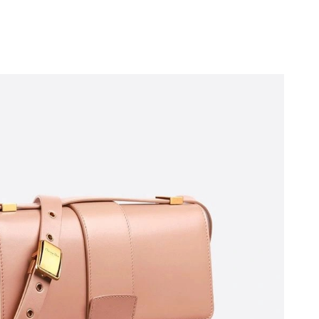
at 8:03 AM.
6 at 4:44 PM.
026 at 8:35 PM.
26 at 6:09 PM.
2026 at 1:45 PM.
026 at 8:33 PM.
026 at 9:12 PM.
t 4:01 PM.
at 6:24 PM.
 at 6:34 PM.
at 10:43 AM.