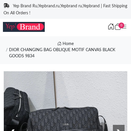
Yep Brand Ru,Yepbrand.ru,Yepbrand ru,Yepbrand | Fast Shipping
On All Orders !
0
Home
DIOR CHANGING BAG OBLIQUE MOTIF CANVAS BLACK
GOODS 9834