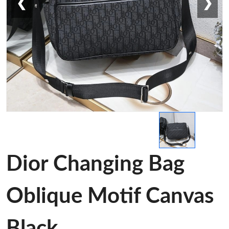
❮
❯
Dior Changing Bag
Oblique Motif Canvas
Black