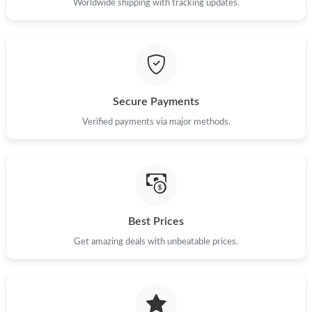
Worldwide shipping with tracking updates.
Just Sold: Dana from Philadelphia on Jul 07, 2026 at 3:54 PM.
Just Sold: Yara from Houston on Aug 08, 2026 at 9:59 PM.
Secure Payments
Just Sold: Tina from Atlanta on Jun 01, 2026 at 10:10 PM.
Verified payments via major methods.
Just Sold: Adam from Sydney on May 16, 2026 at 2:48 PM.
Just Sold: Ursula from San Diego on Jul 18, 2026 at 3:41 PM.
Best Prices
Just Sold: Vince from Nashville on May 20, 2026 at 6:15 PM.
Get amazing deals with unbeatable prices.
Just Sold: Milo from Cleveland on Aug 03, 2026 at 6:52 PM.
Just Sold: Sam from Atlanta on Jun 18, 2026 at 10:03 PM.