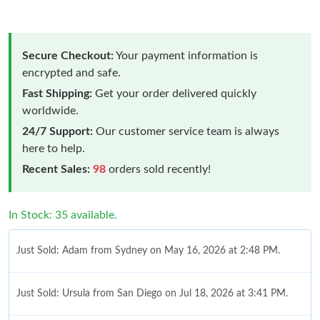
Secure Checkout:
Your payment information is
encrypted and safe.
Fast Shipping:
Get your order delivered quickly
worldwide.
24/7 Support:
Our customer service team is always
here to help.
Recent Sales:
98
orders sold recently!
In Stock: 35 available.
Just Sold: Adam from Sydney on May 16, 2026 at 2:48 PM.
Just Sold: Ursula from San Diego on Jul 18, 2026 at 3:41 PM.