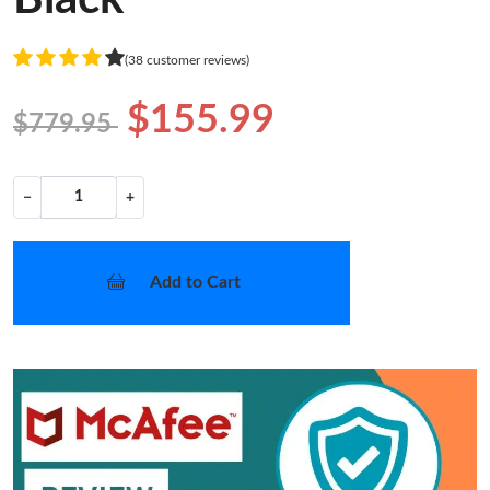
(38 customer reviews)
$155.99
$779.95
−
+
Add to Cart