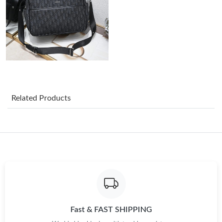
Just Sold: Helen from Portland on Jul 02, 2026 at 9:45 AM.
Just Sold: Ursula from Toronto on Aug 06, 2026 at 7:29 PM.
Just Sold: Chris from Nashville on Aug 01, 2026 at 4:22 PM.
Related Products
Just Sold: Yara from Portland on Jul 14, 2026 at 9:53 AM.
Just Sold: Jade from Paris on May 27, 2026 at 9:05 PM.
Just Sold: Diana from Phoenix on May 18, 2026 at 9:35 PM.
Just Sold: Oscar from Washington, D.C. on Jul 05, 2026 at 8:58
Fast & FAST SHIPPING
AM.