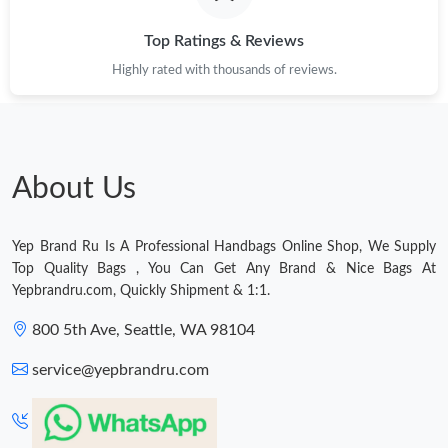
Top Ratings & Reviews
Just Sold: Ethan from Charlotte on Jul 23, 2026 at 12:53 PM.
Highly rated with thousands of reviews.
Just Sold: Kara from Miami on Jun 23, 2026 at 1:32 PM.
Just Sold: Nina from Atlanta on Jul 12, 2026 at 11:46 PM.
About Us
Just Sold: Helen from Sydney on Jun 25, 2026 at 8:02 AM.
Yep Brand Ru Is A Professional Handbags Online Shop, We Supply
Top Quality Bags , You Can Get Any Brand & Nice Bags At
Yepbrandru.com, Quickly Shipment & 1:1.
Just Sold: Nate from London on May 25, 2026 at 5:30 PM.
800 5th Ave, Seattle, WA 98104
Just Sold: Helen from Portland on Jul 02, 2026 at 9:45 AM.
service@yepbrandru.com
Just Sold: Ursula from Toronto on Aug 06, 2026 at 7:29 PM.