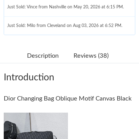
Just Sold: Vince from Nashville on May 20, 2026 at 6:15 PM.
Just Sold: Milo from Cleveland on Aug 03, 2026 at 6:52 PM.
Just Sold: Sam from Atlanta on Jun 18, 2026 at 10:03 PM.
Description
Reviews (38)
Just Sold: Ethan from Charlotte on Jul 23, 2026 at 12:53 PM.
Introduction
Just Sold: Kara from Miami on Jun 23, 2026 at 1:32 PM.
Dior Changing Bag Oblique Motif Canvas Black
Just Sold: Nina from Atlanta on Jul 12, 2026 at 11:46 PM.
Just Sold: Helen from Sydney on Jun 25, 2026 at 8:02 AM.
Just Sold: Nate from London on May 25, 2026 at 5:30 PM.