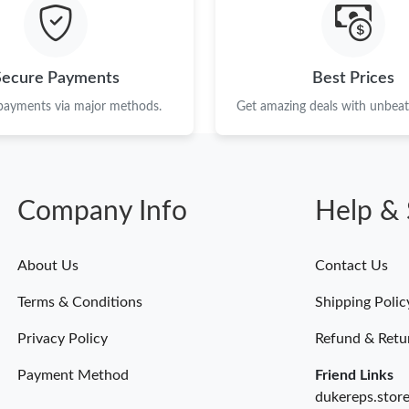
Just Sold: Oscar from Hong Kong on Jun 22, 2
Just Sold: Paul from Chicago on Jun 04, 2026 
Secure Payments
Best Prices
Just Sold: Yara from Washington, D.C. on May 
 payments via major methods.
Get amazing deals with unbeata
Just Sold: Kyle from Boston on Jul 09, 2026 a
Just Sold: Adam from Phoenix on Jun 01, 2026
Company Info
Help & 
Just Sold: Paul from Minneapolis on Jul 22, 2
Just Sold: Paul from Salt Lake City on Jun 11,
About Us
Contact Us
Just Sold: Megan from Vancouver on Jun 28, 2
Terms & Conditions
Shipping Polic
Just Sold: Vince from Dallas on May 17, 2026 
Privacy Policy
Refund & Retu
Payment Method
Friend Links
dukereps.stor