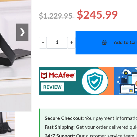
$245.99
$1,229.95
❯
Add to Car
−
+
Secure Checkout:
Your payment informatio
Fast Shipping:
Get your order delivered qu
24/7 Support:
Our customer service team is