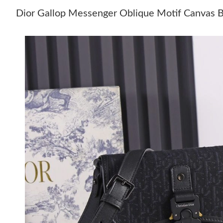
Dior Gallop Messenger Oblique Motif Canvas 