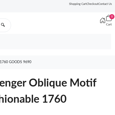
Shopping Cart
Checkout
Contact Us
0
Cart
🔍
1760 GOODS 9690
enger Oblique Motif
hionable 1760