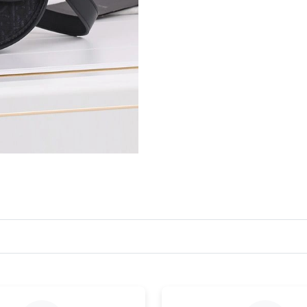
Just Sold: Megan from Los Angeles on Jun 03,
Just Sold: Milo from San Diego on Jun 15, 20
Just Sold: Ethan from Seattle on Jun 11, 2026 
Just Sold: Xander from Austin on May 13, 202
Just Sold: Ethan from Columbus on Jul 03, 202
Just Sold: Jack from Los Angeles on Jul 11, 20
Just Sold: Chris from Cleveland on Jul 10, 202
Just Sold: Bob from Minneapolis on Aug 04, 2
Just Sold: George from Miami on Jul 20, 2026
Just Sold: Adam from Detroit on Jul 28, 2026 
Just Sold: Milo from Orlando on Jun 15, 2026