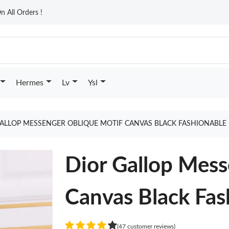
n All Orders !
Hermes
Lv
Ysl
ALLOP MESSENGER OBLIQUE MOTIF CANVAS BLACK FASHIONABLE 
Dior Gallop Mess
Canvas Black Fas
(47 customer reviews)