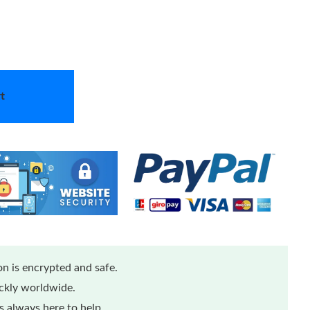
t
n is encrypted and safe.
ickly worldwide.
 always here to help.