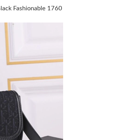
Just Sold: George from Miami on Jul 20, 2026
Black Fashionable 1760
Just Sold: Adam from Detroit on Jul 28, 2026 
Just Sold: Milo from Orlando on Jun 15, 2026
Just Sold: Oscar from Hong Kong on Jun 22, 2
Just Sold: Paul from Chicago on Jun 04, 2026 
Just Sold: Yara from Washington, D.C. on May 
Just Sold: Kyle from Boston on Jul 09, 2026 a
Just Sold: Adam from Phoenix on Jun 01, 2026
Just Sold: Paul from Minneapolis on Jul 22, 2
Just Sold: Paul from Salt Lake City on Jun 11,
Just Sold: Megan from Vancouver on Jun 28, 2
Just Sold: Vince from Dallas on May 17, 2026 