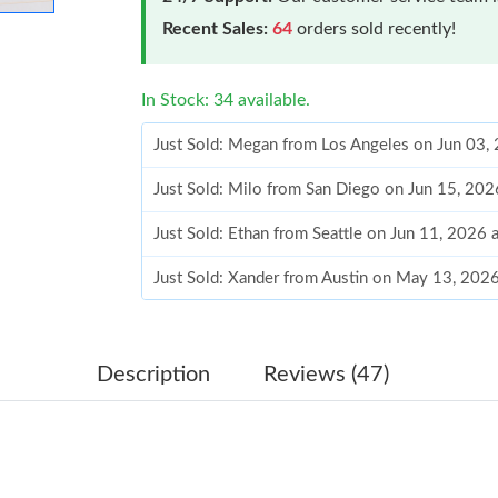
Recent Sales:
64
orders sold recently!
In Stock: 34 available.
Just Sold: Megan from Los Angeles on Jun 03,
Just Sold: Milo from San Diego on Jun 15, 20
Just Sold: Ethan from Seattle on Jun 11, 2026 
Just Sold: Xander from Austin on May 13, 202
Just Sold: Ethan from Columbus on Jul 03, 202
Just Sold: Jack from Los Angeles on Jul 11, 20
Description
Reviews (47)
Just Sold: Chris from Cleveland on Jul 10, 202
Just Sold: Bob from Minneapolis on Aug 04, 2