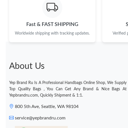
Fast & FAST SHIPPING
Worldwide shipping with tracking updates.
Verified
About Us
Yep Brand Ru Is A Professional Handbags Online Shop, We Supply
Top Quality Bags , You Can Get Any Brand & Nice Bags At
Yepbrandru.com, Quickly Shipment & 1:1.
800 5th Ave, Seattle, WA 98104
service@yepbrandru.com