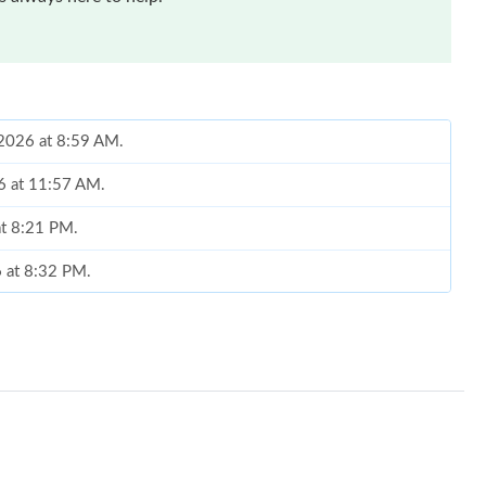
 2026 at 8:59 AM.
26 at 11:57 AM.
at 8:21 PM.
6 at 8:32 PM.
6 at 5:20 PM.
26 at 4:34 PM.
6 at 8:19 PM.
026 at 8:19 AM.