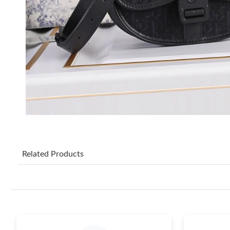
Related Products