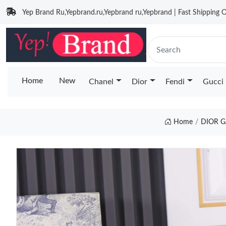
Yep Brand Ru,Yepbrand.ru,Yepbrand ru,Yepbrand | Fast Shipping O
Home
New
Chanel
Dior
Fendi
Gucci
Home
DIOR G