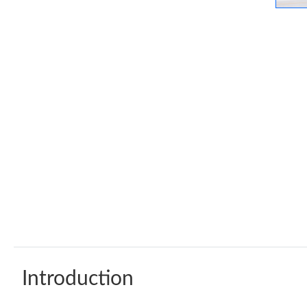
Introduction