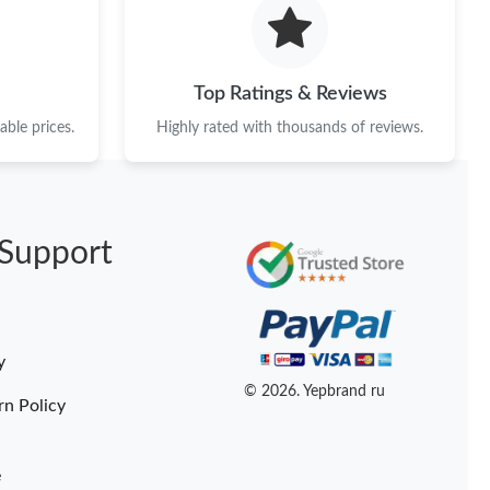
026 at 3:25 PM.
at 3:38 PM.
Top Ratings & Reviews
25, 2026 at 8:41 AM.
ble prices.
Highly rated with thousands of reviews.
t 4:31 PM.
 at 9:08 AM.
Support
026 at 10:27 AM.
 2026 at 5:24 PM.
026 at 10:36 AM.
y
at 9:11 AM.
© 2026. Yepbrand ru
rn Policy
e