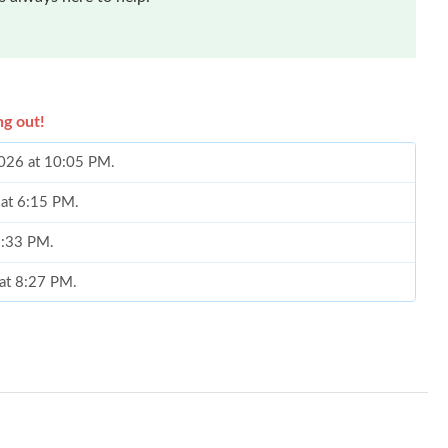
ng out!
2026 at 10:05 PM.
 at 6:15 PM.
 2:33 PM.
 at 8:27 PM.
 7:36 PM.
 8:23 PM.
t 11:03 PM.
 at 10:52 AM.