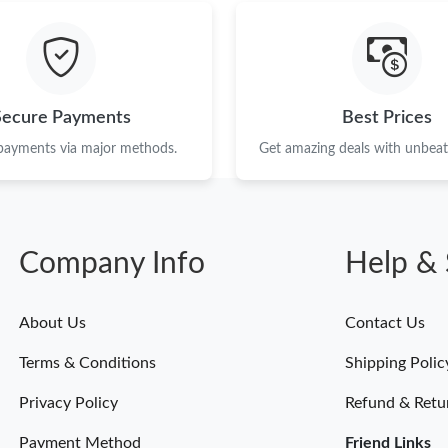
Just Sold: Jade from Kansas City on May 29, 
Just Sold: Zane from Dallas on Jun 15, 2026 a
Just Sold: Quinn from Chicago on Jul 13, 2026
Secure Payments
Best Prices
Just Sold: Becky from Detroit on May 23, 202
 payments via major methods.
Get amazing deals with unbeata
Just Sold: George from Orlando on Jul 22, 20
Just Sold: Dana from New York on Jul 14, 202
Company Info
Help & 
Just Sold: Ursula from Cleveland on Jun 21, 2
Just Sold: Liam from Detroit on Jul 21, 2026 a
About Us
Contact Us
Just Sold: George from Tokyo on Jul 25, 2026
Terms & Conditions
Shipping Polic
Just Sold: Ethan from Toronto on Jul 18, 2026
Privacy Policy
Refund & Retu
Payment Method
Friend Links