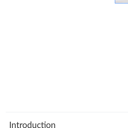
Introduction