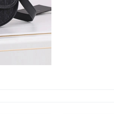
Just Sold: Ethan from Toronto on Jul 18, 2026
Just Sold: Helen from Minneapolis on Jul 18, 
Just Sold: Rachel from Berlin on May 30, 2026
Just Sold: Alice from Paris on Jun 09, 2026 at
Just Sold: Peter from London on Aug 05, 2026
Just Sold: Lily from Sydney on Jul 04, 2026 at
Just Sold: Kyle from Paris on May 30, 2026 at
Just Sold: Vince from Miami on Jul 15, 2026 a
Just Sold: Vince from Atlanta on Aug 01, 2026
Just Sold: Wendy from Sacramento on Jul 20, 
Just Sold: Paul from Hong Kong on Jul 22, 202