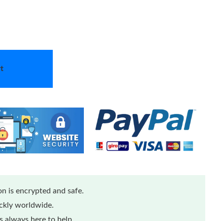
t
n is encrypted and safe.
ickly worldwide.
 always here to help.