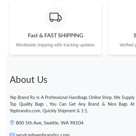
Fast & FAST SHIPPING
Worldwide shipping with tracking updates.
Verified
About Us
Yep Brand Ru Is A Professional Handbags Online Shop, We Supply
Top Quality Bags , You Can Get Any Brand & Nice Bags At
Yepbrandru.com, Quickly Shipment & 1:1.
800 5th Ave, Seattle, WA 98104
service@yepbrandru.com