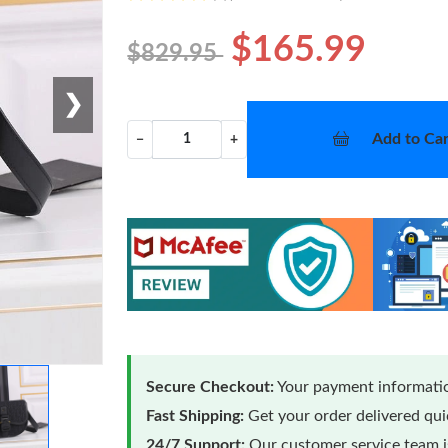
$165.99
$829.95
❯
Add to Car
−
+
Secure Checkout:
Your payment informatio
Fast Shipping:
Get your order delivered qu
24/7 Support:
Our customer service team is