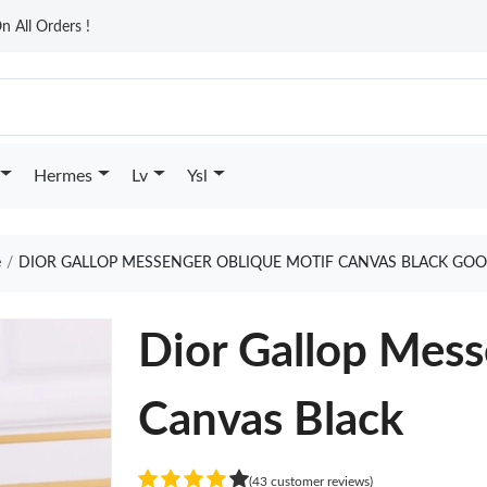
n All Orders !
Hermes
Lv
Ysl
e
DIOR GALLOP MESSENGER OBLIQUE MOTIF CANVAS BLACK GOO
Dior Gallop Mess
Canvas Black
(43 customer reviews)