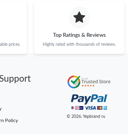
2026 at 6:15 PM.
t 11:17 PM.
 at 8:05 PM.
Top Ratings & Reviews
6 at 12:27 PM.
ble prices.
Highly rated with thousands of reviews.
26 at 12:36 PM.
6 at 10:56 PM.
Support
026 at 6:25 PM.
t 10:20 PM.
 at 12:54 PM.
y
 at 11:47 PM.
© 2026. Yepbrand ru
rn Policy