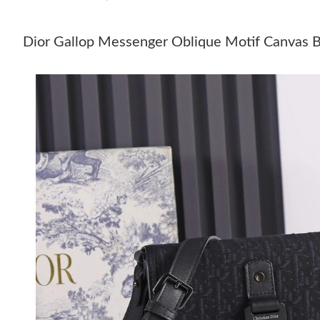
Dior Gallop Messenger Oblique Motif Canvas B