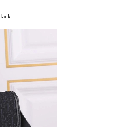
Just Sold: Wendy from Sacramento on Jul 20, 
lack
Just Sold: Paul from Hong Kong on Jul 22, 202
Just Sold: Jade from Kansas City on May 29, 
Just Sold: Zane from Dallas on Jun 15, 2026 a
Just Sold: Quinn from Chicago on Jul 13, 2026
Just Sold: Becky from Detroit on May 23, 202
Just Sold: George from Orlando on Jul 22, 20
Just Sold: Dana from New York on Jul 14, 202
Just Sold: Ursula from Cleveland on Jun 21, 2
Just Sold: Liam from Detroit on Jul 21, 2026 a
Just Sold: George from Tokyo on Jul 25, 2026