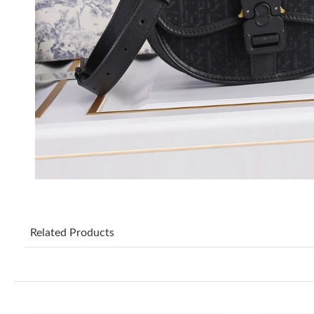
Related Products