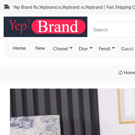
Yep Brand Ru,Yepbrand.ru,Yepbrand ru,Yepbrand | Fast Shipping O
Home
New
Chanel
Dior
Fendi
Gucci
Hom