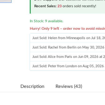
Recent Sales:
23
orders sold recently!
In Stock: 9 available.
Hurry! Only 9 left – order now to avoid missi
Just Sold: Helen from Minneapolis on Jul 18, 
Just Sold: Rachel from Berlin on May 30, 2026
Just Sold: Alice from Paris on Jun 09, 2026 at
Just Sold: Peter from London on Aug 05, 2026
Just Sold: Lily from Sydney on Jul 04, 2026 at
Just Sold: Kyle from Paris on May 30, 2026 at
Description
Reviews (43)
Just Sold: Vince from Miami on Jul 15, 2026 a
Just Sold: Vince from Atlanta on Aug 01, 2026