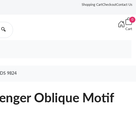
Shopping Cart
Checkout
Contact Us
0
Cart
🔍
DS 9824
enger Oblique Motif