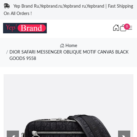
Yep Brand Ru,Yepbrand.ru,Yepbrand ru,Yepbrand | Fast Shipping
On All Orders !
0
Home
DIOR SAFARI MESSENGER OBLIQUE MOTIF CANVAS BLACK
GOODS 9558