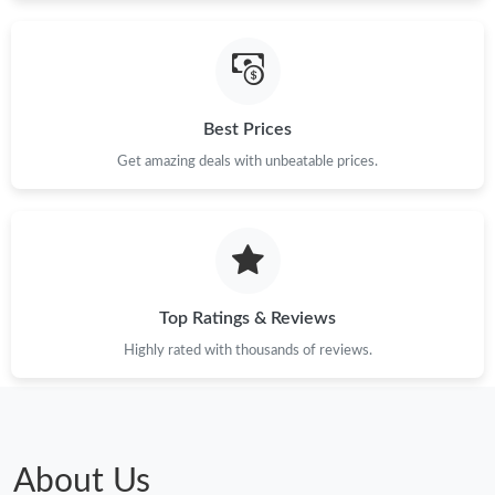
Just Sold: Vince from Charlotte on Jun 14, 2026 at 8:43 PM.
Best Prices
Just Sold: Jack from Philadelphia on Jul 11, 2026 at 7:56 PM.
Get amazing deals with unbeatable prices.
Just Sold: Jade from Kansas City on Jul 15, 2026 at 3:25 PM.
Just Sold: Kyle from Vancouver on Jul 17, 2026 at 11:51 AM.
Top Ratings & Reviews
Just Sold: Vince from Washington, D.C. on Jun 19, 2026 at 8:16
PM.
Highly rated with thousands of reviews.
Just Sold: Nina from Indianapolis on Jun 24, 2026 at 10:55 AM.
Just Sold: Isaac from Cleveland on May 24, 2026 at 2:29 PM.
About Us