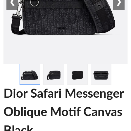
❮
❯
Dior Safari Messenger
Oblique Motif Canvas
Black