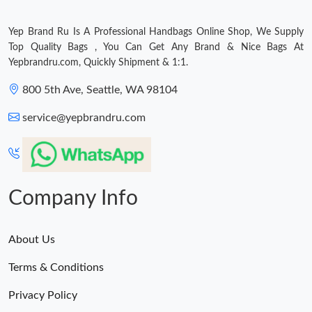
Just Sold: Megan from Boston on Jun 27, 2026 at 11:46 PM.
Yep Brand Ru Is A Professional Handbags Online Shop, We Supply
Top Quality Bags , You Can Get Any Brand & Nice Bags At
Yepbrandru.com, Quickly Shipment & 1:1.
Just Sold: Lily from Vancouver on May 13, 2026 at 8:43 PM.
800 5th Ave, Seattle, WA 98104
Just Sold: Tina from Portland on Jul 24, 2026 at 8:01 AM.
service@yepbrandru.com
Just Sold: Lily from Sacramento on May 15, 2026 at 10:46 AM.
Just Sold: Charlie from Phoenix on Aug 02, 2026 at 7:29 PM.
Company Info
Just Sold: Dana from Dallas on May 12, 2026 at 1:34 PM.
About Us
Terms & Conditions
Just Sold: Bob from Columbus on Jun 13, 2026 at 9:33 AM.
Privacy Policy