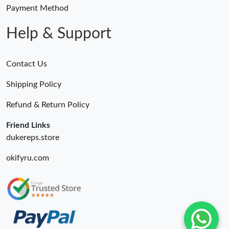
Just Sold: Yara from Las Vegas on Jun 12, 2026 at 12:56 PM.
Payment Method
Help & Support
Contact Us
Shipping Policy
Refund & Return Policy
Friend Links
dukereps.store
okifyru.com