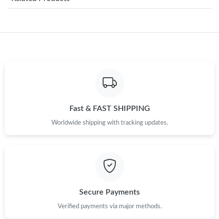
Just Sold: Dana from Dallas on May 12, 2026 at 1:34 PM.
Just Sold: Bob from Columbus on Jun 13, 2026 at 9:33 AM.
Just Sold: Yara from Las Vegas on Jun 12, 2026 at 12:56 PM.
Just Sold: Kyle from Washington, D.C. on Jul 17, 2026 at 8:33
AM.
Fast & FAST SHIPPING
Worldwide shipping with tracking updates.
Just Sold: Quinn from New York on Jun 05, 2026 at 1:08 PM.
Just Sold: Dana from Miami on May 12, 2026 at 9:43 PM.
Just Sold: Megan from Washington, D.C. on May 20, 2026 at
Secure Payments
12:21 PM.
Verified payments via major methods.
Just Sold: Becky from San Jose on Jun 02, 2026 at 3:52 PM.