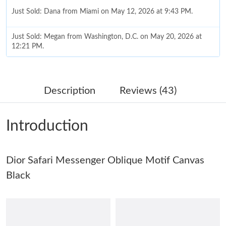
Just Sold: Dana from Miami on May 12, 2026 at 9:43 PM.
Just Sold: Megan from Washington, D.C. on May 20, 2026 at
12:21 PM.
Just Sold: Becky from San Jose on Jun 02, 2026 at 3:52 PM.
Description
Reviews (43)
Just Sold: Vince from Charlotte on Jun 14, 2026 at 8:43 PM.
Introduction
Just Sold: Jack from Philadelphia on Jul 11, 2026 at 7:56 PM.
Dior Safari Messenger Oblique Motif Canvas
Just Sold: Jade from Kansas City on Jul 15, 2026 at 3:25 PM.
Black
Just Sold: Kyle from Vancouver on Jul 17, 2026 at 11:51 AM.
Just Sold: Vince from Washington, D.C. on Jun 19, 2026 at 8:16