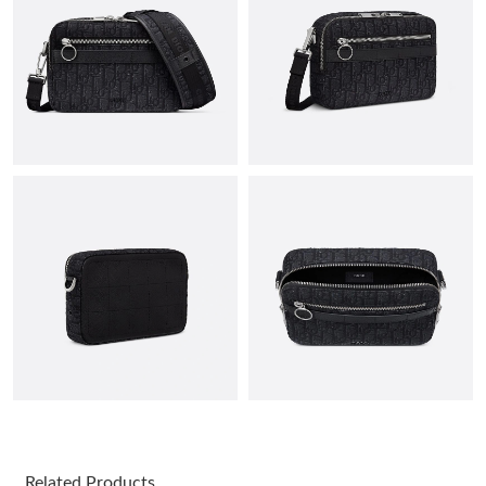
PM.
Just Sold: Nina from Indianapolis on Jun 24, 2026 at 10:55 AM.
Just Sold: Isaac from Cleveland on May 24, 2026 at 2:29 PM.
Just Sold: Megan from Boston on Jun 27, 2026 at 11:46 PM.
Just Sold: Lily from Vancouver on May 13, 2026 at 8:43 PM.
Just Sold: Tina from Portland on Jul 24, 2026 at 8:01 AM.
Just Sold: Lily from Sacramento on May 15, 2026 at 10:46 AM.
Just Sold: Charlie from Phoenix on Aug 02, 2026 at 7:29 PM.
Related Products