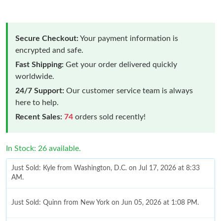
Secure Checkout:
Your payment information is
encrypted and safe.
Fast Shipping:
Get your order delivered quickly
worldwide.
24/7 Support:
Our customer service team is always
here to help.
Recent Sales:
74
orders sold recently!
In Stock: 26 available.
Just Sold: Kyle from Washington, D.C. on Jul 17, 2026 at 8:33
AM.
Just Sold: Quinn from New York on Jun 05, 2026 at 1:08 PM.