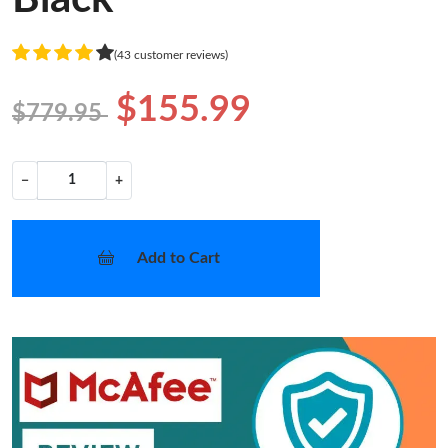
(43 customer reviews)
$155.99
$779.95
−
+
Add to Cart