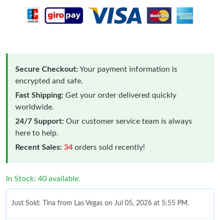
Secure Checkout:
Your payment information is
encrypted and safe.
Fast Shipping:
Get your order delivered quickly
worldwide.
24/7 Support:
Our customer service team is always
here to help.
Recent Sales:
34
orders sold recently!
In Stock: 40 available.
Just Sold: Tina from Las Vegas on Jul 05, 2026 at 5:55 PM.