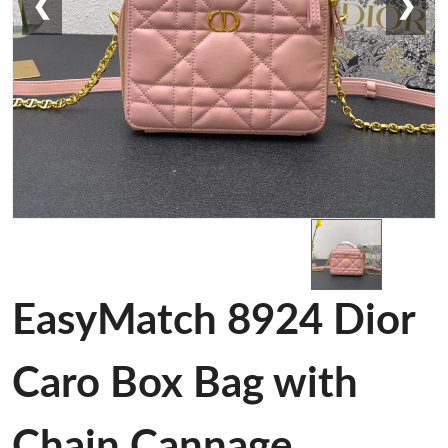
❮
❯
EasyMatch 8924 Dior
Caro Box Bag with
Chain Cannage