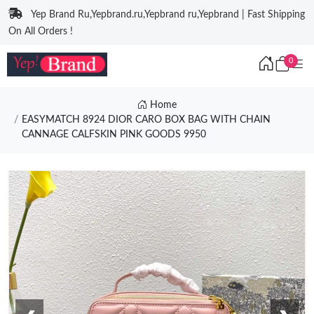
Yep Brand Ru,Yepbrand.ru,Yepbrand ru,Yepbrand | Fast Shipping
On All Orders !
0
Home
EASYMATCH 8924 DIOR CARO BOX BAG WITH CHAIN
CANNAGE CALFSKIN PINK GOODS 9950