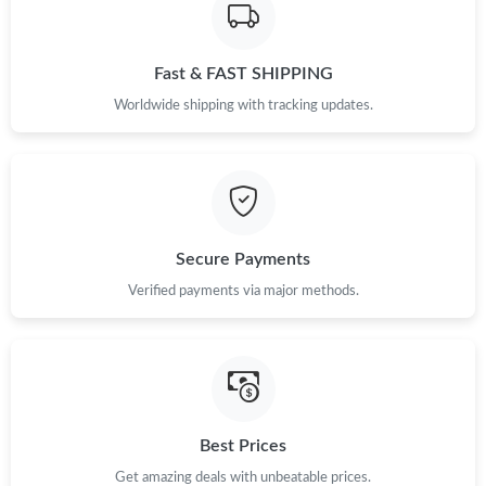
Just Sold: Quinn from Austin on Jul 11, 2026 at 4:35 PM.
Fast & FAST SHIPPING
Just Sold: Becky from New York on Jun 03, 2026 at 2:50 PM.
Worldwide shipping with tracking updates.
Just Sold: Fiona from Las Vegas on May 13, 2026 at 9:53 AM.
Just Sold: Paul from Indianapolis on May 24, 2026 at 12:42 PM.
Secure Payments
Verified payments via major methods.
Just Sold: Tina from Las Vegas on Jul 05, 2026 at 5:55 PM.
Just Sold: Diana from Miami on Jun 30, 2026 at 9:30 AM.
Just Sold: Oscar from Tokyo on Jun 05, 2026 at 2:03 PM.
Best Prices
Get amazing deals with unbeatable prices.