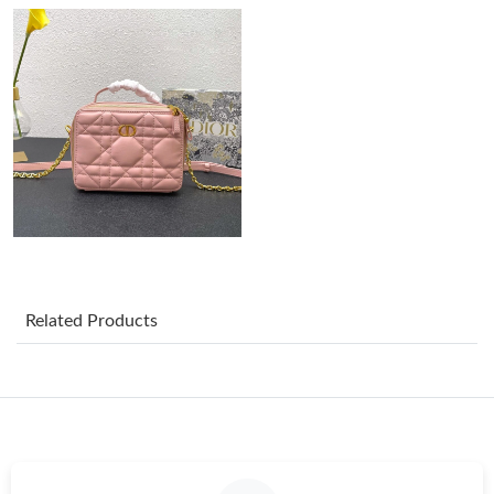
Just Sold: Wendy from Vancouver on Aug 01, 2026 at 3:12 PM.
Just Sold: Ian from San Jose on Jun 01, 2026 at 9:12 AM.
Just Sold: Zane from Toronto on May 17, 2026 at 8:53 PM.
Just Sold: Isaac from Cleveland on Jul 02, 2026 at 1:43 PM.
Related Products
Just Sold: Isaac from San Francisco on Jul 30, 2026 at 11:09 PM.
Just Sold: Helen from Mexico City on Jul 31, 2026 at 4:03 PM.
Just Sold: Ethan from Phoenix on Jun 17, 2026 at 9:22 AM.