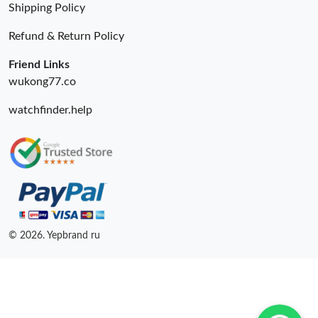
Just Sold: Fiona from Las Vegas on May 13, 2026 at 9:53 AM.
Shipping Policy
Refund & Return Policy
Just Sold: Paul from Indianapolis on May 24, 2026 at 12:42 PM.
Friend Links
wukong77.co
watchfinder.help
© 2026. Yepbrand ru