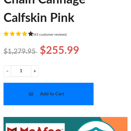
Calfskin Pink
(43 customer reviews)
$255.99
$1,279.95
−
+
Add to Cart