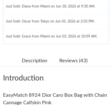
Just Sold: Diana from Miami on Jun 30, 2026 at 9:30 AM.
Just Sold: Oscar from Tokyo on Jun 05, 2026 at 2:03 PM.
Just Sold: Grace from Miami on Jun 03, 2026 at 10:09 AM.
Just Sold: Xander from San Diego on May 28, 2026 at 2:53 PM.
Description
Reviews (43)
Just Sold: Jade from London on Jun 04, 2026 at 12:14 PM.
Introduction
Just Sold: Xander from Cleveland on Jun 13, 2026 at 8:54 AM.
EasyMatch 8924 Dior Caro Box Bag with Chain
Just Sold: Fiona from Singapore on Jun 22, 2026 at 4:28 PM.
Cannage Calfskin Pink
Just Sold: Frank from Seattle on Jun 25, 2026 at 12:09 PM.