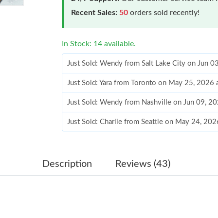
Recent Sales:
50
orders sold recently!
In Stock: 14 available.
Just Sold: Yara from Toronto on May 25, 2026
Just Sold: Wendy from Nashville on Jun 09, 2
Just Sold: Charlie from Seattle on May 24, 20
Just Sold: Ian from New York on Jun 25, 2026 
Just Sold: Becky from Seattle on Aug 04, 2026
Just Sold: Helen from Salt Lake City on Jul 19
Description
Reviews (43)
Just Sold: Liam from Berlin on Jul 25, 2026 at
Just Sold: Grace from Minneapolis on Jul 16, 