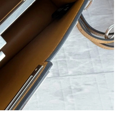
26 at 5:48 PM.
t 12:50 PM.
at 3:57 PM.
026 at 6:27 PM.
2026 at 8:37 PM.
 2026 at 10:26 PM.
6 at 2:37 PM.
 at 9:12 AM.
3, 2026 at 4:30 PM.