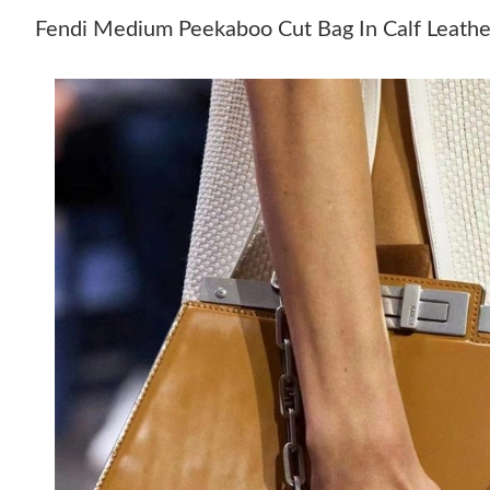
Fendi Medium Peekaboo Cut Bag In Calf Leath