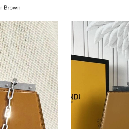
Just Sold: Peter from Cleveland on Jul 31, 202
er Brown
Just Sold: Jade from Mexico City on May 23, 
Just Sold: Hannah from Los Angeles on Jun 06
Just Sold: Becky from Singapore on Jun 01, 20
Just Sold: Paul from Boston on Jun 13, 2026 a
Just Sold: Ursula from Berlin on Jun 27, 2026 
Just Sold: Isaac from Mexico City on Jul 24, 2
Just Sold: Helen from Philadelphia on Jul 04, 
Just Sold: Helen from Minneapolis on May 17,
Just Sold: Quinn from Chicago on Aug 03, 202
Just Sold: Tina from Nashville on Jul 01, 2026
Just Sold: Wendy from Salt Lake City on Jun 0