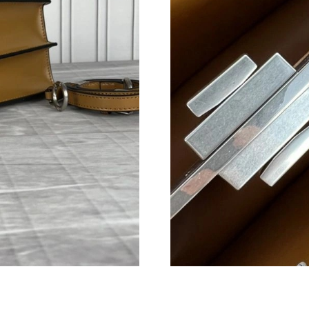
Just Sold: Becky from Singapore on Jun 01, 20
Just Sold: Paul from Boston on Jun 13, 2026 a
Just Sold: Ursula from Berlin on Jun 27, 2026 
Just Sold: Isaac from Mexico City on Jul 24, 2
Just Sold: Helen from Philadelphia on Jul 04, 
Just Sold: Helen from Minneapolis on May 17,
Just Sold: Quinn from Chicago on Aug 03, 202
Just Sold: Tina from Nashville on Jul 01, 2026
Just Sold: Wendy from Salt Lake City on Jun 0