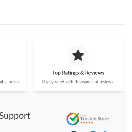
Top Ratings & Reviews
ble prices.
Highly rated with thousands of reviews.
Support