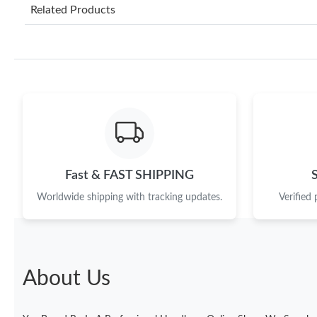
Related Products
Fast & FAST SHIPPING
Worldwide shipping with tracking updates.
Verified
About Us