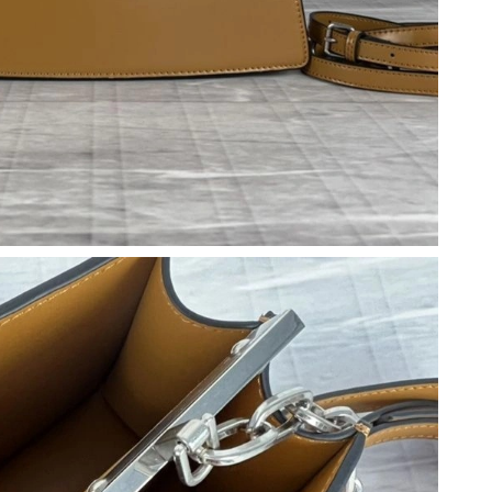
 at 10:28 PM.
026 at 11:16 PM.
26 at 10:14 PM.
at 1:59 PM.
 at 10:11 AM.
, 2026 at 6:39 PM.
 9:34 AM.
2026 at 9:00 PM.
6 at 3:56 PM.
2026 at 6:39 PM.
, 2026 at 11:25 PM.