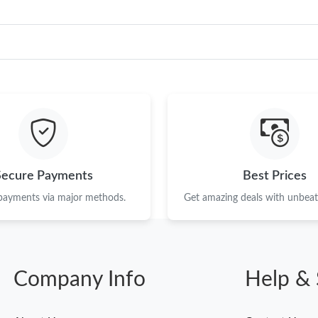
Secure Payments
Best Prices
 payments via major methods.
Get amazing deals with unbeata
Company Info
Help & 