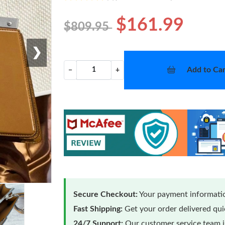
$161.99
$809.95
❯
Add to Car
−
+
Secure Checkout:
Your payment informatio
Fast Shipping:
Get your order delivered qu
24/7 Support:
Our customer service team is