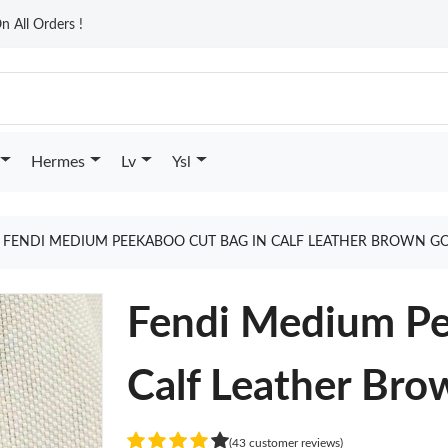
n All Orders !
Hermes
Lv
Ysl
FENDI MEDIUM PEEKABOO CUT BAG IN CALF LEATHER BROWN G
Fendi Medium Pe
Calf Leather Bro
(43 customer reviews)