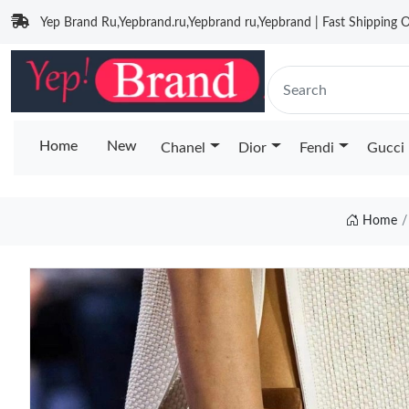
Yep Brand Ru,Yepbrand.ru,Yepbrand ru,Yepbrand | Fast Shipping O
Home
New
Chanel
Dior
Fendi
Gucci
Home