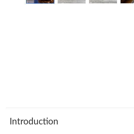
Introduction