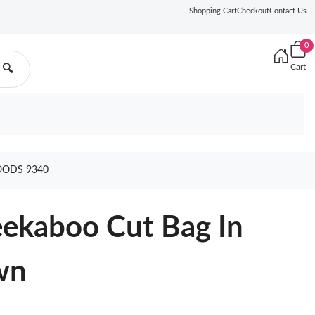
Shopping Cart
Checkout
Contact Us
0
Cart
🔍
OODS 9340
ekaboo Cut Bag In
wn