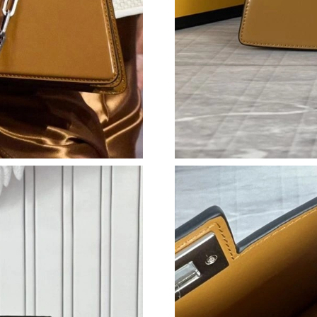
Just Sold: Yara from Toronto on May 25, 2026
Just Sold: Wendy from Nashville on Jun 09, 2
Just Sold: Charlie from Seattle on May 24, 20
Just Sold: Ian from New York on Jun 25, 2026 
Just Sold: Becky from Seattle on Aug 04, 2026
Just Sold: Helen from Salt Lake City on Jul 19
Just Sold: Liam from Berlin on Jul 25, 2026 at
Just Sold: Grace from Minneapolis on Jul 16, 
Just Sold: Peter from Cleveland on Jul 31, 202
Just Sold: Jade from Mexico City on May 23, 
Just Sold: Hannah from Los Angeles on Jun 06