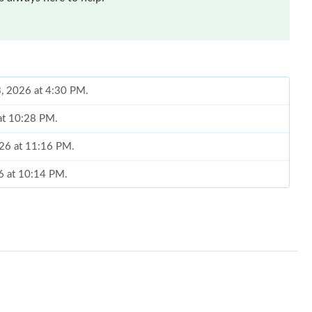
 at 10:28 PM.
026 at 11:16 PM.
26 at 10:14 PM.
at 1:59 PM.
 at 10:11 AM.
, 2026 at 6:39 PM.
 9:34 AM.
2026 at 9:00 PM.