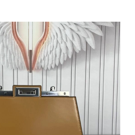
6 at 3:56 PM.
2026 at 6:39 PM.
, 2026 at 11:25 PM.
26 at 5:48 PM.
t 12:50 PM.
at 3:57 PM.
026 at 6:27 PM.
2026 at 8:37 PM.
 2026 at 10:26 PM.
6 at 2:37 PM.
 at 9:12 AM.
3, 2026 at 4:30 PM.