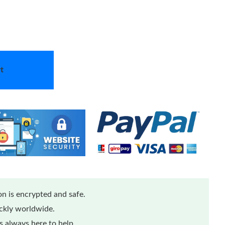
t
n is encrypted and safe.
ickly worldwide.
 always here to help.