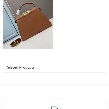
Just Sold: George from Kansas City on Jul 10, 2026 at 10:04 AM.
Just Sold: Dana from Detroit on May 18, 2026 at 8:08 PM.
Just Sold: Oscar from Indianapolis on Jul 05, 2026 at 7:15 PM.
Just Sold: Wendy from Charlotte on Jul 03, 2026 at 4:24 PM.
Just Sold: Peter from Philadelphia on Jul 28, 2026 at 2:49 PM.
Related Products
Just Sold: Isaac from Portland on Aug 07, 2026 at 6:10 PM.
Just Sold: Frank from Toronto on May 17, 2026 at 5:15 PM.