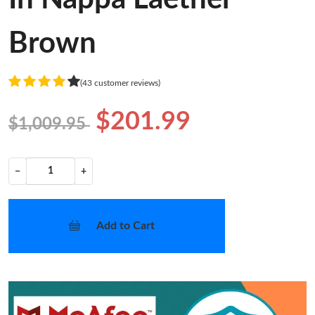
Brown
(43 customer reviews)
$201.99
$1,009.95
−
+
Add to Cart