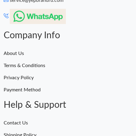
service@yepbrandru.com
Just Sold: Oscar from Indianapolis on Jul 05, 2026 at 7:15 PM.
Just Sold: Wendy from Charlotte on Jul 03, 2026 at 4:24 PM.
Company Info
About Us
Terms & Conditions
Privacy Policy
Payment Method
Help & Support
Contact Us
Shipping Policy