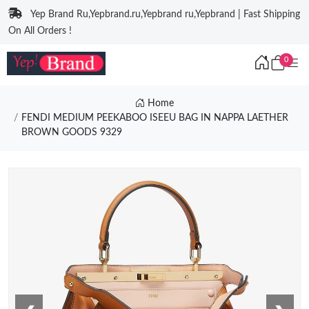
Yep Brand Ru,Yepbrand.ru,Yepbrand ru,Yepbrand | Fast Shipping
On All Orders !
0
Home
FENDI MEDIUM PEEKABOO ISEEU BAG IN NAPPA LAETHER
BROWN GOODS 9329