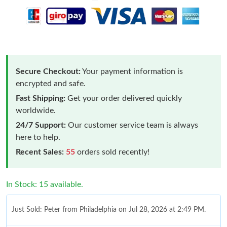
Secure Checkout:
Your payment information is
encrypted and safe.
Fast Shipping:
Get your order delivered quickly
worldwide.
24/7 Support:
Our customer service team is always
here to help.
Recent Sales:
55
orders sold recently!
In Stock: 15 available.
Just Sold: Peter from Philadelphia on Jul 28, 2026 at 2:49 PM.