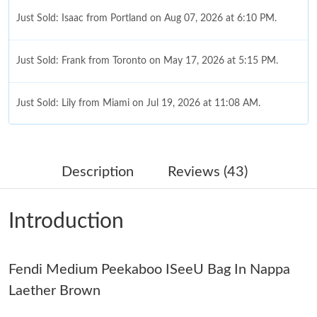
Just Sold: Isaac from Portland on Aug 07, 2026 at 6:10 PM.
Just Sold: Frank from Toronto on May 17, 2026 at 5:15 PM.
Just Sold: Lily from Miami on Jul 19, 2026 at 11:08 AM.
Just Sold: Olivia from Chicago on May 18, 2026 at 2:51 PM.
Description
Reviews (43)
Just Sold: Nina from London on Jul 05, 2026 at 8:30 AM.
Introduction
Just Sold: Charlie from New York on Jul 11, 2026 at 9:46 PM.
Fendi Medium Peekaboo ISeeU Bag In Nappa
Just Sold: Liam from Seattle on Jun 07, 2026 at 2:38 PM.
Laether Brown
Just Sold: Ian from Charlotte on Jun 17, 2026 at 8:31 AM.