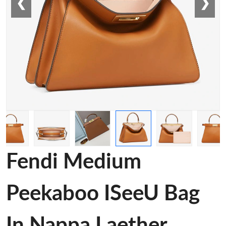
❮
❯
Fendi Medium
Peekaboo ISeeU Bag
In Nappa Laether