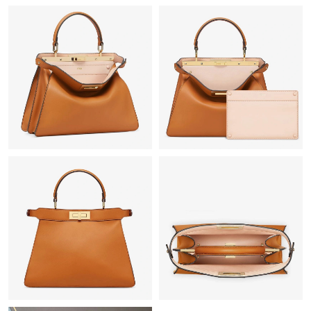
Just Sold: Becky from Berlin on Aug 05, 2026 at 9:53 PM.
Just Sold: Quinn from San Francisco on Jul 12, 2026 at 4:07 PM.
Just Sold: Hannah from Las Vegas on May 20, 2026 at 7:20 PM.
Just Sold: Vince from Hong Kong on Jul 28, 2026 at 11:31 PM.
Just Sold: Diana from Denver on Aug 03, 2026 at 4:19 PM.
Just Sold: Adam from Mexico City on May 23, 2026 at 1:06 PM.
Just Sold: Bob from Salt Lake City on Jun 21, 2026 at 2:47 PM.