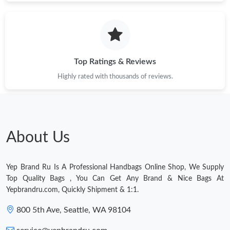
Just Sold: Hannah from Las Vegas on May 20, 2026 at 7:20 PM.
Just Sold: Vince from Hong Kong on Jul 28, 2026 at 11:31 PM.
Top Ratings & Reviews
Highly rated with thousands of reviews.
Just Sold: Diana from Denver on Aug 03, 2026 at 4:19 PM.
Just Sold: Adam from Mexico City on May 23, 2026 at 1:06 PM.
About Us
Just Sold: Bob from Salt Lake City on Jun 21, 2026 at 2:47 PM.
Yep Brand Ru Is A Professional Handbags Online Shop, We Supply
Just Sold: George from Kansas City on Jul 10, 2026 at 10:04 AM.
Top Quality Bags , You Can Get Any Brand & Nice Bags At
Yepbrandru.com, Quickly Shipment & 1:1.
Just Sold: Dana from Detroit on May 18, 2026 at 8:08 PM.
800 5th Ave, Seattle, WA 98104