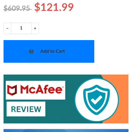
$121.99
$609.95
−
+
Add to Cart