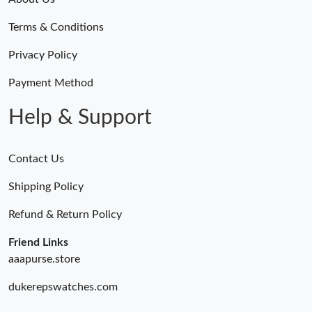
Terms & Conditions
Privacy Policy
Payment Method
Help & Support
Contact Us
Shipping Policy
Refund & Return Policy
Friend Links
aaapurse.store
dukerepswatches.com