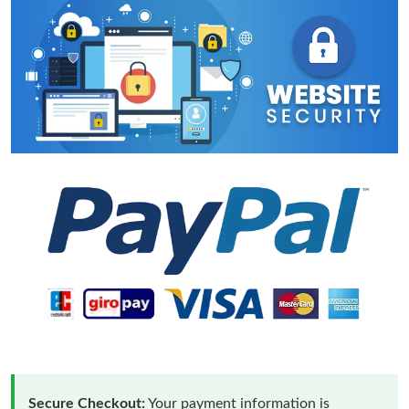
Secure Checkout:
Your payment information is