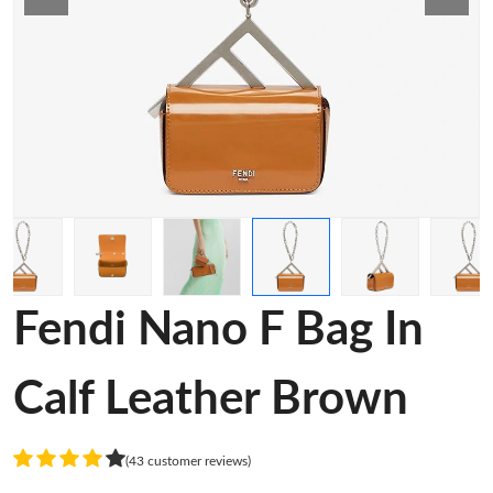
Fendi Nano F Bag In
Calf Leather Brown
(43 customer reviews)