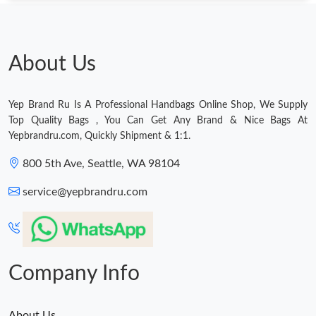
Just Sold: Peter from Berlin on Jun 01, 2026 at 12:49 PM.
Just Sold: Liam from Denver on Jun 07, 2026 at 9:40 AM.
About Us
Just Sold: Adam from Cleveland on Jul 04, 2026 at 11:52 PM.
Yep Brand Ru Is A Professional Handbags Online Shop, We Supply
Top Quality Bags , You Can Get Any Brand & Nice Bags At
Just Sold: Nina from San Francisco on Jul 14, 2026 at 4:52 PM.
Yepbrandru.com, Quickly Shipment & 1:1.
800 5th Ave, Seattle, WA 98104
Just Sold: Vince from Dallas on Jun 01, 2026 at 10:30 PM.
service@yepbrandru.com
Just Sold: Frank from Detroit on May 11, 2026 at 12:12 PM.
Just Sold: Jack from Sacramento on May 17, 2026 at 10:50 PM.
Company Info
About Us