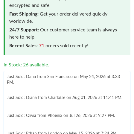
encrypted and safe.
Fast Shipping:
Get your order delivered quickly
worldwide.
24/7 Support:
Our customer service team is always
here to help.
Recent Sales:
71
orders sold recently!
In Stock: 26 available.
Just Sold: Dana from San Francisco on May 24, 2026 at 3:33
PM.
Just Sold: Diana from Charlotte on Aug 01, 2026 at 11:41 PM.
Just Sold: Olivia from Phoenix on Jul 26, 2026 at 9:27 PM.
Just Sold: Ethan from London on May 15, 2026 at 7:24 PM.