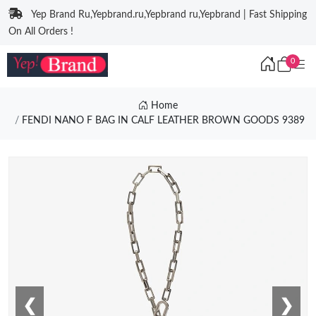
Yep Brand Ru,Yepbrand.ru,Yepbrand ru,Yepbrand | Fast Shipping
On All Orders !
0
Home
FENDI NANO F BAG IN CALF LEATHER BROWN GOODS 9389
❮
❯