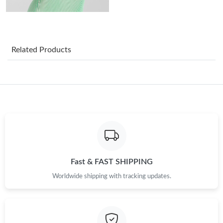
Just Sold: Frank from Detroit on May 11, 2026 at 12:12 PM.
Just Sold: Jack from Sacramento on May 17, 2026 at 10:50 PM.
Related Products
Just Sold: Dana from San Francisco on May 24, 2026 at 3:33
PM.
Just Sold: Diana from Charlotte on Aug 01, 2026 at 11:41 PM.
Just Sold: Olivia from Phoenix on Jul 26, 2026 at 9:27 PM.
Just Sold: Ethan from London on May 15, 2026 at 7:24 PM.
Fast & FAST SHIPPING
Worldwide shipping with tracking updates.
Just Sold: Fiona from Paris on Aug 04, 2026 at 10:14 PM.
Just Sold: Ethan from Toronto on May 21, 2026 at 11:06 PM.