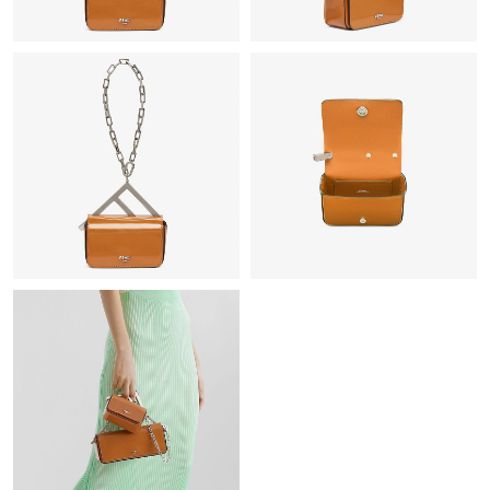
Just Sold: Nina from Washington, D.C. on May 11, 2026 at 9:26
AM.
Just Sold: Chris from London on Jul 24, 2026 at 4:18 PM.
Just Sold: Peter from Berlin on Jun 01, 2026 at 12:49 PM.
Just Sold: Liam from Denver on Jun 07, 2026 at 9:40 AM.
Just Sold: Adam from Cleveland on Jul 04, 2026 at 11:52 PM.
Just Sold: Nina from San Francisco on Jul 14, 2026 at 4:52 PM.
Just Sold: Vince from Dallas on Jun 01, 2026 at 10:30 PM.