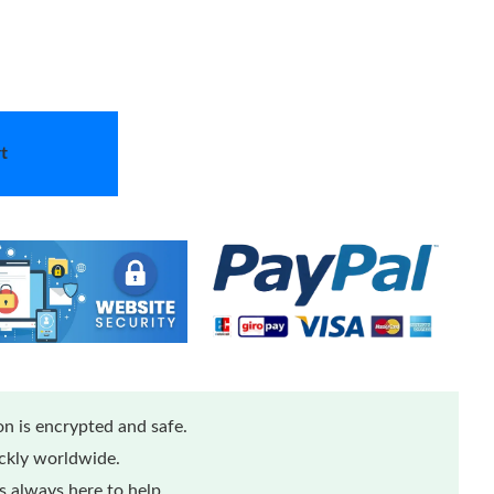
t
n is encrypted and safe.
ickly worldwide.
 always here to help.