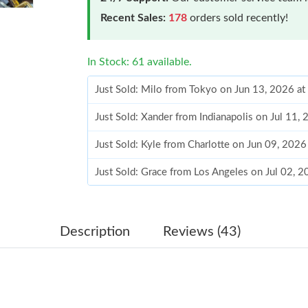
Recent Sales:
178
orders sold recently!
In Stock: 61 available.
Just Sold: Milo from Tokyo on Jun 13, 2026 a
Just Sold: Xander from Indianapolis on Jul 11,
Just Sold: Kyle from Charlotte on Jun 09, 2026
Just Sold: Grace from Los Angeles on Jul 02, 
Just Sold: Grace from Hong Kong on May 14, 
Just Sold: Wendy from Toronto on May 14, 20
Description
Reviews (43)
Just Sold: Diana from Austin on Jul 26, 2026 a
Just Sold: Peter from Tokyo on Jun 05, 2026 a