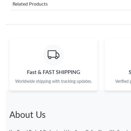
Related Products
Fast & FAST SHIPPING
Worldwide shipping with tracking updates.
Verified
About Us