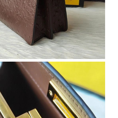
t 2:52 PM.
 2026 at 10:51 PM.
 at 8:35 PM.
2026 at 10:02 PM.
2026 at 7:04 PM.
26 at 2:12 PM.
t 11:58 AM.
t 6:44 PM.
26 at 11:41 AM.
6 at 11:43 PM.
 at 8:23 AM.