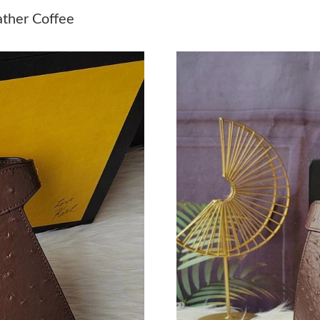
Just Sold: Alice from Las Vegas on Aug 02, 20
ather Coffee
Just Sold: Jade from New York on Jun 21, 202
Just Sold: Bob from Nashville on Jun 22, 2026
Just Sold: Nina from Kansas City on Aug 06, 2
Just Sold: Kyle from San Francisco on May 30,
Just Sold: Grace from Indianapolis on May 23,
Just Sold: Adam from Philadelphia on Jun 08, 
Just Sold: Ursula from Kansas City on Jul 15, 
Just Sold: Quinn from San Francisco on Jul 20,
Just Sold: Nate from Vancouver on Jul 12, 202
Just Sold: Ian from Boston on Jun 08, 2026 at
Just Sold: Paul from Denver on Jul 19, 2026 a