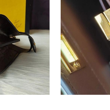
Just Sold: Nina from Kansas City on Aug 06, 2
Just Sold: Kyle from San Francisco on May 30,
Just Sold: Grace from Indianapolis on May 23,
Just Sold: Adam from Philadelphia on Jun 08, 
Just Sold: Ursula from Kansas City on Jul 15, 
Just Sold: Quinn from San Francisco on Jul 20,
Just Sold: Nate from Vancouver on Jul 12, 202
Just Sold: Ian from Boston on Jun 08, 2026 at
Just Sold: Paul from Denver on Jul 19, 2026 a