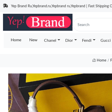
Yep Brand Ru,Yepbrand.ru,Yepbrand ru,Yepbrand | Fast Shipping O
Home
New
Chanel
Dior
Fendi
Gucci
Home