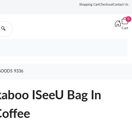
Shopping Cart
Checkout
Contact Us
0
Cart
🔍
 GOODS 9336
kaboo ISeeU Bag In
Coffee