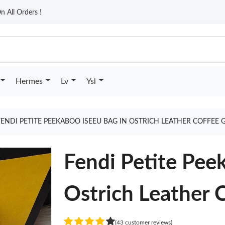
n All Orders !
Hermes
Lv
Ysl
FENDI PETITE PEEKABOO ISEEU BAG IN OSTRICH LEATHER COFFEE
Fendi Petite Pee
Ostrich Leather 
(43 customer reviews)