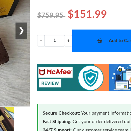
$151.99
$759.95
❯
Add to Car
−
+
Secure Checkout:
Your payment informatio
Fast Shipping:
Get your order delivered qu
24/7 Support:
Our customer service team is