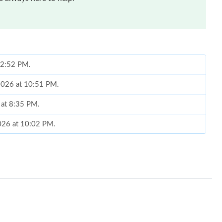
t 2:52 PM.
 2026 at 10:51 PM.
 at 8:35 PM.
2026 at 10:02 PM.
2026 at 7:04 PM.
26 at 2:12 PM.
t 11:58 AM.
t 6:44 PM.