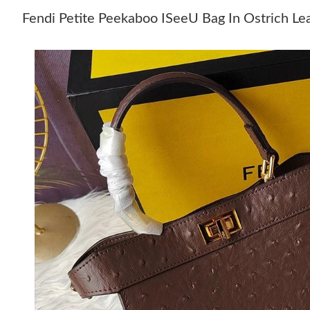
Fendi Petite Peekaboo ISeeU Bag In Ostrich Le