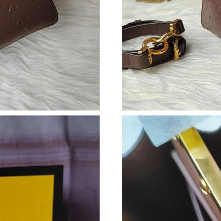
Just Sold: Milo from Tokyo on Jun 13, 2026 a
Just Sold: Xander from Indianapolis on Jul 11,
Just Sold: Kyle from Charlotte on Jun 09, 2026
Just Sold: Grace from Los Angeles on Jul 02, 
Just Sold: Grace from Hong Kong on May 14, 
Just Sold: Wendy from Toronto on May 14, 20
Just Sold: Diana from Austin on Jul 26, 2026 a
Just Sold: Peter from Tokyo on Jun 05, 2026 a
Just Sold: Alice from Las Vegas on Aug 02, 20
Just Sold: Jade from New York on Jun 21, 202
Just Sold: Bob from Nashville on Jun 22, 2026