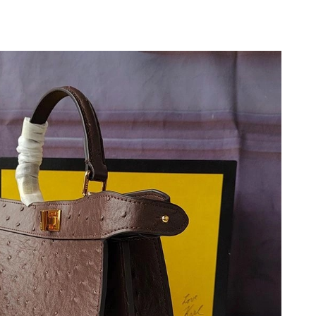
26 at 11:41 AM.
6 at 11:43 PM.
 at 8:23 AM.
026 at 8:47 AM.
 2026 at 10:05 PM.
 2026 at 10:22 AM.
2026 at 7:39 PM.
2026 at 7:26 PM.
 2026 at 8:48 PM.
6 at 10:34 AM.
 8:42 AM.
t 12:42 PM.