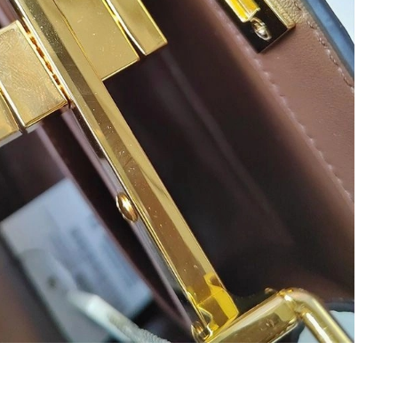
026 at 8:47 AM.
 2026 at 10:05 PM.
 2026 at 10:22 AM.
2026 at 7:39 PM.
2026 at 7:26 PM.
 2026 at 8:48 PM.
6 at 10:34 AM.
 8:42 AM.
t 12:42 PM.