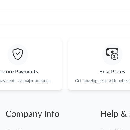
Secure Payments
Best Prices
 payments via major methods.
Get amazing deals with unbeata
Company Info
Help & 