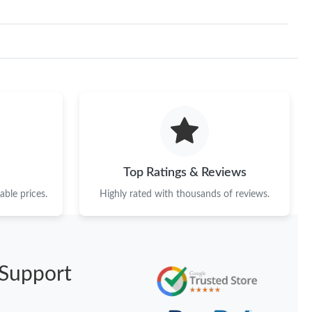
Top Ratings & Reviews
ble prices.
Highly rated with thousands of reviews.
Support