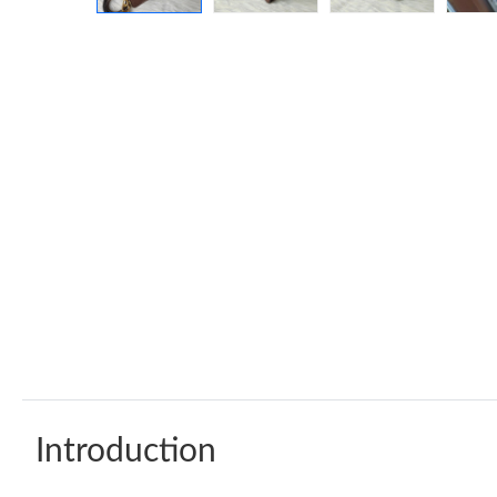
Introduction