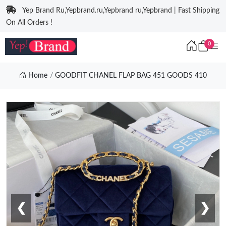
Yep Brand Ru,Yepbrand.ru,Yepbrand ru,Yepbrand | Fast Shipping
On All Orders !
0
Home
GOODFIT CHANEL FLAP BAG 451 GOODS 410
❮
❯