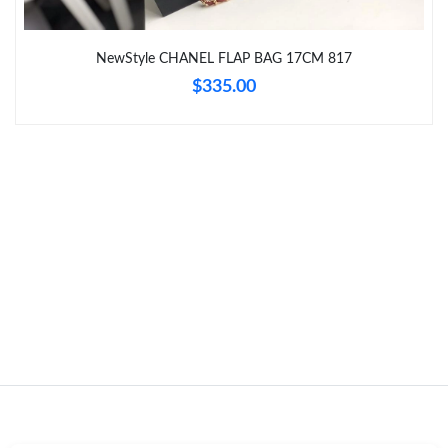
Just Sold: Dana from Indianapolis on May 19, 2026 at 8:01 PM.
NewStyle CHANEL FLAP BAG 17CM 817
$335.00
Just Sold: Ursula from Detroit on May 17, 2026 at 2:34 PM.
Just Sold: Jade from Toronto on Jun 22, 2026 at 10:55 AM.
Just Sold: Isaac from Mexico City on May 17, 2026 at 10:46 PM.
Just Sold: Charlie from Tokyo on Jun 24, 2026 at 10:16 AM.
Just Sold: Kyle from Portland on May 19, 2026 at 8:13 PM.
Just Sold: Quinn from Dallas on Jun 30, 2026 at 1:21 PM.