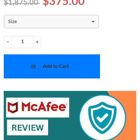
$375.00
$1,875.00
Size
−
+
Add to Cart