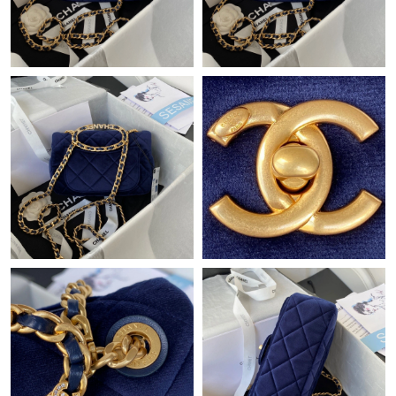
Just Sold: Ethan from Tokyo on May 10, 2026 at 6:14 PM.
Just Sold: Hannah from Toronto on Jun 02, 2026 at 7:06 PM.
Just Sold: Jade from Singapore on Jul 17, 2026 at 2:12 PM.
Just Sold: Dana from Indianapolis on May 19, 2026 at 8:01 PM.
Just Sold: Ursula from Detroit on May 17, 2026 at 2:34 PM.
Just Sold: Jade from Toronto on Jun 22, 2026 at 10:55 AM.
Just Sold: Isaac from Mexico City on May 17, 2026 at 10:46 PM.
Just Sold: Charlie from Tokyo on Jun 24, 2026 at 10:16 AM.