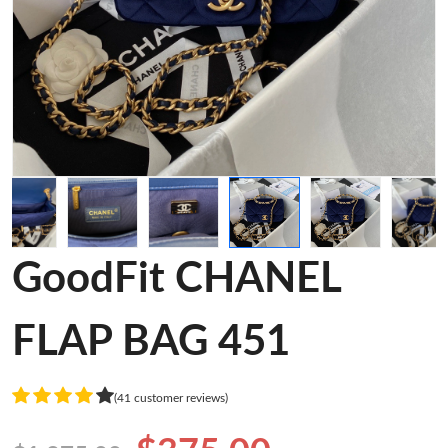
GoodFit CHANEL
FLAP BAG 451
(41 customer reviews)