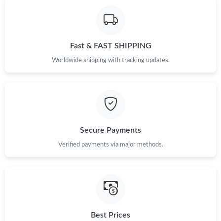
Fast & FAST SHIPPING
Worldwide shipping with tracking updates.
Secure Payments
Verified payments via major methods.
Best Prices