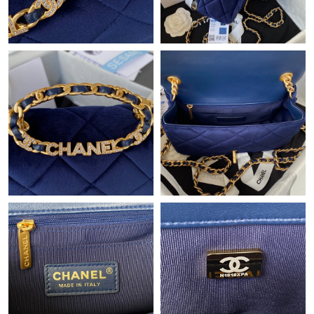
Just Sold: Kyle from Portland on May 19, 2026 at 8:13 PM.
Just Sold: Quinn from Dallas on Jun 30, 2026 at 1:21 PM.
Just Sold: Xander from San Diego on Jul 27, 2026 at 9:45 AM.
Just Sold: Hannah from Vancouver on Jul 22, 2026 at 5:00 PM.
Just Sold: Wendy from Denver on May 23, 2026 at 9:45 AM.
Just Sold: Becky from Indianapolis on Jul 27, 2026 at 3:19 PM.
Just Sold: Milo from Mexico City on Jul 09, 2026 at 7:08 PM.