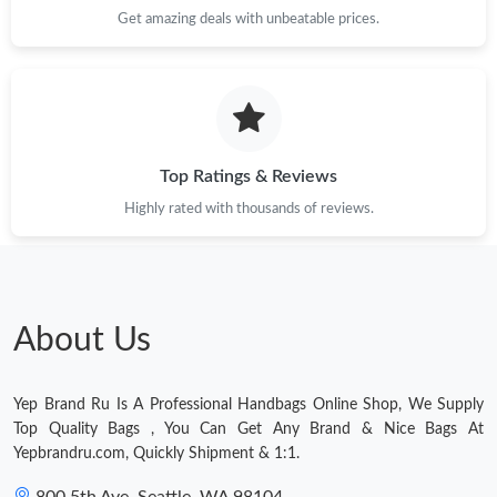
Get amazing deals with unbeatable prices.
Top Ratings & Reviews
Highly rated with thousands of reviews.
About Us
Yep Brand Ru Is A Professional Handbags Online Shop, We Supply
Top Quality Bags , You Can Get Any Brand & Nice Bags At
Yepbrandru.com, Quickly Shipment & 1:1.