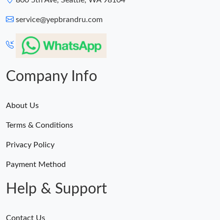
800 5th Ave, Seattle, WA 98104
service@yepbrandru.com
Company Info
About Us
Terms & Conditions
Privacy Policy
Payment Method
Help & Support
Contact Us