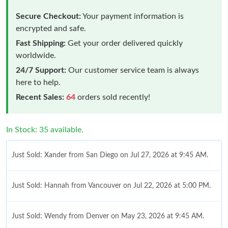
Secure Checkout:
Your payment information is
encrypted and safe.
Fast Shipping:
Get your order delivered quickly
worldwide.
24/7 Support:
Our customer service team is always
here to help.
Recent Sales:
64
orders sold recently!
In Stock: 35 available.
Just Sold: Xander from San Diego on Jul 27, 2026 at 9:45 AM.
Just Sold: Hannah from Vancouver on Jul 22, 2026 at 5:00 PM.
Just Sold: Wendy from Denver on May 23, 2026 at 9:45 AM.