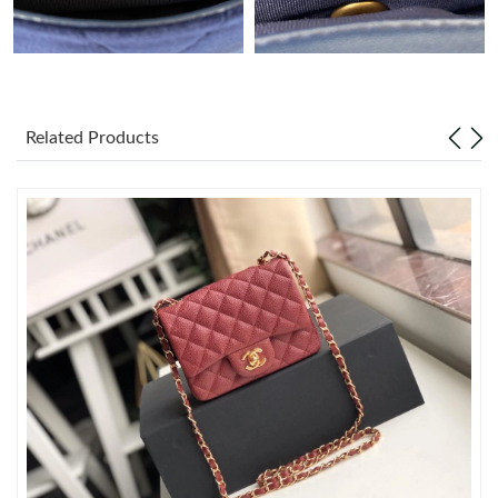
Just Sold: Jade from Dallas on Jul 29, 2026 at 9:50 PM.
Just Sold: Fiona from Berlin on May 30, 2026 at 1:46 PM.
Related Products
Just Sold: Ian from Phoenix on Jun 22, 2026 at 5:13 PM.
Just Sold: Kara from New York on Jun 17, 2026 at 3:40 PM.
Just Sold: Alice from Washington, D.C. on Jul 14, 2026 at 9:41
PM.
Just Sold: Ethan from Tokyo on May 10, 2026 at 6:14 PM.
Just Sold: Hannah from Toronto on Jun 02, 2026 at 7:06 PM.
Just Sold: Jade from Singapore on Jul 17, 2026 at 2:12 PM.