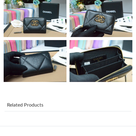
Just Sold: Ian from Charlotte on Jul 20, 2026 at 5:47 PM.
Just Sold: Nina from Las Vegas on Jul 18, 2026 at 10:33 PM.
Just Sold: Charlie from Hong Kong on May 18, 2026 at 10:42
PM.
Just Sold: Jack from Philadelphia on Aug 08, 2026 at 1:38 PM.
Just Sold: Paul from Houston on Jul 19, 2026 at 11:18 AM.
Just Sold: Diana from Nashville on Jul 11, 2026 at 11:57 AM.
Related Products
Just Sold: Tina from New York on Jul 31, 2026 at 8:55 PM.
Just Sold: Zane from San Diego on Jun 17, 2026 at 2:37 PM.