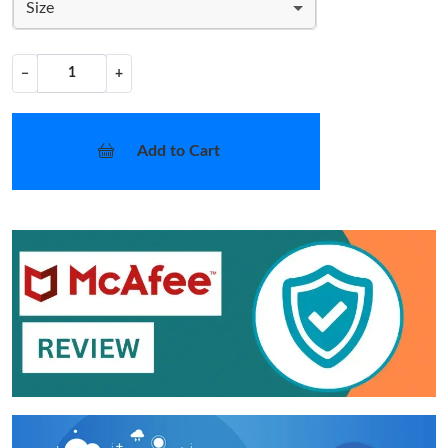
Size
−
+
Add to Cart