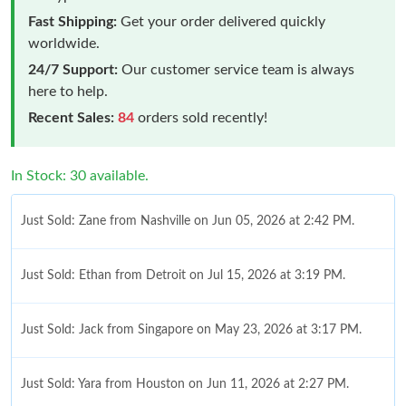
Fast Shipping:
Get your order delivered quickly
worldwide.
24/7 Support:
Our customer service team is always
here to help.
Recent Sales:
84
orders sold recently!
In Stock: 30 available.
Just Sold: Zane from Nashville on Jun 05, 2026 at 2:42 PM.
Just Sold: Ethan from Detroit on Jul 15, 2026 at 3:19 PM.
Just Sold: Jack from Singapore on May 23, 2026 at 3:17 PM.
Just Sold: Yara from Houston on Jun 11, 2026 at 2:27 PM.