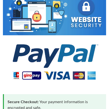
Secure Checkout:
Your payment information is
encrypted and safe.