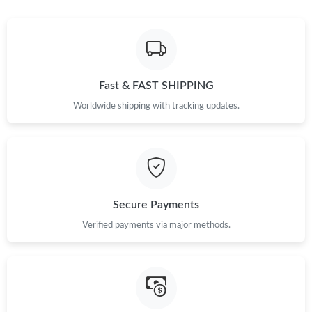
Just Sold: Jade from Seattle on Aug 05, 2026 at 9:14 AM.
Just Sold: Zane from Nashville on Jun 05, 2026 at 2:42 PM.
Fast & FAST SHIPPING
Worldwide shipping with tracking updates.
Just Sold: Ethan from Detroit on Jul 15, 2026 at 3:19 PM.
Just Sold: Jack from Singapore on May 23, 2026 at 3:17 PM.
Just Sold: Yara from Houston on Jun 11, 2026 at 2:27 PM.
Secure Payments
Verified payments via major methods.
Just Sold: Paul from Mexico City on May 25, 2026 at 12:57 PM.
Just Sold: Becky from Atlanta on Jul 15, 2026 at 6:54 PM.