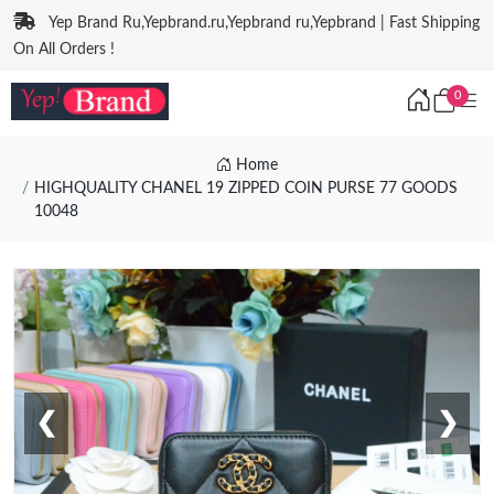
Yep Brand Ru,Yepbrand.ru,Yepbrand ru,Yepbrand | Fast Shipping
On All Orders !
0
Home
HIGHQUALITY CHANEL 19 ZIPPED COIN PURSE 77 GOODS
10048
❮
❯