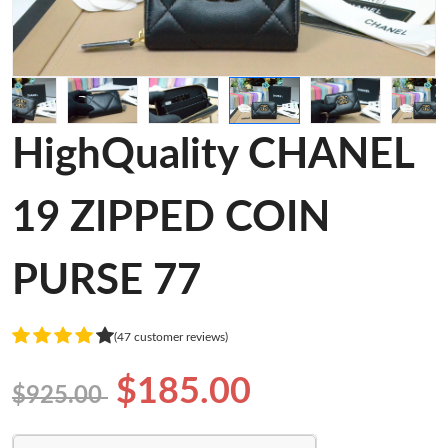
HighQuality CHANEL
19 ZIPPED COIN
PURSE 77
(47 customer reviews)
$185.00
$925.00