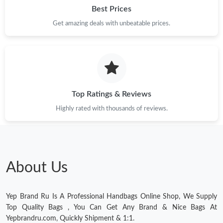
Just Sold: Lily from Portland on Jun 22, 2026 at 8:55 PM.
Best Prices
Get amazing deals with unbeatable prices.
Just Sold: Vince from Dallas on May 20, 2026 at 11:11 PM.
Just Sold: Chris from Denver on May 22, 2026 at 11:14 PM.
Top Ratings & Reviews
Just Sold: Adam from Detroit on Jul 08, 2026 at 11:39 PM.
Highly rated with thousands of reviews.
Just Sold: Xander from London on Jun 20, 2026 at 8:09 PM.
Just Sold: Ian from Charlotte on Jul 20, 2026 at 5:47 PM.
About Us
Just Sold: Nina from Las Vegas on Jul 18, 2026 at 10:33 PM.
Yep Brand Ru Is A Professional Handbags Online Shop, We Supply
Top Quality Bags , You Can Get Any Brand & Nice Bags At
Just Sold: Charlie from Hong Kong on May 18, 2026 at 10:42
Yepbrandru.com, Quickly Shipment & 1:1.
PM.