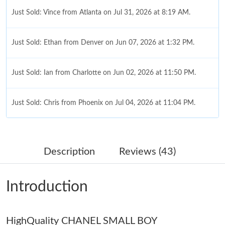
Just Sold: Vince from Atlanta on Jul 31, 2026 at 8:19 AM.
Just Sold: Ethan from Denver on Jun 07, 2026 at 1:32 PM.
Just Sold: Ian from Charlotte on Jun 02, 2026 at 11:50 PM.
Just Sold: Chris from Phoenix on Jul 04, 2026 at 11:04 PM.
Just Sold: Quinn from Dallas on Jun 18, 2026 at 3:26 PM.
Description
Reviews (43)
Just Sold: George from Las Vegas on Jun 30, 2026 at 8:49 AM.
Introduction
Just Sold: Liam from Sacramento on Jul 29, 2026 at 8:17 AM.
HighQuality CHANEL SMALL BOY
Just Sold: Alice from Minneapolis on Aug 06, 2026 at 3:56 PM.