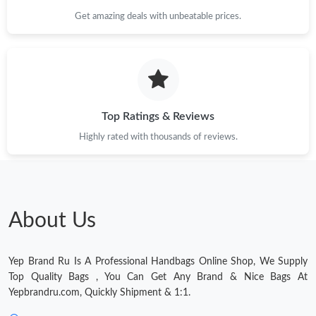
Just Sold: Ursula from Los Angeles on Jul 10, 2026 at 8:10 PM.
Get amazing deals with unbeatable prices.
Just Sold: Alice from Columbus on May 22, 2026 at 12:50 PM.
Just Sold: Nate from Portland on Jun 28, 2026 at 3:42 PM.
Top Ratings & Reviews
Highly rated with thousands of reviews.
About Us
Yep Brand Ru Is A Professional Handbags Online Shop, We Supply
Top Quality Bags , You Can Get Any Brand & Nice Bags At
Yepbrandru.com, Quickly Shipment & 1:1.