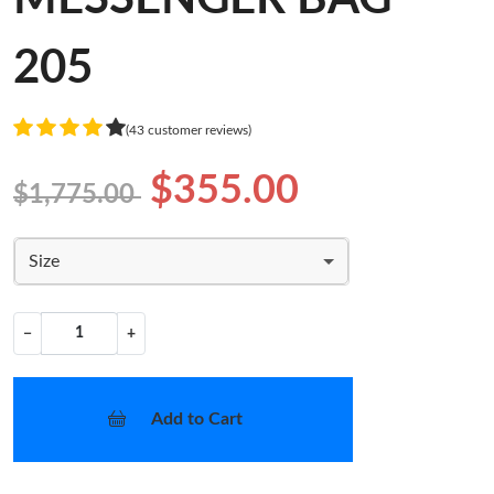
205
(43 customer reviews)
$355.00
$1,775.00
Size
−
+
Add to Cart