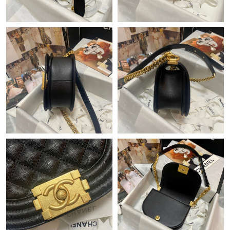
Just Sold: Becky from Salt Lake City on Jul 19, 2026 at 10:30
AM.
Just Sold: Megan from Cleveland on Jun 17, 2026 at 11:45 PM.
Just Sold: Ursula from Los Angeles on Jul 10, 2026 at 8:10 PM.
Just Sold: Alice from Columbus on May 22, 2026 at 12:50 PM.
Just Sold: Nate from Portland on Jun 28, 2026 at 3:42 PM.
Just Sold: Vince from Atlanta on Jul 31, 2026 at 8:19 AM.
Just Sold: Ethan from Denver on Jun 07, 2026 at 1:32 PM.