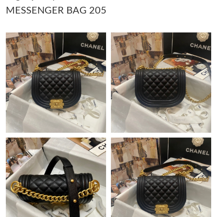
MESSENGER BAG 205
Just Sold: Zane from Phoenix on May 26, 2026 at 1:12 PM.
Just Sold: Ella from Cleveland on Aug 04, 2026 at 9:47 AM.
Just Sold: Lily from Los Angeles on Jul 30, 2026 at 7:03 PM.
Just Sold: Hannah from Berlin on Jun 06, 2026 at 12:45 PM.
Just Sold: Chris from Portland on Jun 29, 2026 at 8:21 AM.
Just Sold: Alice from Philadelphia on May 30, 2026 at 7:19 PM.
Just Sold: Ursula from Houston on Jul 16, 2026 at 9:55 PM.