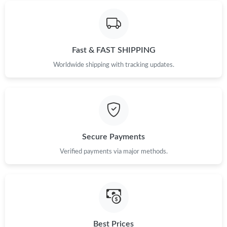
Just Sold: Lily from Los Angeles on Jul 30, 2026 at 7:03 PM.
Just Sold: Hannah from Berlin on Jun 06, 2026 at 12:45 PM.
Fast & FAST SHIPPING
Worldwide shipping with tracking updates.
Just Sold: Chris from Portland on Jun 29, 2026 at 8:21 AM.
Just Sold: Alice from Philadelphia on May 30, 2026 at 7:19 PM.
Secure Payments
Just Sold: Ursula from Houston on Jul 16, 2026 at 9:55 PM.
Verified payments via major methods.
Just Sold: Becky from Salt Lake City on Jul 19, 2026 at 10:30
AM.
Just Sold: Megan from Cleveland on Jun 17, 2026 at 11:45 PM.
Best Prices