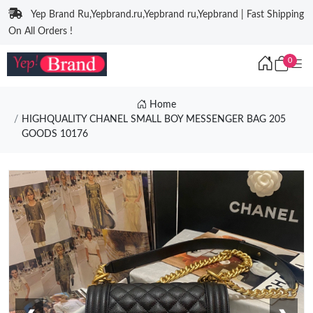
Yep Brand Ru,Yepbrand.ru,Yepbrand ru,Yepbrand | Fast Shipping
On All Orders !
0
Home
HIGHQUALITY CHANEL SMALL BOY MESSENGER BAG 205
GOODS 10176