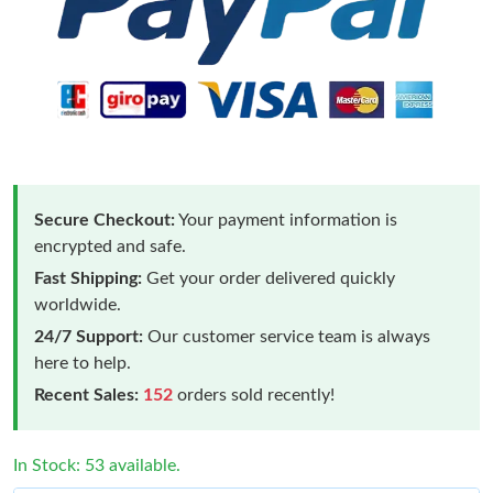
Secure Checkout:
Your payment information is
encrypted and safe.
Fast Shipping:
Get your order delivered quickly
worldwide.
24/7 Support:
Our customer service team is always
here to help.
Recent Sales:
152
orders sold recently!
In Stock: 53 available.