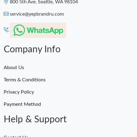
800 5th Ave, Seattle, WA 98104
service@yepbrandru.com
Company Info
About Us
Terms & Conditions
Privacy Policy
Payment Method
Help & Support