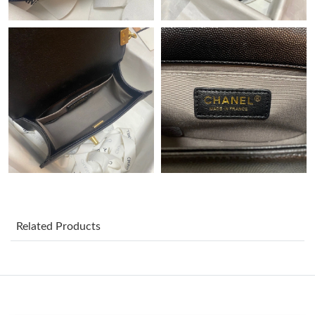
Just Sold: Ian from Charlotte on Jun 02, 2026 at 11:50 PM.
Just Sold: Chris from Phoenix on Jul 04, 2026 at 11:04 PM.
Just Sold: Quinn from Dallas on Jun 18, 2026 at 3:26 PM.
Just Sold: George from Las Vegas on Jun 30, 2026 at 8:49 AM.
Just Sold: Liam from Sacramento on Jul 29, 2026 at 8:17 AM.
Just Sold: Alice from Minneapolis on Aug 06, 2026 at 3:56 PM.
Related Products
Just Sold: Zane from Phoenix on May 26, 2026 at 1:12 PM.
Just Sold: Ella from Cleveland on Aug 04, 2026 at 9:47 AM.