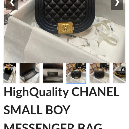
❮
❯
HighQuality CHANEL
SMALL BOY
MESSENGER BAG