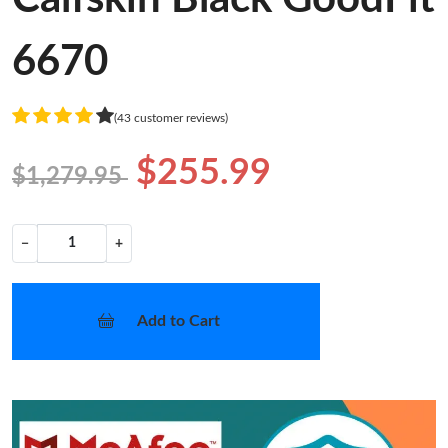
6670
(43 customer reviews)
$255.99
$1,279.95
−
+
Add to Cart