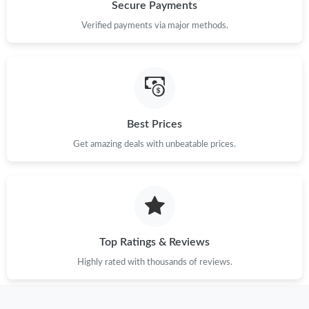
Just Sold: Jack from Tokyo on Jun 29, 2026 at 10:09 PM.
Secure Payments
Verified payments via major methods.
Just Sold: Bob from San Jose on May 23, 2026 at 11:45 PM.
Just Sold: Nina from Sacramento on May 18, 2026 at 8:43 AM.
Best Prices
Just Sold: Ella from London on May 11, 2026 at 2:27 PM.
Get amazing deals with unbeatable prices.
Just Sold: Becky from Hong Kong on May 10, 2026 at 1:14 PM.
Just Sold: Quinn from Denver on Jul 10, 2026 at 9:00 AM.
Top Ratings & Reviews
Just Sold: Diana from Indianapolis on Jun 13, 2026 at 6:03 PM.
Highly rated with thousands of reviews.
Just Sold: Ian from Boston on Jun 27, 2026 at 10:57 PM.