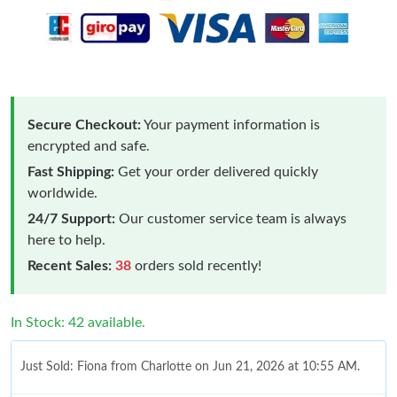
Secure Checkout:
Your payment information is
encrypted and safe.
Fast Shipping:
Get your order delivered quickly
worldwide.
24/7 Support:
Our customer service team is always
here to help.
Recent Sales:
38
orders sold recently!
In Stock: 42 available.
Just Sold: Fiona from Charlotte on Jun 21, 2026 at 10:55 AM.