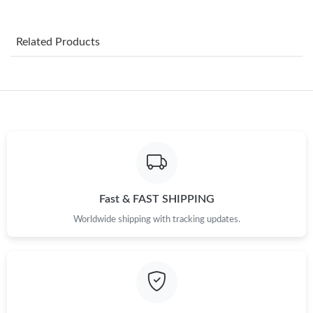
Just Sold: Bob from Cleveland on Jun 17, 2026 at 11:46 AM.
Related Products
Just Sold: Oscar from Orlando on Jun 03, 2026 at 5:15 PM.
Just Sold: Wendy from Orlando on Jun 30, 2026 at 11:30 AM.
Just Sold: Sam from Hong Kong on Jul 29, 2026 at 2:12 PM.
Just Sold: Fiona from Charlotte on Jun 21, 2026 at 10:55 AM.
Fast & FAST SHIPPING
Worldwide shipping with tracking updates.
Just Sold: Liam from Seattle on Jun 15, 2026 at 4:34 PM.
Just Sold: Helen from Sacramento on May 11, 2026 at 8:41 PM.