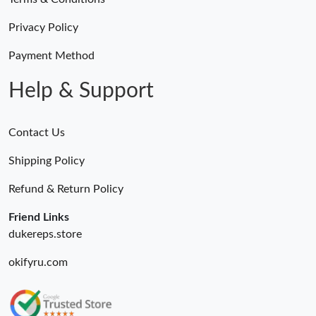
Just Sold: Wendy from Orlando on Jun 30, 2026 at 11:30 AM.
Privacy Policy
Just Sold: Sam from Hong Kong on Jul 29, 2026 at 2:12 PM.
Payment Method
Help & Support
Contact Us
Shipping Policy
Refund & Return Policy
Friend Links
dukereps.store
okifyru.com