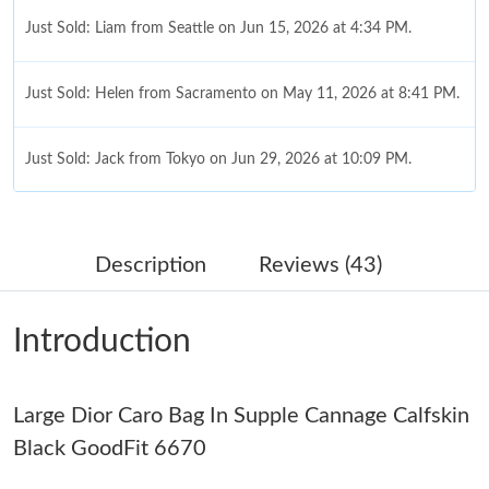
Just Sold: Liam from Seattle on Jun 15, 2026 at 4:34 PM.
Just Sold: Helen from Sacramento on May 11, 2026 at 8:41 PM.
Just Sold: Jack from Tokyo on Jun 29, 2026 at 10:09 PM.
Just Sold: Bob from San Jose on May 23, 2026 at 11:45 PM.
Description
Reviews (43)
Just Sold: Nina from Sacramento on May 18, 2026 at 8:43 AM.
Introduction
Just Sold: Ella from London on May 11, 2026 at 2:27 PM.
Large Dior Caro Bag In Supple Cannage Calfskin
Just Sold: Becky from Hong Kong on May 10, 2026 at 1:14 PM.
Black GoodFit 6670
Just Sold: Quinn from Denver on Jul 10, 2026 at 9:00 AM.