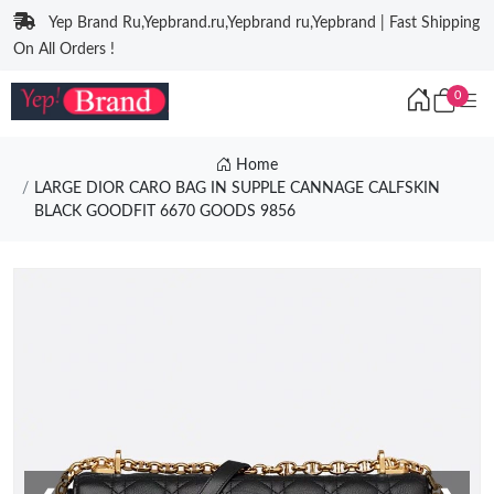
Yep Brand Ru,Yepbrand.ru,Yepbrand ru,Yepbrand | Fast Shipping
On All Orders !
0
Home
LARGE DIOR CARO BAG IN SUPPLE CANNAGE CALFSKIN
BLACK GOODFIT 6670 GOODS 9856