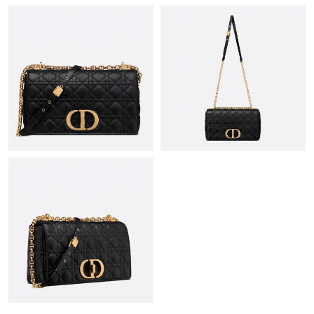
Just Sold: Diana from Indianapolis on Jun 13, 2026 at 6:03 PM.
Just Sold: Ian from Boston on Jun 27, 2026 at 10:57 PM.
Just Sold: Vince from Berlin on Jun 16, 2026 at 4:54 PM.
Just Sold: Jack from Singapore on Jul 26, 2026 at 8:46 PM.
Just Sold: Charlie from Las Vegas on Jun 27, 2026 at 4:50 PM.
Just Sold: Quinn from Philadelphia on Jul 19, 2026 at 5:49 PM.
Just Sold: Kyle from Houston on May 16, 2026 at 11:46 PM.