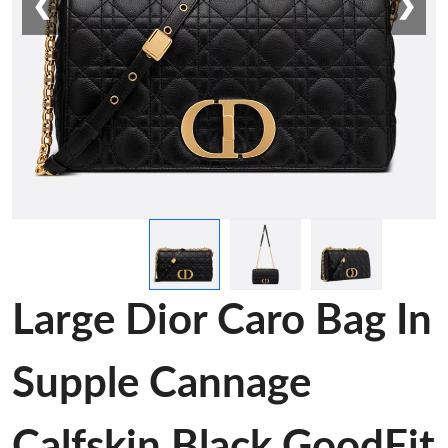
❮
❯
Large Dior Caro Bag In
Supple Cannage
Calfskin Black GoodFit