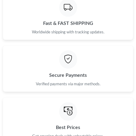
Just Sold: Nate from Detroit on Jul 28, 2026 at 8:35 PM.
Fast & FAST SHIPPING
Just Sold: Quinn from San Jose on Jul 05, 2026 at 11:02 PM.
Worldwide shipping with tracking updates.
Just Sold: Nate from Phoenix on Jul 19, 2026 at 11:32 PM.
Just Sold: Yara from Washington, D.C. on Jul 16, 2026 at 9:38
PM.
Secure Payments
Just Sold: Olivia from Austin on May 31, 2026 at 9:16 AM.
Verified payments via major methods.
Just Sold: Ian from Tokyo on Aug 05, 2026 at 4:41 PM.
Just Sold: Becky from Las Vegas on May 24, 2026 at 7:44 PM.
Best Prices