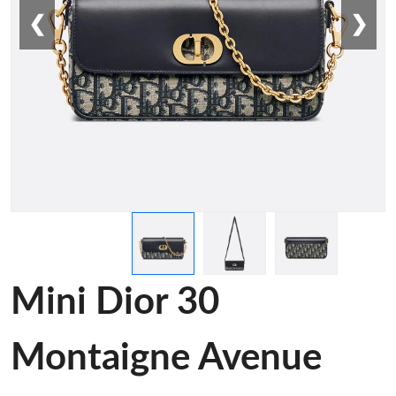
❮
❯
Mini Dior 30
Montaigne Avenue