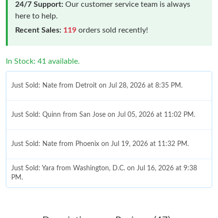
24/7 Support:
Our customer service team is always
here to help.
Recent Sales:
119
orders sold recently!
In Stock: 41 available.
Just Sold: Nate from Detroit on Jul 28, 2026 at 8:35 PM.
Just Sold: Quinn from San Jose on Jul 05, 2026 at 11:02 PM.
Just Sold: Nate from Phoenix on Jul 19, 2026 at 11:32 PM.
Just Sold: Yara from Washington, D.C. on Jul 16, 2026 at 9:38
PM.
Just Sold: Olivia from Austin on May 31, 2026 at 9:16 AM.