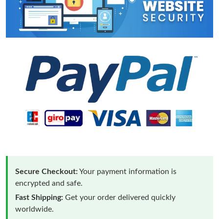
Secure Checkout:
Your payment information is
encrypted and safe.
Fast Shipping:
Get your order delivered quickly
worldwide.