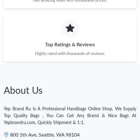
Get amazing deals with unbeatable prices.
Just Sold: Milo from Nashville on Jun 30, 2026 at 12:10 PM.
Just Sold: Liam from Nashville on May 22, 2026 at 1:58 PM.
Just Sold: Nina from Houston on Jun 16, 2026 at 7:31 PM.
Top Ratings & Reviews
Highly rated with thousands of reviews.
Just Sold: Olivia from Chicago on May 24, 2026 at 11:10 PM.
Just Sold: Hannah from Kansas City on Jul 20, 2026 at 9:53 AM.
About Us
Just Sold: Ian from Kansas City on Jul 27, 2026 at 11:11 AM.
Yep Brand Ru Is A Professional Handbags Online Shop, We Supply
Just Sold: Chris from Atlanta on Jun 30, 2026 at 1:57 PM.
Top Quality Bags , You Can Get Any Brand & Nice Bags At
Yepbrandru.com, Quickly Shipment & 1:1.
Just Sold: Quinn from San Jose on Jul 01, 2026 at 10:10 PM.
800 5th Ave, Seattle, WA 98104