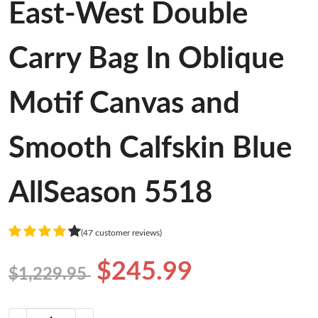
East-West Double
Carry Bag In Oblique
Motif Canvas and
Smooth Calfskin Blue
AllSeason 5518
(47 customer reviews)
$245.99
$1,229.95