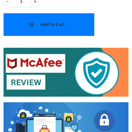
−
+
Add to Cart