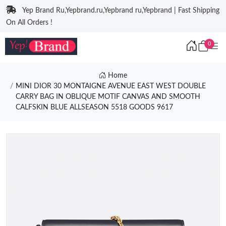
Yep Brand Ru,Yepbrand.ru,Yepbrand ru,Yepbrand | Fast Shipping
On All Orders !
0
Home
MINI DIOR 30 MONTAIGNE AVENUE EAST WEST DOUBLE
CARRY BAG IN OBLIQUE MOTIF CANVAS AND SMOOTH
CALFSKIN BLUE ALLSEASON 5518 GOODS 9617