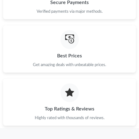
Just Sold: Wendy from Tokyo on Jun 01, 2026 at 10:02 AM.
Secure Payments
Verified payments via major methods.
Just Sold: Oscar from Miami on May 09, 2026 at 7:37 PM.
Just Sold: Fiona from Columbus on Jul 13, 2026 at 8:25 PM.
Best Prices
Just Sold: Diana from Philadelphia on Jul 14, 2026 at 8:58 AM.
Get amazing deals with unbeatable prices.
Just Sold: Liam from Hong Kong on Jun 17, 2026 at 7:20 PM.
Just Sold: Bob from Tokyo on Jul 19, 2026 at 8:04 PM.
Top Ratings & Reviews
Just Sold: Yara from Mexico City on May 24, 2026 at 4:50 PM.
Highly rated with thousands of reviews.
Just Sold: Kara from Berlin on May 19, 2026 at 1:43 PM.