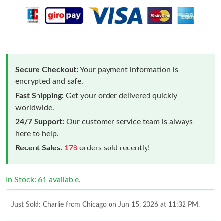
Secure Checkout:
Your payment information is
encrypted and safe.
Fast Shipping:
Get your order delivered quickly
worldwide.
24/7 Support:
Our customer service team is always
here to help.
Recent Sales:
178
orders sold recently!
In Stock: 61 available.
Just Sold: Charlie from Chicago on Jun 15, 2026 at 11:32 PM.