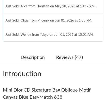
Just Sold: Alice from Houston on May 28, 2026 at 10:17 AM.
Just Sold: Olivia from Phoenix on Jun 01, 2026 at 1:55 PM.
Just Sold: Wendy from Tokyo on Jun 01, 2026 at 10:02 AM.
Just Sold: Oscar from Miami on May 09, 2026 at 7:37 PM.
Description
Reviews (47)
Just Sold: Fiona from Columbus on Jul 13, 2026 at 8:25 PM.
Introduction
Just Sold: Diana from Philadelphia on Jul 14, 2026 at 8:58 AM.
Mini Dior CD Signature Bag Oblique Motif
Just Sold: Liam from Hong Kong on Jun 17, 2026 at 7:20 PM.
Canvas Blue EasyMatch 638
Just Sold: Bob from Tokyo on Jul 19, 2026 at 8:04 PM.