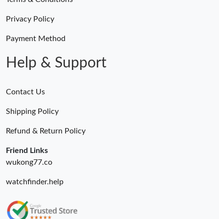
Just Sold: Wendy from Dallas on May 10, 2026 at 10:57 PM.
Privacy Policy
Just Sold: Grace from Berlin on Jul 16, 2026 at 7:40 PM.
Payment Method
Help & Support
Contact Us
Shipping Policy
Refund & Return Policy
Friend Links
wukong77.co
watchfinder.help