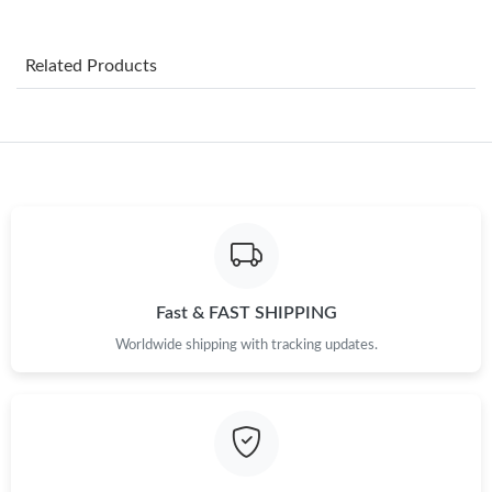
Just Sold: Jack from Chicago on Jul 08, 2026 at 9:04 AM.
Related Products
Just Sold: Milo from Paris on May 19, 2026 at 11:58 AM.
Just Sold: Wendy from Dallas on May 10, 2026 at 10:57 PM.
Just Sold: Grace from Berlin on Jul 16, 2026 at 7:40 PM.
Just Sold: Charlie from Chicago on Jun 15, 2026 at 11:32 PM.
Fast & FAST SHIPPING
Worldwide shipping with tracking updates.
Just Sold: Alice from Houston on May 28, 2026 at 10:17 AM.
Just Sold: Olivia from Phoenix on Jun 01, 2026 at 1:55 PM.