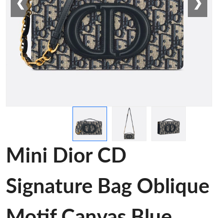
❮
❯
Mini Dior CD
Signature Bag Oblique
Motif Canvas Blue