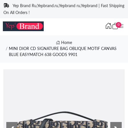
Yep Brand Ru,Yepbrand.ru,Yepbrand ru,Yepbrand | Fast Shipping
On All Orders !
0
Home
MINI DIOR CD SIGNATURE BAG OBLIQUE MOTIF CANVAS
BLUE EASYMATCH 638 GOODS 9901