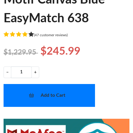
EasyMatch 638
(47 customer reviews)
$245.99
$1,229.95
−
+
Add to Cart