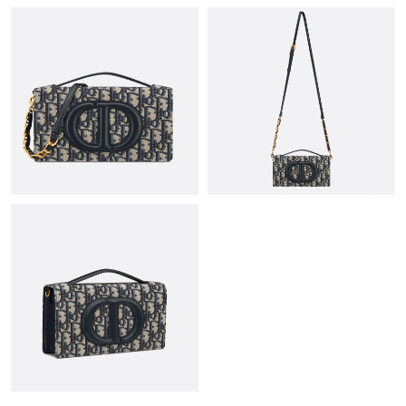
Just Sold: Yara from Mexico City on May 24, 2026 at 4:50 PM.
Just Sold: Kara from Berlin on May 19, 2026 at 1:43 PM.
Just Sold: Fiona from Las Vegas on Aug 04, 2026 at 10:11 AM.
Just Sold: Rachel from Phoenix on Jun 23, 2026 at 6:28 PM.
Just Sold: Grace from Nashville on Jun 17, 2026 at 1:17 PM.
Just Sold: George from Cleveland on Jun 24, 2026 at 2:35 PM.
Just Sold: Diana from Cleveland on Jun 08, 2026 at 5:59 PM.