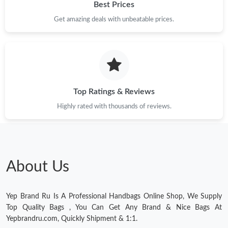
Best Prices
Get amazing deals with unbeatable prices.
Top Ratings & Reviews
Highly rated with thousands of reviews.
About Us
Yep Brand Ru Is A Professional Handbags Online Shop, We Supply
Top Quality Bags , You Can Get Any Brand & Nice Bags At
Yepbrandru.com, Quickly Shipment & 1:1.