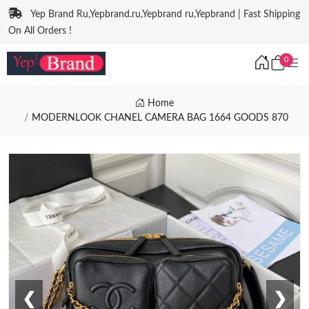
Yep Brand Ru,Yepbrand.ru,Yepbrand ru,Yepbrand | Fast Shipping
On All Orders !
0
Home
MODERNLOOK CHANEL CAMERA BAG 1664 GOODS 870
❮
❯