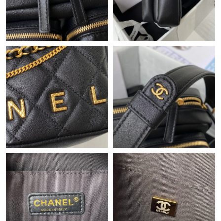
Just Sold: Xander from Columbus on Jun 17, 2026 at 1:23 PM.
Just Sold: Megan from Nashville on Jul 21, 2026 at 4:31 PM.
Just Sold: Rachel from Houston on Jun 16, 2026 at 11:19 AM.
Just Sold: Kara from Detroit on May 10, 2026 at 11:43 PM.
Just Sold: Vince from Sacramento on Jun 07, 2026 at 10:24 PM.
Just Sold: Ella from Paris on Jun 17, 2026 at 1:50 PM.
Just Sold: Chris from Washington, D.C. on Jul 09, 2026 at 8:07
AM.
Just Sold: Kara from Dallas on May 19, 2026 at 1:42 PM.