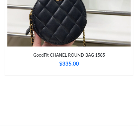
Just Sold: Dana from Paris on Jun 13, 2026 at 11:21 PM.
Just Sold: Peter from Paris on Jul 25, 2026 at 10:16 AM.
Just Sold: Oscar from Tokyo on May 27, 2026 at 8:12 AM.
GoodFit CHANEL ROUND BAG 1585
Just Sold: Nate from Sacramento on Jul 24, 2026 at 10:11 PM.
$335.00
Just Sold: Zane from Cleveland on May 21, 2026 at 6:54 PM.
Just Sold: Xander from Columbus on Jun 17, 2026 at 1:23 PM.
Just Sold: Megan from Nashville on Jul 21, 2026 at 4:31 PM.
Just Sold: Rachel from Houston on Jun 16, 2026 at 11:19 AM.