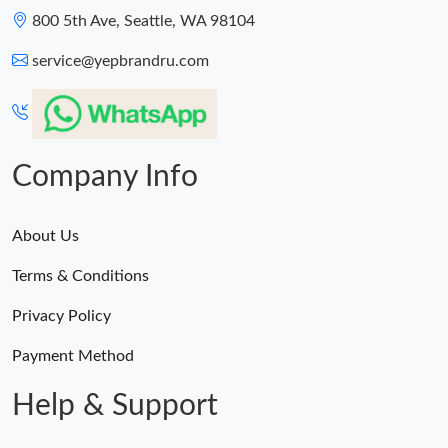
800 5th Ave, Seattle, WA 98104
service@yepbrandru.com
Company Info
About Us
Terms & Conditions
Privacy Policy
Payment Method
Help & Support