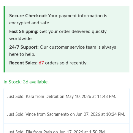
Secure Checkout:
Your payment information is
encrypted and safe.
Fast Shipping:
Get your order delivered quickly
worldwide.
24/7 Support:
Our customer service team is always
here to help.
Recent Sales:
67
orders sold recently!
In Stock: 36 available.
Just Sold: Kara from Detroit on May 10, 2026 at 11:43 PM.
Just Sold: Vince from Sacramento on Jun 07, 2026 at 10:24 PM.
Just Sold: Ella from Paris on Jun 17, 2026 at 1:50 PM.