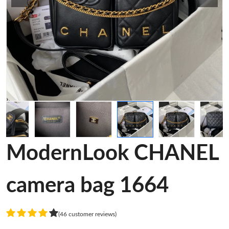
ModernLook CHANEL
camera bag 1664
(46 customer reviews)