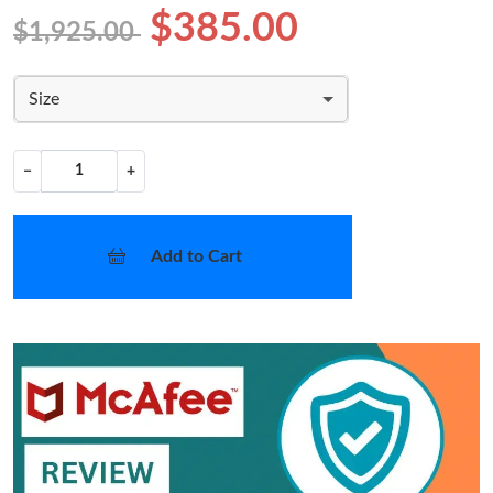
$385.00
$1,925.00
Size
−
+
Add to Cart