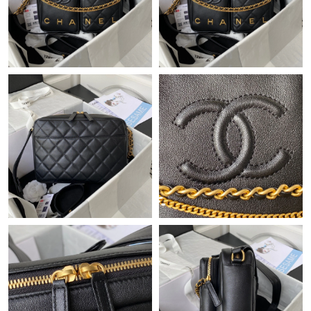
Just Sold: Paul from Atlanta on Jun 12, 2026 at 3:25 PM.
Just Sold: Ella from Singapore on May 23, 2026 at 1:54 PM.
Just Sold: Dana from Paris on Jun 13, 2026 at 11:21 PM.
Just Sold: Peter from Paris on Jul 25, 2026 at 10:16 AM.
Just Sold: Oscar from Tokyo on May 27, 2026 at 8:12 AM.
Just Sold: Nate from Sacramento on Jul 24, 2026 at 10:11 PM.
Just Sold: Zane from Cleveland on May 21, 2026 at 6:54 PM.