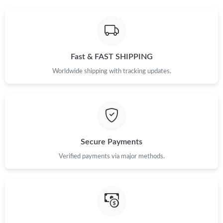
Fast & FAST SHIPPING
Worldwide shipping with tracking updates.
Secure Payments
Verified payments via major methods.