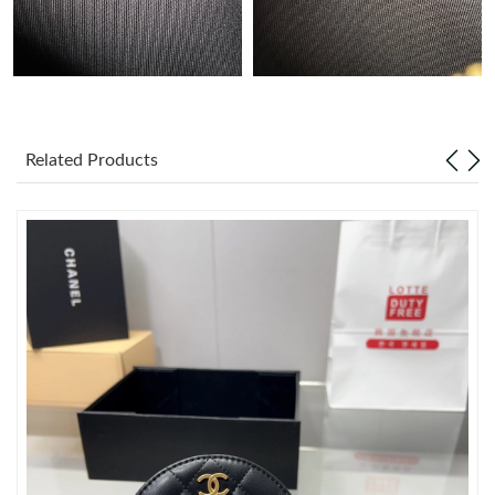
Just Sold: Chris from New York on May 16, 2026 at 9:39 PM.
Just Sold: Grace from Paris on Jun 13, 2026 at 4:58 PM.
Related Products
Just Sold: Nina from Miami on Jun 18, 2026 at 11:20 AM.
Just Sold: Dana from Boston on Jul 22, 2026 at 9:31 PM.
Just Sold: Adam from Washington, D.C. on Jul 14, 2026 at 2:43
PM.
Just Sold: Paul from Atlanta on Jun 12, 2026 at 3:25 PM.
Just Sold: Ella from Singapore on May 23, 2026 at 1:54 PM.