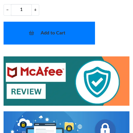
−
+
Add to Cart