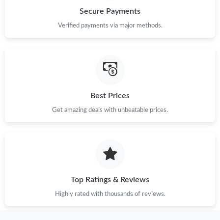
Just Sold: Rachel from Tokyo on Jun 05, 2026 at 10:14 AM.
Secure Payments
Verified payments via major methods.
Just Sold: Nate from Paris on May 20, 2026 at 6:40 PM.
Just Sold: Nate from Portland on Jun 04, 2026 at 11:49 AM.
Just Sold: Dana from Las Vegas on Jun 30, 2026 at 10:57 PM.
Best Prices
Get amazing deals with unbeatable prices.
Just Sold: Chris from San Francisco on May 13, 2026 at 11:42
PM.
Just Sold: Jade from Miami on Jul 31, 2026 at 11:07 PM.
Top Ratings & Reviews
Highly rated with thousands of reviews.