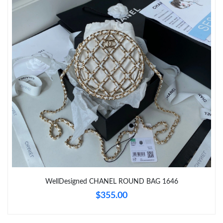
Just Sold: Nate from Detroit on Jun 26, 2026 at 2:26 PM.
Just Sold: Chris from San Diego on Jul 20, 2026 at 7:24 PM.
Just Sold: Bob from San Jose on May 16, 2026 at 2:23 PM.
Just Sold: Kara from Sydney on Jun 09, 2026 at 11:28 AM.
Just Sold: Nina from Los Angeles on May 29, 2026 at 1:26 PM.
Just Sold: Jade from Columbus on May 12, 2026 at 4:56 PM.
WellDesigned CHANEL ROUND BAG 1646
$355.00
Just Sold: Nina from Tokyo on Jun 12, 2026 at 11:29 AM.