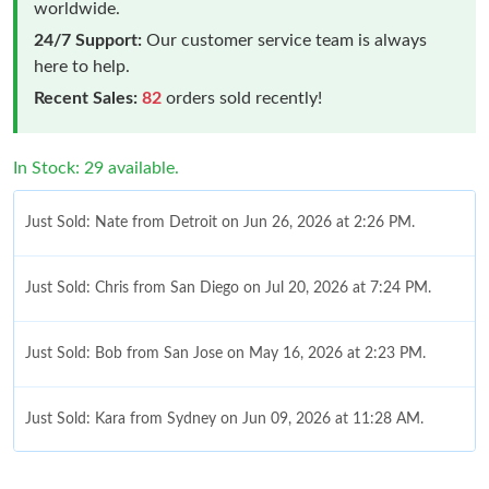
worldwide.
24/7 Support:
Our customer service team is always
here to help.
Recent Sales:
82
orders sold recently!
In Stock: 29 available.
Just Sold: Nate from Detroit on Jun 26, 2026 at 2:26 PM.
Just Sold: Chris from San Diego on Jul 20, 2026 at 7:24 PM.
Just Sold: Bob from San Jose on May 16, 2026 at 2:23 PM.
Just Sold: Kara from Sydney on Jun 09, 2026 at 11:28 AM.
Just Sold: Nina from Los Angeles on May 29, 2026 at 1:26 PM.