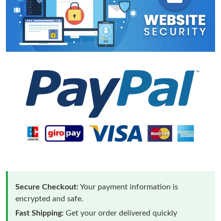
Secure Checkout:
Your payment information is
encrypted and safe.
Fast Shipping:
Get your order delivered quickly