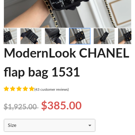
ModernLook CHANEL
flap bag 1531
(43 customer reviews)
$385.00
$1,925.00
Size