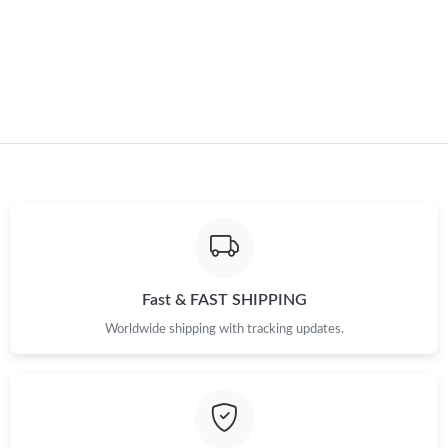
Just Sold: Milo from Vancouver on Jun 24, 2026 at 5:17 PM.
Just Sold: Vince from Portland on Aug 07, 2026 at 7:33 PM.
Just Sold: Megan from Washington, D.C. on Jun 08, 2026 at
6:28 PM.
Just Sold: George from Detroit on Aug 06, 2026 at 3:37 PM.
Just Sold: Frank from Las Vegas on Jun 22, 2026 at 10:43 PM.
Fast & FAST SHIPPING
Worldwide shipping with tracking updates.
Just Sold: Kyle from Berlin on May 10, 2026 at 8:47 AM.
Just Sold: Ursula from Houston on May 26, 2026 at 1:50 PM.