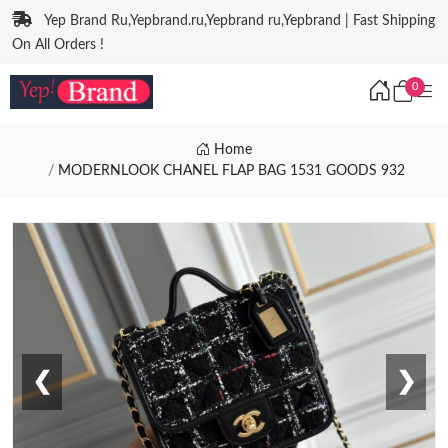
Yep Brand Ru,Yepbrand.ru,Yepbrand ru,Yepbrand | Fast Shipping
On All Orders !
0
Home
MODERNLOOK CHANEL FLAP BAG 1531 GOODS 932
❮
❯