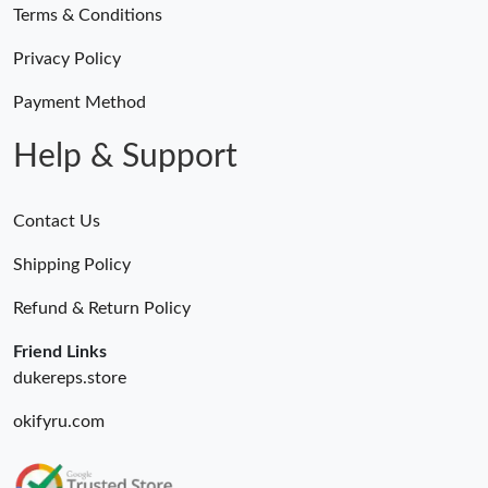
Terms & Conditions
Privacy Policy
Payment Method
Help & Support
Contact Us
Shipping Policy
Refund & Return Policy
Friend Links
dukereps.store
okifyru.com