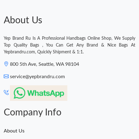
About Us
Yep Brand Ru Is A Professional Handbags Online Shop, We Supply
Top Quality Bags , You Can Get Any Brand & Nice Bags At
Yepbrandru.com, Quickly Shipment & 1:1.
800 5th Ave, Seattle, WA 98104
service@yepbrandru.com
Company Info
About Us