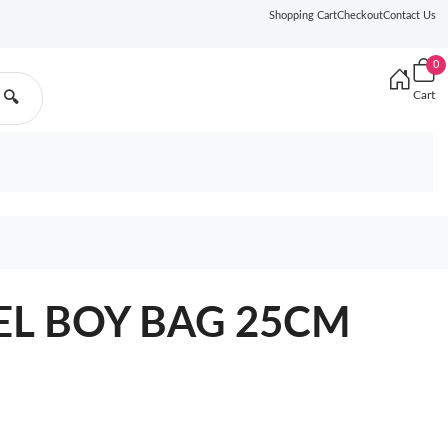
Shopping Cart
Checkout
Contact Us
0
Cart
🔍
EL BOY BAG 25CM