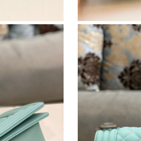
Just Sold: Oscar from Boston on Jun 16, 2026
Just Sold: Charlie from Phoenix on Jun 15, 20
Just Sold: Olivia from Berlin on Jun 07, 2026 
Just Sold: Ian from Sacramento on Jul 24, 202
Just Sold: Rachel from Las Vegas on Jun 27, 2
Just Sold: Vince from Nashville on May 13, 2
Just Sold: Ursula from Portland on Aug 05, 20
Just Sold: George from Indianapolis on May 1
Just Sold: Sam from New York on May 25, 202
Just Sold: Xander from Portland on Jun 04, 20
Just Sold: Chris from Mexico City on Jul 18, 2