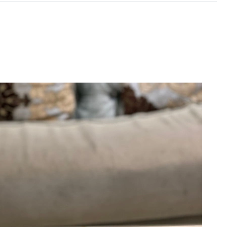
6 at 9:37 PM.
 at 8:01 PM.
6 at 6:39 PM.
 at 10:25 PM.
26 at 9:48 AM.
at 6:29 PM.
6 at 8:00 PM.
026 at 9:31 PM.
026 at 10:49 AM.
26 at 8:18 AM.
5, 2026 at 9:51 AM.