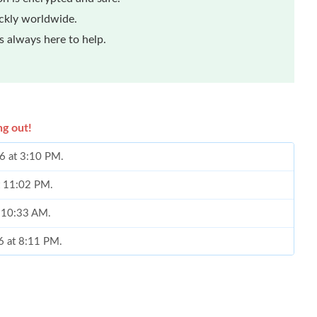
ickly worldwide.
 always here to help.
ng out!
26 at 3:10 PM.
at 11:02 PM.
t 10:33 AM.
6 at 8:11 PM.
, 2026 at 9:53 AM.
 at 1:33 PM.