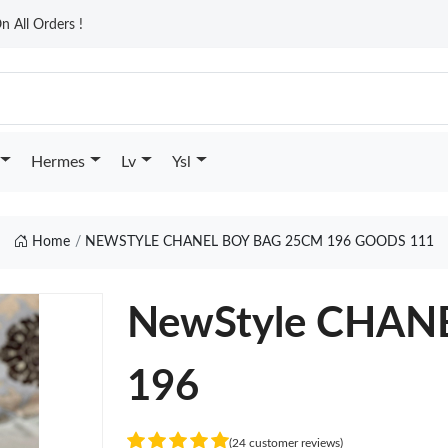
n All Orders !
Hermes
Lv
Ysl
Home
NEWSTYLE CHANEL BOY BAG 25CM 196 GOODS 111
NewStyle CHAN
196
(24 customer reviews)