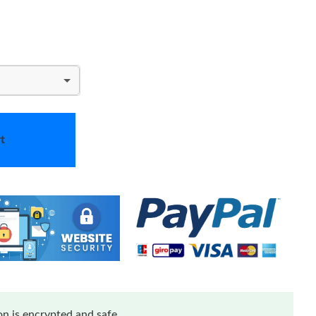
t
n is encrypted and safe.