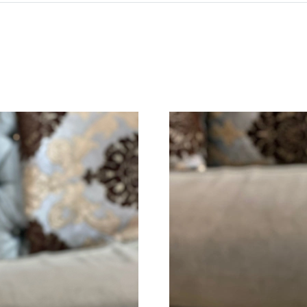
Just Sold: Jack from Cleveland on Jun 25, 202
Just Sold: Quinn from Detroit on Jun 02, 2026
Just Sold: George from Orlando on Jul 05, 202
Just Sold: Oscar from Boston on Jun 16, 2026
Just Sold: Charlie from Phoenix on Jun 15, 20
Just Sold: Olivia from Berlin on Jun 07, 2026 
Just Sold: Ian from Sacramento on Jul 24, 202
Just Sold: Rachel from Las Vegas on Jun 27, 2
Just Sold: Vince from Nashville on May 13, 2
Just Sold: Ursula from Portland on Aug 05, 20
Just Sold: George from Indianapolis on May 1