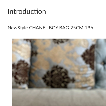
Introduction
NewStyle CHANEL BOY BAG 25CM 196