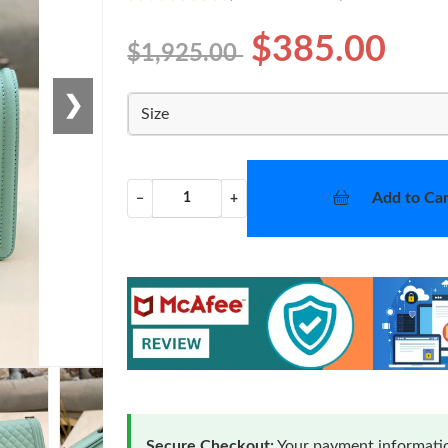
$385.00
$1,925.00
❯
Size
Add to Car
−
+
Secure Checkout:
Your payment informatio