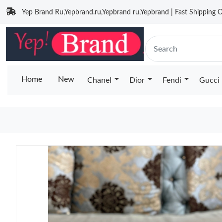
Yep Brand Ru,Yepbrand.ru,Yepbrand ru,Yepbrand | Fast Shipping O
Home
New
Chanel
Dior
Fendi
Gucci