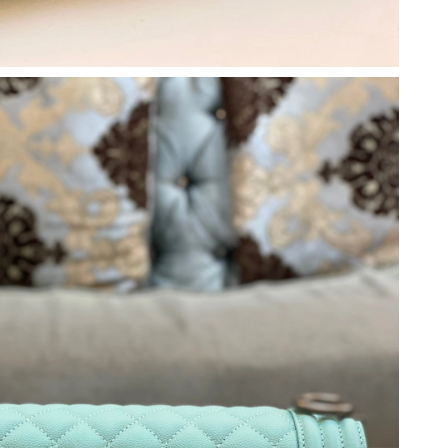
 at 10:25 PM.
26 at 9:48 AM.
at 6:29 PM.
6 at 8:00 PM.
026 at 9:31 PM.
026 at 10:49 AM.
26 at 8:18 AM.
5, 2026 at 9:51 AM.
6 at 11:06 PM.
26 at 8:58 PM.
026 at 4:31 PM.