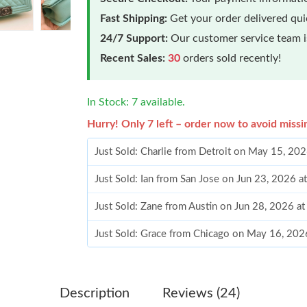
Fast Shipping:
Get your order delivered qu
24/7 Support:
Our customer service team is
Recent Sales:
30
orders sold recently!
In Stock: 7 available.
Hurry! Only 7 left – order now to avoid missi
Just Sold: Charlie from Detroit on May 15, 20
Just Sold: Ian from San Jose on Jun 23, 2026 
Just Sold: Zane from Austin on Jun 28, 2026 a
Just Sold: Grace from Chicago on May 16, 202
Just Sold: Oscar from San Francisco on Jun 18
Just Sold: Becky from Seattle on Aug 02, 2026
Description
Reviews (24)