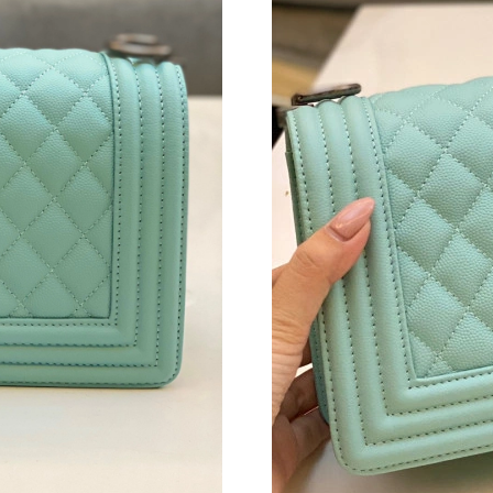
Just Sold: Sam from New York on May 25, 202
Just Sold: Xander from Portland on Jun 04, 20
Just Sold: Chris from Mexico City on Jul 18, 2
Just Sold: Charlie from Detroit on May 15, 20
Just Sold: Ian from San Jose on Jun 23, 2026 
Just Sold: Zane from Austin on Jun 28, 2026 a
Just Sold: Grace from Chicago on May 16, 202
Just Sold: Oscar from San Francisco on Jun 18
Just Sold: Becky from Seattle on Aug 02, 2026
Just Sold: Jack from Cleveland on Jun 25, 202
Just Sold: Quinn from Detroit on Jun 02, 2026
Just Sold: George from Orlando on Jul 05, 202