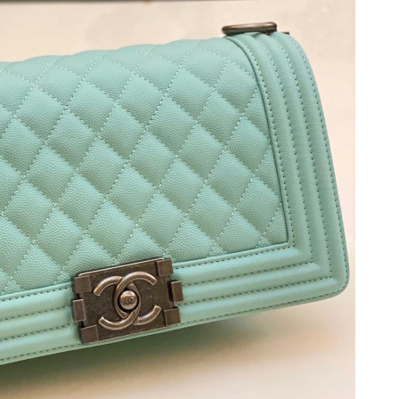
6 at 11:06 PM.
26 at 8:58 PM.
026 at 4:31 PM.
26 at 3:10 PM.
at 11:02 PM.
t 10:33 AM.
6 at 8:11 PM.
, 2026 at 9:53 AM.
 at 1:33 PM.
6 at 9:37 PM.
 at 8:01 PM.
6 at 6:39 PM.