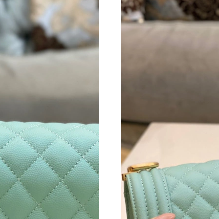
Just Sold: Frank from Austin on Jul 15, 2026 a
Just Sold: Becky from Cleveland on Jun 09, 20
Just Sold: Nate from Nashville on Jun 13, 202
Just Sold: Lily from Sydney on May 23, 2026 
Just Sold: Lily from San Jose on May 15, 2026
Just Sold: Paul from Minneapolis on Jun 13, 2
Just Sold: Rachel from Boston on Jul 03, 2026
Just Sold: Dana from Vancouver on Jun 10, 20
Just Sold: Peter from Hong Kong on Jun 22, 2