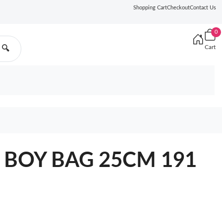
Shopping Cart
Checkout
Contact Us
0
Cart
🔍
L BOY BAG 25CM 191