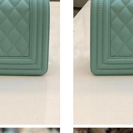
Just Sold: Olivia from Detroit on May 29, 202
Just Sold: Becky from Minneapolis on Jul 22, 
Just Sold: Nina from Houston on May 30, 202
Just Sold: Grace from Los Angeles on Jul 10, 
Just Sold: Jade from Toronto on Aug 06, 2026 
Just Sold: Kara from Singapore on Jul 08, 202
Just Sold: Sam from London on Jul 26, 2026 a
Just Sold: Lily from Cleveland on Aug 06, 202
Just Sold: Chris from Vancouver on May 15, 2
Just Sold: Ursula from Sydney on Jul 08, 2026
Just Sold: Ursula from Indianapolis on Jul 05,