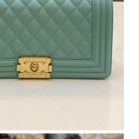
6 at 6:26 PM.
2026 at 5:48 PM.
6 at 12:22 PM.
2026 at 6:25 PM.
at 7:30 PM.
6 at 11:41 AM.
t 6:31 PM.
6 at 6:45 PM.
026 at 11:54 PM.
 at 6:57 PM.
 2026 at 4:42 PM.