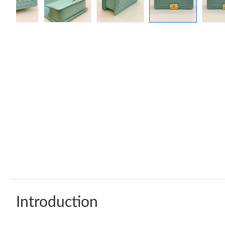
Introduction