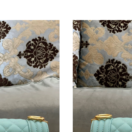
Just Sold: Ursula from Sydney on Jul 08, 2026
Just Sold: Ursula from Indianapolis on Jul 05,
Just Sold: Frank from Austin on Jul 15, 2026 a
Just Sold: Becky from Cleveland on Jun 09, 20
Just Sold: Nate from Nashville on Jun 13, 202
Just Sold: Lily from Sydney on May 23, 2026 
Just Sold: Lily from San Jose on May 15, 2026
Just Sold: Paul from Minneapolis on Jun 13, 2
Just Sold: Rachel from Boston on Jul 03, 2026
Just Sold: Dana from Vancouver on Jun 10, 20
Just Sold: Peter from Hong Kong on Jun 22, 2