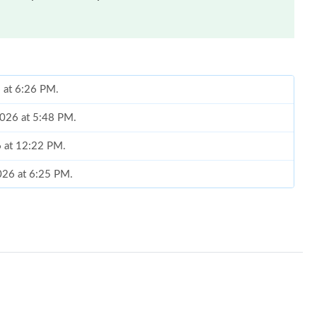
6 at 6:26 PM.
2026 at 5:48 PM.
6 at 12:22 PM.
2026 at 6:25 PM.
at 7:30 PM.
6 at 11:41 AM.
t 6:31 PM.
6 at 6:45 PM.
026 at 11:54 PM.