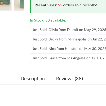
Recent Sales:
55
orders sold recently!
In Stock: 30 available.
Just Sold: Olivia from Detroit on May 29, 202
Just Sold: Becky from Minneapolis on Jul 22, 
Just Sold: Nina from Houston on May 30, 202
Just Sold: Grace from Los Angeles on Jul 10, 
Just Sold: Jade from Toronto on Aug 06, 2026 
Just Sold: Kara from Singapore on Jul 08, 202
Description
Reviews (38)
Just Sold: Sam from London on Jul 26, 2026 a
Just Sold: Lily from Cleveland on Aug 06, 202
Just Sold: Chris from Vancouver on May 15, 2