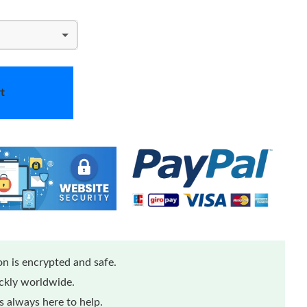
t
n is encrypted and safe.
ickly worldwide.
 always here to help.