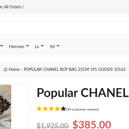
n All Orders !
Hermes
Lv
Ysl
Home
POPULAR CHANEL BOY BAG 25CM 191 GOODS 10162
Popular CHANE
(38 customer reviews)
$385.00
$1,925.00