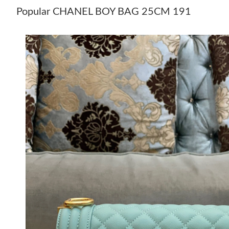
Popular CHANEL BOY BAG 25CM 191