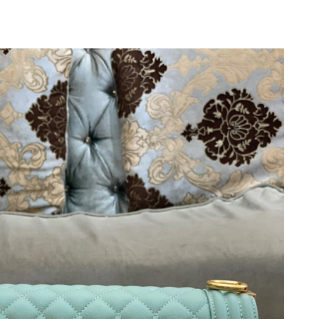
 at 6:57 PM.
 2026 at 4:42 PM.
t 9:46 AM.
26 at 1:02 PM.
6 at 1:19 PM.
at 2:58 PM.
 at 5:52 PM.
026 at 9:15 PM.
 at 10:50 PM.
26 at 7:34 PM.
026 at 5:15 PM.