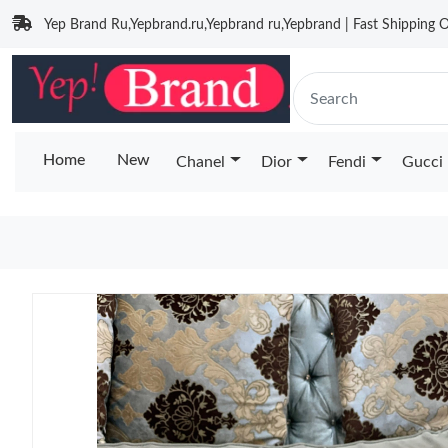
Yep Brand Ru,Yepbrand.ru,Yepbrand ru,Yepbrand | Fast Shipping O
Home
New
Chanel
Dior
Fendi
Gucci