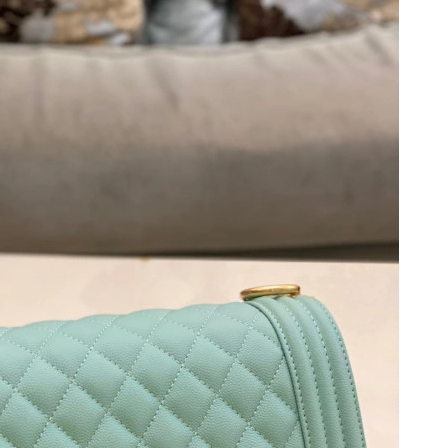
t 9:46 AM.
26 at 1:02 PM.
6 at 1:19 PM.
at 2:58 PM.
 at 5:52 PM.
026 at 9:15 PM.
 at 10:50 PM.
26 at 7:34 PM.
026 at 5:15 PM.