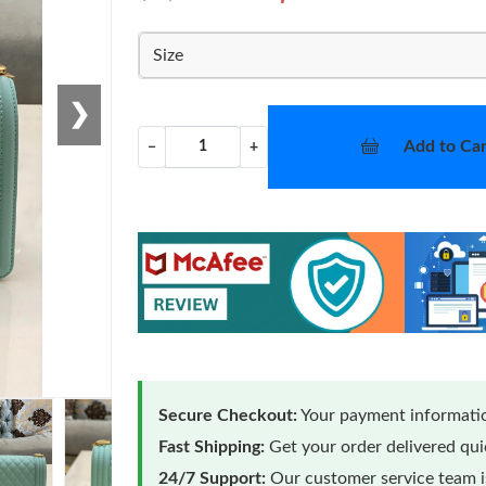
Size
❯
Add to Car
−
+
Secure Checkout:
Your payment informatio
Fast Shipping:
Get your order delivered qu
24/7 Support:
Our customer service team is