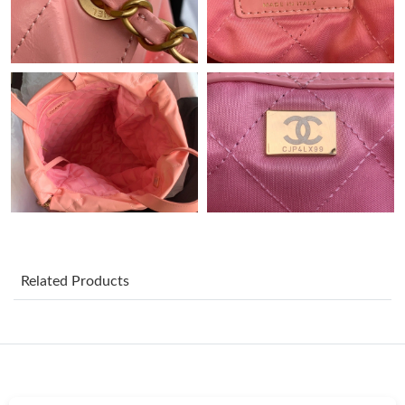
Just Sold: Hannah from Phoenix on Jul 28, 2026 at 6:47 PM.
Just Sold: Liam from Houston on May 16, 2026 at 8:33 PM.
Just Sold: Jade from London on Jun 05, 2026 at 10:16 PM.
Just Sold: Peter from Kansas City on May 27, 2026 at 11:42 PM.
Just Sold: Ursula from Toronto on May 29, 2026 at 1:23 PM.
Related Products
Just Sold: Oscar from Minneapolis on Jul 11, 2026 at 5:04 PM.
Just Sold: Hannah from San Francisco on Jun 26, 2026 at 9:11
PM.