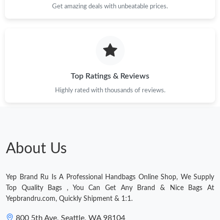
Get amazing deals with unbeatable prices.
Just Sold: Paul from London on Jun 19, 2026 at 10:26 AM.
Just Sold: Helen from Vancouver on Jun 27, 2026 at 11:46 AM.
Top Ratings & Reviews
Just Sold: Adam from Singapore on Jul 11, 2026 at 9:02 PM.
Highly rated with thousands of reviews.
About Us
Yep Brand Ru Is A Professional Handbags Online Shop, We Supply
Top Quality Bags , You Can Get Any Brand & Nice Bags At
Yepbrandru.com, Quickly Shipment & 1:1.
800 5th Ave, Seattle, WA 98104