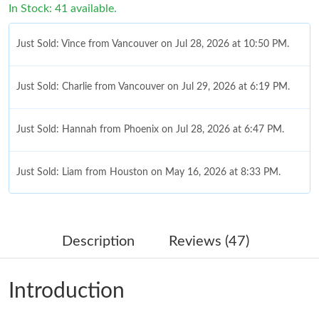
In Stock: 41 available.
Just Sold: Vince from Vancouver on Jul 28, 2026 at 10:50 PM.
Just Sold: Charlie from Vancouver on Jul 29, 2026 at 6:19 PM.
Just Sold: Hannah from Phoenix on Jul 28, 2026 at 6:47 PM.
Just Sold: Liam from Houston on May 16, 2026 at 8:33 PM.
Just Sold: Jade from London on Jun 05, 2026 at 10:16 PM.
Description
Reviews (47)
Just Sold: Peter from Kansas City on May 27, 2026 at 11:42 PM.
Introduction
Just Sold: Ursula from Toronto on May 29, 2026 at 1:23 PM.