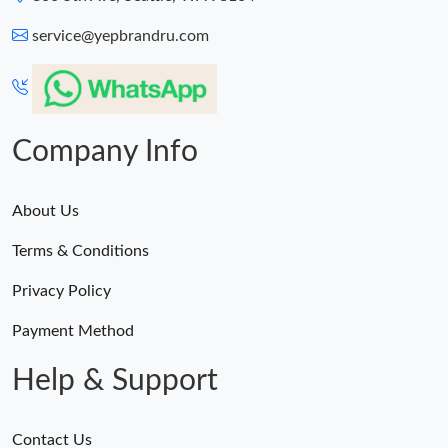
service@yepbrandru.com
Company Info
About Us
Terms & Conditions
Privacy Policy
Payment Method
Help & Support
Contact Us