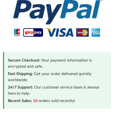
Secure Checkout:
Your payment information is
encrypted and safe.
Fast Shipping:
Get your order delivered quickly
worldwide.
24/7 Support:
Our customer service team is always
here to help.
Recent Sales:
36
orders sold recently!