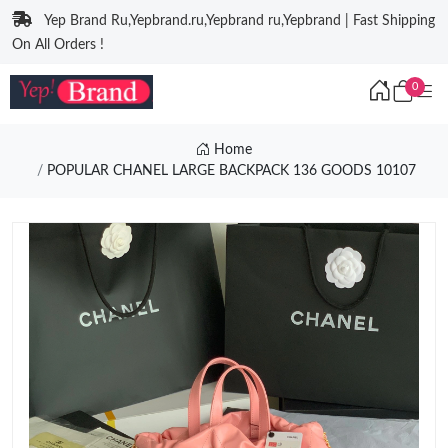
Yep Brand Ru,Yepbrand.ru,Yepbrand ru,Yepbrand | Fast Shipping
On All Orders !
0
Home
POPULAR CHANEL LARGE BACKPACK 136 GOODS 10107