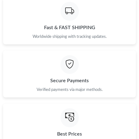
Just Sold: Charlie from Tokyo on Aug 04, 2026 at 11:12 PM.
Just Sold: Vince from Seattle on Jun 18, 2026 at 8:33 AM.
Fast & FAST SHIPPING
Worldwide shipping with tracking updates.
Just Sold: George from Dallas on Jun 17, 2026 at 6:50 PM.
Just Sold: Ethan from San Francisco on Jun 09, 2026 at 8:59
AM.
Just Sold: Isaac from Tokyo on Jun 06, 2026 at 10:25 PM.
Secure Payments
Verified payments via major methods.
Just Sold: Nate from Toronto on Jun 04, 2026 at 12:04 PM.
Just Sold: Yara from Chicago on Jun 19, 2026 at 6:19 PM.
Just Sold: Megan from Charlotte on Aug 03, 2026 at 2:18 PM.
Best Prices