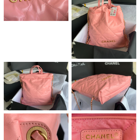
Just Sold: Nate from Toronto on Jun 04, 2026 at 12:04 PM.
Just Sold: Yara from Chicago on Jun 19, 2026 at 6:19 PM.
Just Sold: Megan from Charlotte on Aug 03, 2026 at 2:18 PM.
Just Sold: Paul from London on Jun 19, 2026 at 10:26 AM.
Just Sold: Helen from Vancouver on Jun 27, 2026 at 11:46 AM.
Just Sold: Adam from Singapore on Jul 11, 2026 at 9:02 PM.
Just Sold: Vince from Vancouver on Jul 28, 2026 at 10:50 PM.
Just Sold: Charlie from Vancouver on Jul 29, 2026 at 6:19 PM.