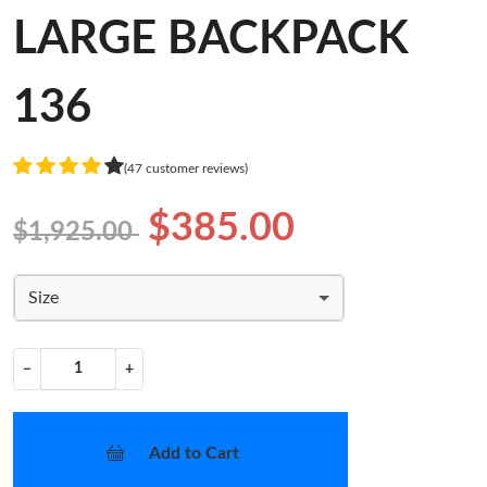
LARGE BACKPACK
136
(47 customer reviews)
$385.00
$1,925.00
Size
−
+
Add to Cart