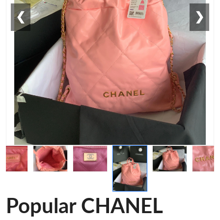
❮
❯
Popular CHANEL